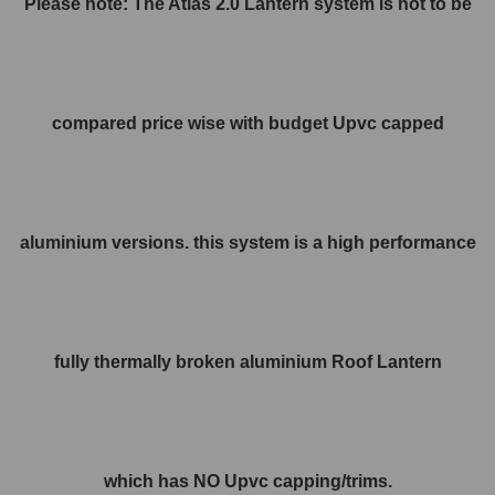
Please note: The Atlas 2.0 Lantern system is not to be
compared price wise with budget Upvc capped
aluminium versions. this system is a high performance
fully thermally broken aluminium Roof Lantern
which has NO Upvc capping/trims.