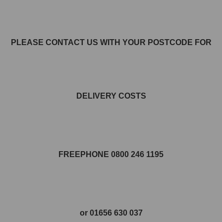
PLEASE CONTACT US WITH YOUR POSTCODE FOR
DELIVERY COSTS
FREEPHONE 0800 246 1195
or 01656 630 037