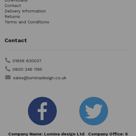
Downloads
Contact
Delivery Information
Returns
Terms and Conditions
Contact
01656 630037
0800 246 1195
sales@luminadesign.co.uk
Company Name: Lumina design Ltd Company Office: 6