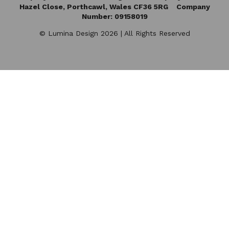
Hazel Close,
Porthcawl, Wales CF36 5RG Company
Number: 09158019
© Lumina Design 2026 | All Rights Reserved