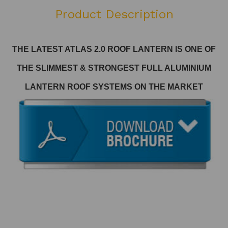
Product Description
THE LATEST ATLAS 2.0 ROOF LANTERN
IS ONE OF
THE SLIMMEST & STRONGEST FULL ALUMINIUM
LANTERN ROOF SYSTEMS ON THE MARKET