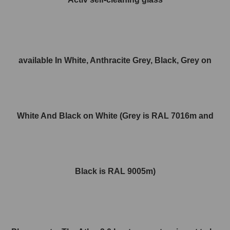
available In White, Anthracite Grey, Black, Grey on
White And Black on White (Grey is RAL 7016m and
Black is RAL 9005m)