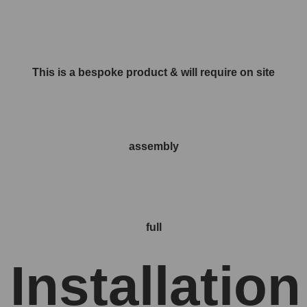
This is a bespoke product & will require on site
assembly
full
Installation