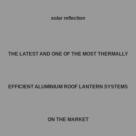
solar reflection
THE LATEST AND ONE OF THE MOST THERMALLY
EFFICIENT ALUMINIUM ROOF LANTERN SYSTEMS
ON THE MARKET