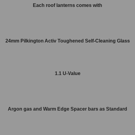
Each roof lanterns comes with
24mm Pilkington Activ Toughened Self-Cleaning Glass
1.1 U-Value
Argon gas and Warm Edge Spacer bars as Standard