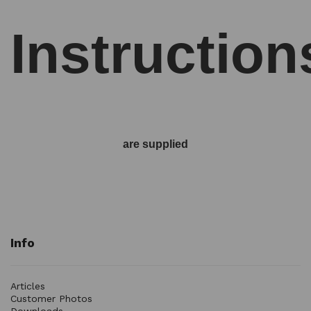
Instruction
are supplied
Info
Articles
Customer Photos