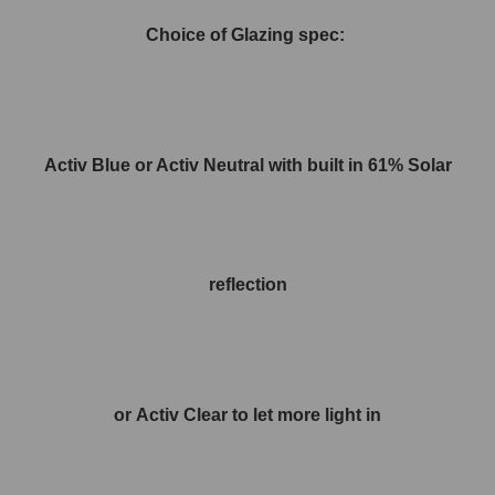
Choice of Glazing spec:
Activ Blue or Activ Neutral with built in 61% Solar
reflection
or Activ Clear to let more light in