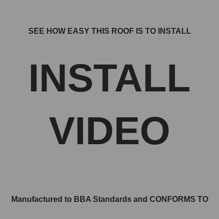
SEE HOW EASY THIS ROOF IS TO INSTALL
INSTALL
VIDEO
Manufactured to BBA Standards and CONFORMS TO