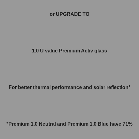
or UPGRADE TO
1.0 U value Premium Activ glass
For better thermal performance and solar reflection*
*Premium 1.0 Neutral and
Premium 1.0
Blue have 71%