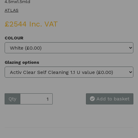
4.5mx1.5mld
ATLAS
£2544 Inc. VAT
COLOUR
Glazing options
Qty
Add to basket