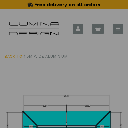
Free delivery on all orders
BACK TO
1 5M WIDE ALUMINIUM