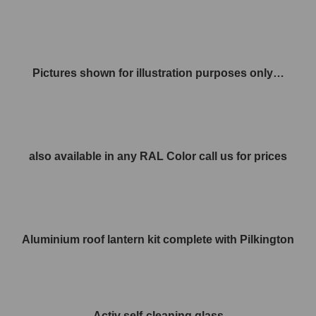
Pictures shown for illustration purposes only…
also available in any RAL Color call us for prices
Aluminium roof lantern kit complete with Pilkington
Activ self-cleaning glass