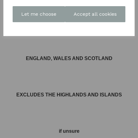
Let me choose
Accept all cookies
FREE DELIVERY AVAILABLE TO MOST AREAS IN
ENGLAND, WALES AND SCOTLAND
EXCLUDES THE HIGHLANDS AND ISLANDS
if unsure