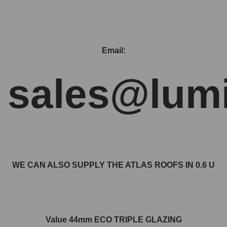
Email:
sales@lumi
WE CAN ALSO SUPPLY THE ATLAS ROOFS IN 0.6 U
Value 44mm ECO TRIPLE GLAZING