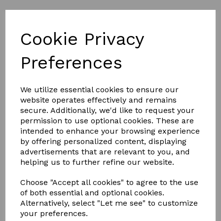
Cookie Privacy
Part L of Building Regulations
Preferences
We utilize essential cookies to ensure our
SEE THE KERB DETAILS BELOW
website operates effectively and remains
secure. Additionally, we'd like to request your
permission to use optional cookies. These are
KERB
intended to enhance your browsing experience
by offering personalized content, displaying
advertisements that are relevant to you, and
helping us to further refine our website.
DETAIL
Choose "Accept all cookies" to agree to the use
of both essential and optional cookies.
Alternatively, select "Let me see" to customize
your preferences.