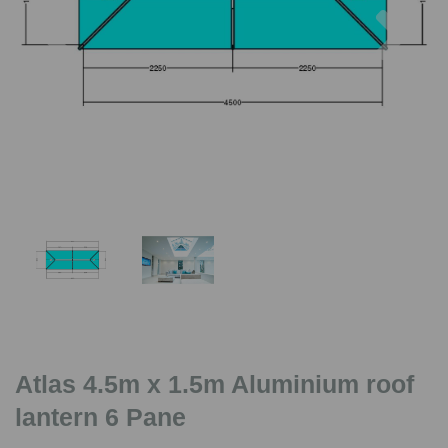
Previous
Nex
Atlas 4.5m x 1.5m Aluminium roof
lantern 6 Pane