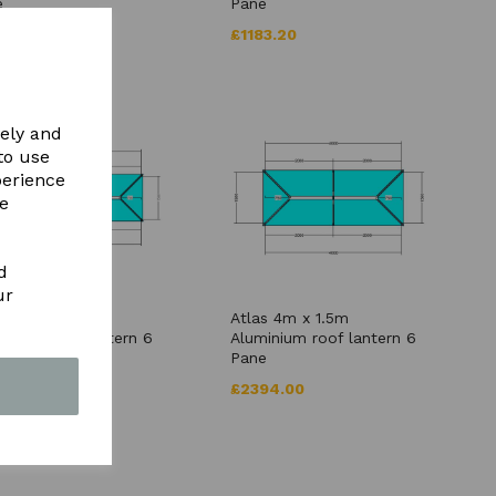
e
Pane
79.20
£1183.20
vely and
to use
perience
re
d
ur
s 5m x 1.5m
Atlas 4m x 1.5m
inium roof lantern 6
Aluminium roof lantern 6
e
Pane
56.00
£2394.00