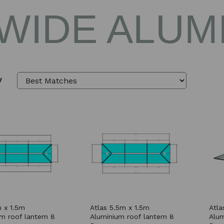
 WIDE ALUM
y
 x 1.5m
Atlas 5.5m x 1.5m
Atla
m roof lantern 8
Aluminium roof lantern 8
Alum