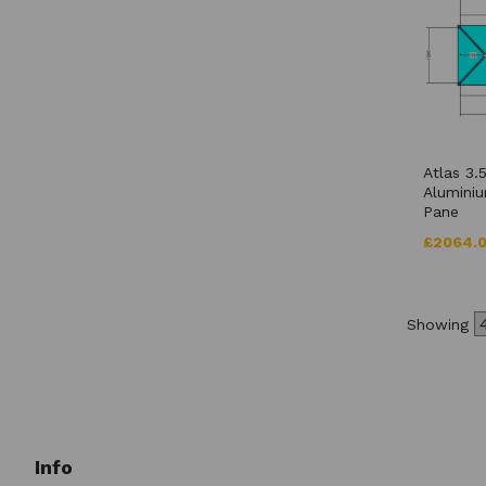
Atlas 3.
Aluminiu
Pane
£2064.
Showing
Info