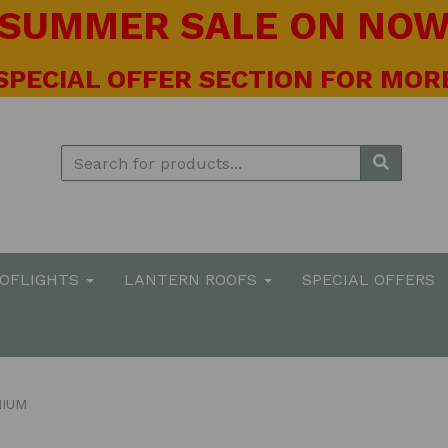
! SUMMER SALE ON NOW 
 SPECIAL OFFER SECTION FOR MORE
OOFLIGHTS
LANTERN ROOFS
SPECIAL OFFERS
NIUM