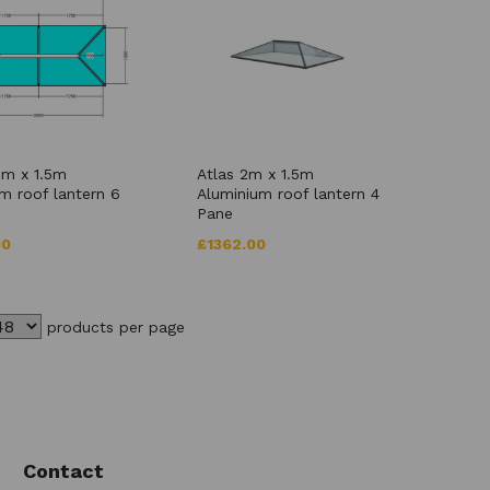
5m x 1.5m
Atlas 2m x 1.5m
m roof lantern 6
Aluminium roof lantern 4
Pane
00
£1362.00
products per page
Contact