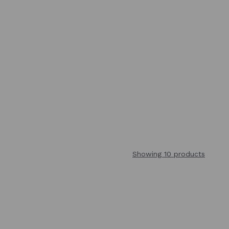
Showing 10 products