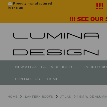
!!
Proudly manufactured
in the UK
!!! SEE OUR
NEW ATLAS FLAT ROOFLIGHTS
INFINITY R
CONTACT US
HOME
HOME
LANTERN ROOFS
ATLAS
1 5M WIDE ALUMI