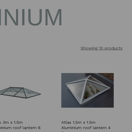
INIUM
Showing 10 products
s 3m x 1.5m
Atlas 1.5m x 1.5m
inium roof lantern 8
Aluminium roof lantern 4