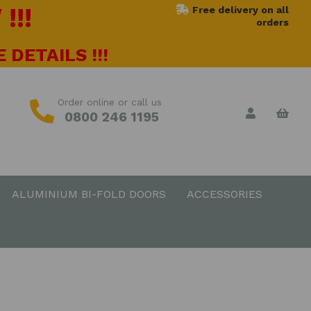
!!!
Free delivery on all
orders
 DETAILS !!!
Order online or call us
0800 246 1195
ALUMINIUM BI-FOLD DOORS
ACCESSORIES