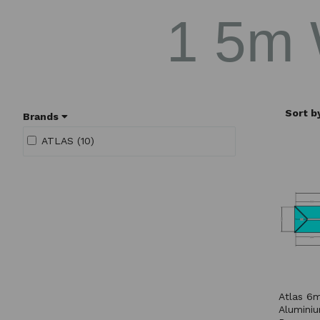
1 5m
Sort b
Brands
ATLAS (10)
Atlas 6m
Aluminiu