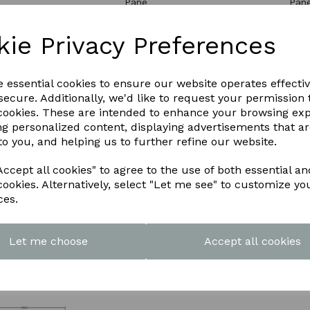
Pane
Pan
0
£3060.00
£18
kie Privacy Preferences
e essential cookies to ensure our website operates effecti
ecure. Additionally, we'd like to request your permission 
 cookies. These are intended to enhance your browsing ex
ng personalized content, displaying advertisements that a
to you, and helping us to further refine our website.
ccept all cookies" to agree to the use of both essential an
cookies. Alternatively, select "Let me see" to customize yo
ces.
5m x 1.5m
Atlas 2.5m x 1.5m
Atla
m roof lantern 6
Aluminium roof lantern 10
Alum
Pane
Pan
Let me choose
Accept all cookies
00
£1842.00
£28