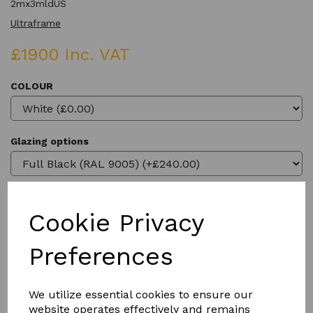
2mx3mldUS
Ultraframe
£1900 Inc. VAT
COLOUR
Glazing options
Cookie Privacy
Qty
Add to basket
Preferences
We utilize essential cookies to ensure our
website operates effectively and remains