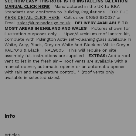
SEE HOW EASY THIS ROOF IS TO INSTALL,
INSTALLATION
MANUAL CLICK HERE
Manufactured in the UK to BBA
Standards and conforms to Building Regulations
FOR THE
KERB DETAIL CLICK HERE
Call us on 01656 630037 or
Email
sales@luminadesign.co.uk
DELIVERY AVAILABLE TO
MOST AREAS IN ENGLAND AND WALES
Pictures shown for
illustration purposes only… Upvc/Aluminium roof lantern kit,
complete with Pilkington Activ self-cleaning glass available In
White, Grey, Black, Grey on White And Black on White Grey =
RAL7016 & Black = RAL9005 This will require on site
assembly full instructions are supplied
EXTRAS:
Add a roof
vent to let in the fresh air – Roof vents are available with a
manual opener, automatic opener or an automatic opener
with rain and temperature control. * (roof vents only
available in selected sizes).
Info
Articles