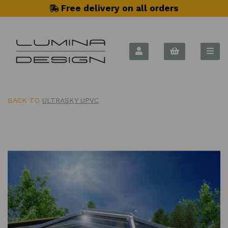
Free delivery on all orders
BACK TO
ULTRASKY UPVC