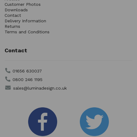
Customer Photos
Downloads
Contact
Delivery Information
Returns
Terms and Conditions
Contact
01656 630037
0800 246 1195
sales@luminadesign.co.uk