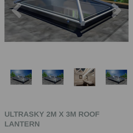
Previous
Nex
ULTRASKY 2M X 3M ROOF
LANTERN