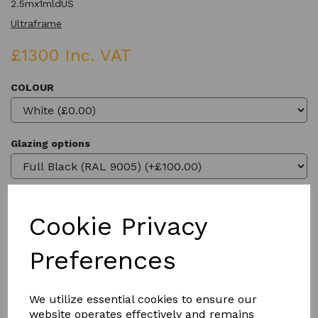
2.5mx1mldUS
Ultraframe
£1300 Inc. VAT
COLOUR
Glazing options
Cookie Privacy
Qty
Add to basket
Preferences
We utilize essential cookies to ensure our
website operates effectively and remains