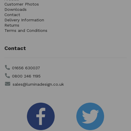
Customer Photos
Downloads
Contact
Delivery Information
Returns
Terms and Conditions
Contact
01656 630037
0800 246 1195
sales@luminadesign.co.uk