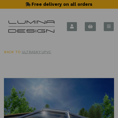
Free delivery on all orders
BACK TO
ULTRASKY UPVC