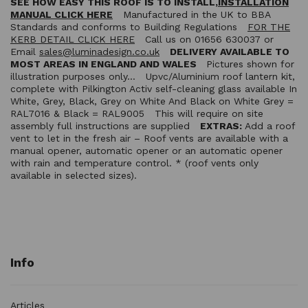
SEE HOW EASY THIS ROOF IS TO INSTALL,
INSTALLATION
MANUAL CLICK HERE
Manufactured in the UK to BBA
Standards and conforms to Building Regulations
FOR THE
KERB DETAIL CLICK HERE
Call us on 01656 630037 or
Email
sales@luminadesign.co.uk
DELIVERY AVAILABLE TO
MOST AREAS IN ENGLAND AND WALES
Pictures shown for
illustration purposes only… Upvc/Aluminium roof lantern kit,
complete with Pilkington Activ self-cleaning glass available In
White, Grey, Black, Grey on White And Black on White Grey =
RAL7016 & Black = RAL9005 This will require on site
assembly full instructions are supplied
EXTRAS:
Add a roof
vent to let in the fresh air – Roof vents are available with a
manual opener, automatic opener or an automatic opener
with rain and temperature control. * (roof vents only
available in selected sizes).
Info
Articles