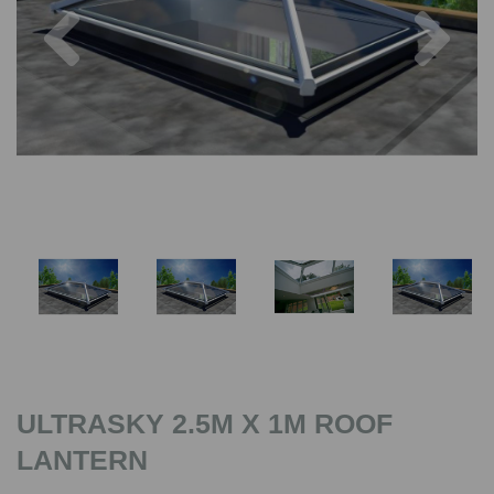
Previous
Nex
ULTRASKY 2.5M X 1M ROOF
LANTERN