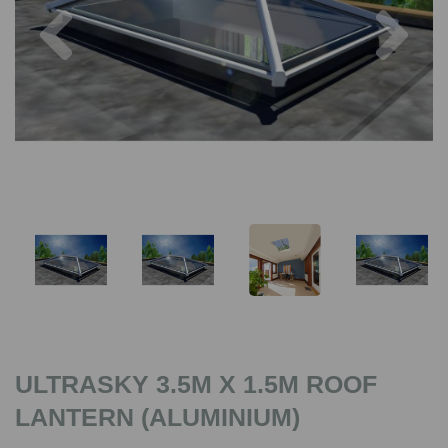
Previous
Nex
ULTRASKY 3.5M X 1.5M ROOF
LANTERN (ALUMINIUM)