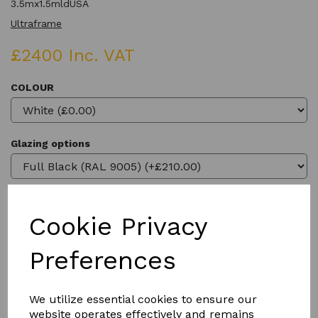
3.5mx1.5mldUSA
Ultraframe
£2400 Inc. VAT
COLOUR
Glazing options
Cookie Privacy
Qty
Add to basket
Preferences
We utilize essential cookies to ensure our
website operates effectively and remains