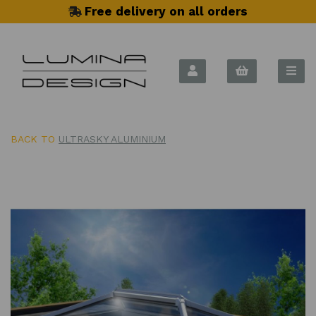
Free delivery on all orders
BACK TO
ULTRASKY ALUMINIUM