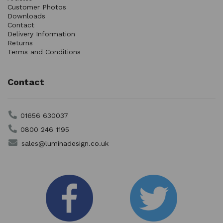
Customer Photos
Downloads
Contact
Delivery Information
Returns
Terms and Conditions
Contact
01656 630037
0800 246 1195
sales@luminadesign.co.uk