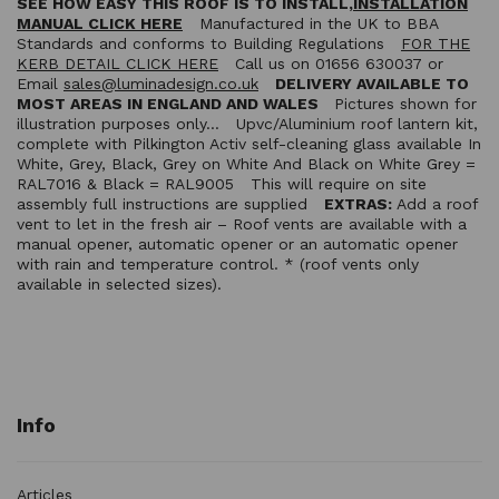
SEE HOW EASY THIS ROOF IS TO INSTALL,
INSTALLATION
MANUAL CLICK HERE
Manufactured in the UK to BBA
Standards and conforms to Building Regulations
FOR THE
KERB DETAIL CLICK HERE
Call us on 01656 630037 or
Email
sales@luminadesign.co.uk
DELIVERY AVAILABLE TO
MOST AREAS IN ENGLAND AND WALES
Pictures shown for
illustration purposes only… Upvc/Aluminium roof lantern kit,
complete with Pilkington Activ self-cleaning glass available In
White, Grey, Black, Grey on White And Black on White Grey =
RAL7016 & Black = RAL9005 This will require on site
assembly full instructions are supplied
EXTRAS:
Add a roof
vent to let in the fresh air – Roof vents are available with a
manual opener, automatic opener or an automatic opener
with rain and temperature control. * (roof vents only
available in selected sizes).
Info
Articles