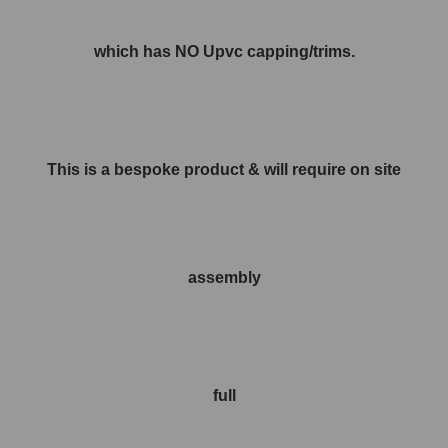
which has NO Upvc capping/trims.
This is a bespoke product & will require on site
assembly
full