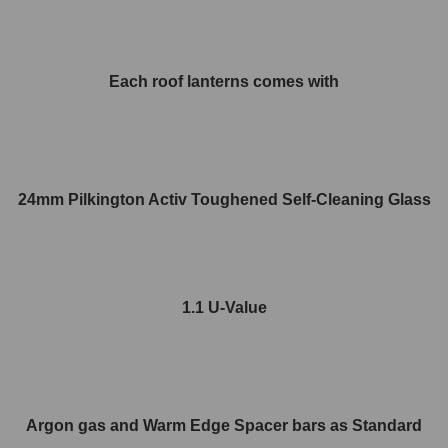
Each roof lanterns comes with
24mm Pilkington Activ Toughened Self-Cleaning Glass
1.1 U-Value
Argon gas and Warm Edge Spacer bars as Standard