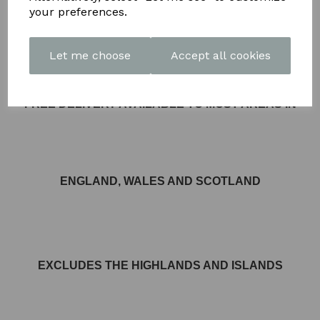
DETAIL
your preferences.
Let me choose
Accept all cookies
FREE DELIVERY AVAILABLE TO MOST AREAS IN
ENGLAND, WALES AND SCOTLAND
EXCLUDES THE HIGHLANDS AND ISLANDS