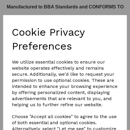
Manufactured to BBA Standards and CONFORMS TO
Cookie Privacy
Part L of Building Regulations
Preferences
We utilize essential cookies to ensure our
website operates effectively and remains
SEE THE KERB DETAILS BELOW
secure. Additionally, we'd like to request your
permission to use optional cookies. These are
intended to enhance your browsing experience
KERB
by offering personalized content, displaying
advertisements that are relevant to you, and
helping us to further refine our website.
Choose "Accept all cookies" to agree to the use
of both essential and optional cookies.
Alternatively, select "Let me see" to customize