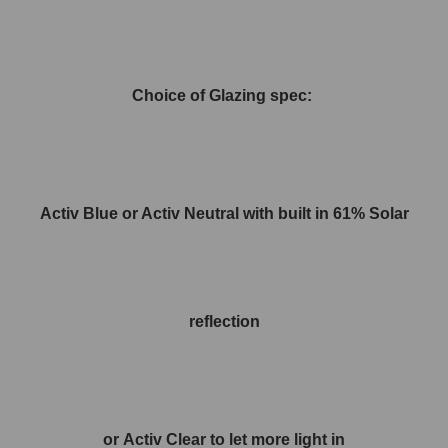
Choice of Glazing spec:
Activ Blue or Activ Neutral with built in 61% Solar
reflection
or Activ Clear to let more light in