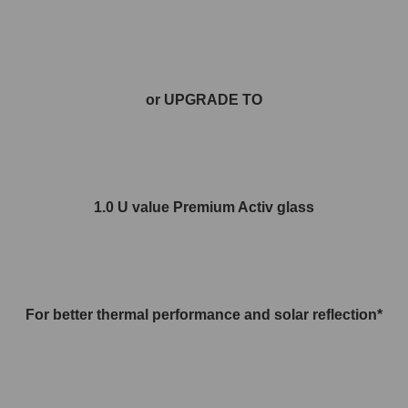
or UPGRADE TO
1.0 U value Premium Activ glass
For better thermal performance and solar reflection*