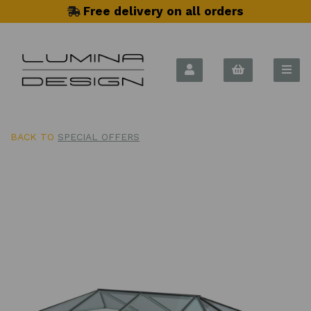
Free delivery on all orders
BACK TO
SPECIAL OFFERS