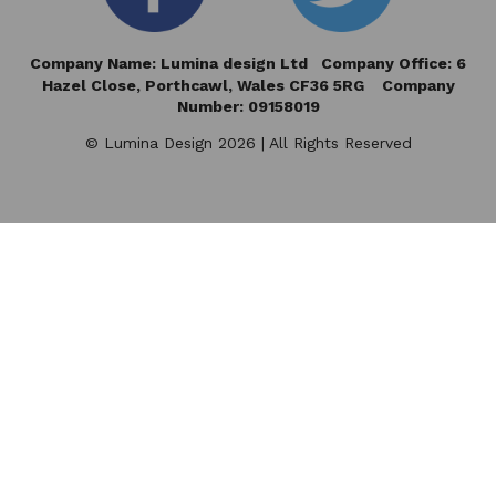
Company Name: Lumina design Ltd Company Office: 6
Hazel Close,
Porthcawl, Wales CF36 5RG Company
Number: 09158019
© Lumina Design 2026 | All Rights Reserved