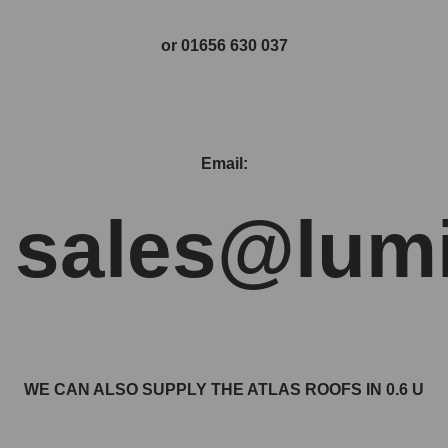
or 01656 630 037
Email:
sales@lumi
WE CAN ALSO SUPPLY THE ATLAS ROOFS IN 0.6 U