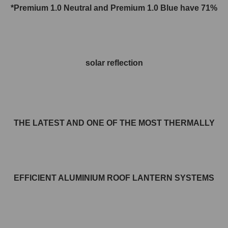
*Premium 1.0 Neutral and
Premium 1.0
Blue have 71%
solar reflection
THE LATEST AND ONE OF THE MOST THERMALLY
EFFICIENT ALUMINIUM ROOF LANTERN SYSTEMS