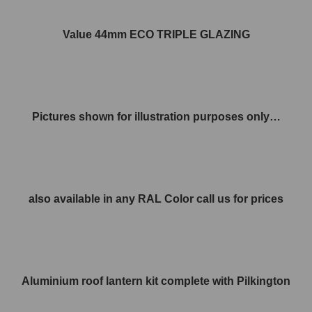
Value 44mm ECO TRIPLE GLAZING
Pictures shown for illustration purposes only…
also available in any RAL Color call us for prices
Aluminium roof lantern kit complete with Pilkington