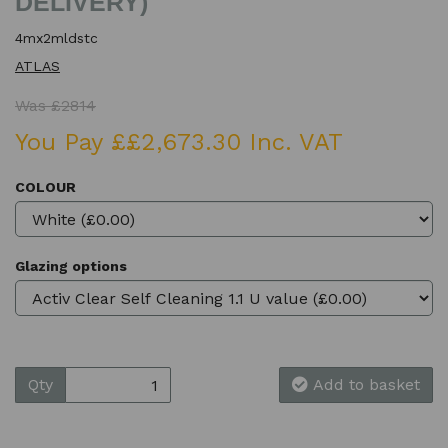
DELIVERY)
4mx2mldstc
ATLAS
Was £2814
You Pay ££2,673.30 Inc. VAT
COLOUR
Glazing options
Qty
Add to basket