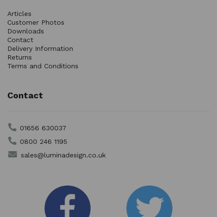
Articles
Customer Photos
Downloads
Contact
Delivery Information
Returns
Terms and Conditions
Contact
01656 630037
0800 246 1195
sales@luminadesign.co.uk