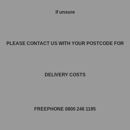
if unsure
PLEASE CONTACT US WITH YOUR POSTCODE FOR
DELIVERY COSTS
FREEPHONE 0800 246 1195