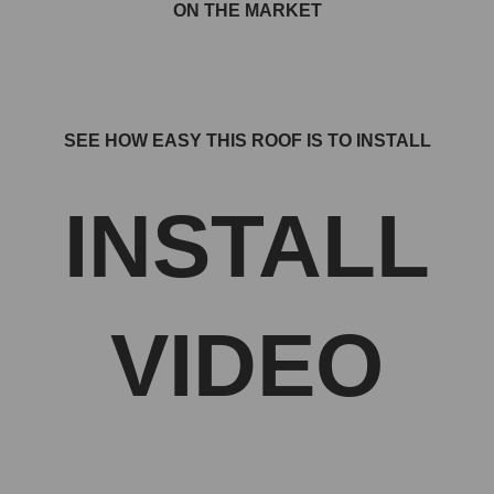
ON THE MARKET
SEE HOW EASY THIS ROOF IS TO INSTALL
INSTALL
VIDEO