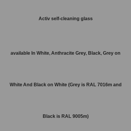
Activ self-cleaning glass
available In White, Anthracite Grey, Black, Grey on
White And Black on White (Grey is RAL 7016m and
Black is RAL 9005m)