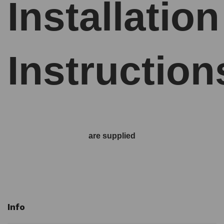
Installation
Instruction
are supplied
Info