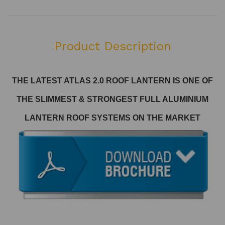
Product Description
THE LATEST ATLAS 2.0 ROOF LANTERN
IS ONE OF
THE SLIMMEST & STRONGEST FULL ALUMINIUM
LANTERN ROOF SYSTEMS ON THE MARKET