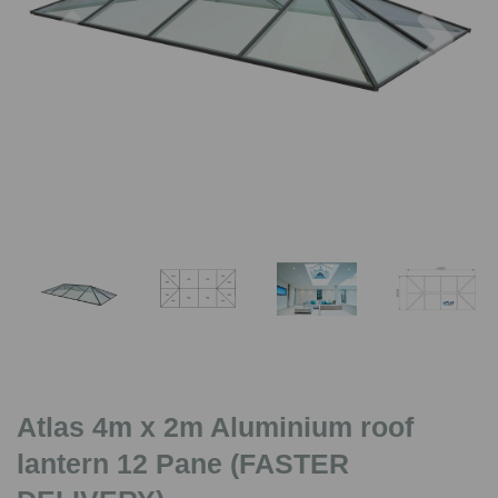
Previous
Nex
Atlas 4m x 2m Aluminium roof
lantern 12 Pane (FASTER