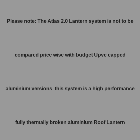
Please note: The Atlas 2.0 Lantern system is not to be
compared price wise with budget Upvc capped
aluminium versions. this system is a high performance
fully thermally broken aluminium Roof Lantern