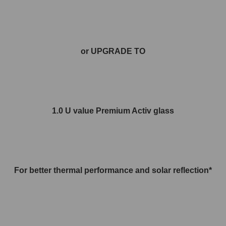
or UPGRADE TO
1.0 U value Premium Activ glass
For better thermal performance and solar reflection*