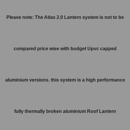
Please note: The Atlas 2.0 Lantern system is not to be
compared price wise with budget Upvc capped
aluminium versions. this system is a high performance
fully thermally broken aluminium Roof Lantern