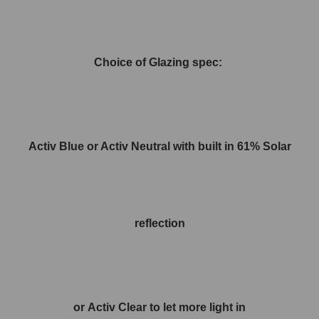
Choice of Glazing spec:
Activ Blue or Activ Neutral with built in 61% Solar
reflection
or Activ Clear to let more light in