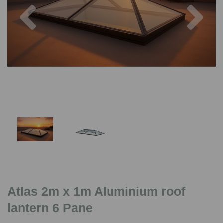
Previous
Nex
Atlas 2m x 1m Aluminium roof
lantern 6 Pane