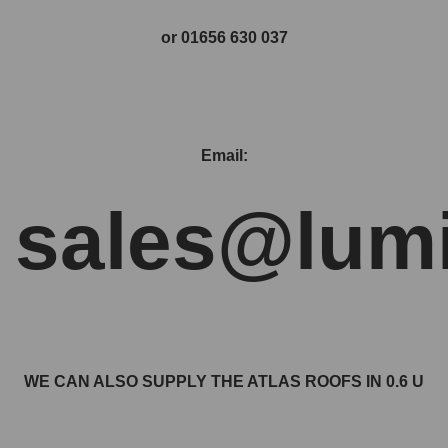
or 01656 630 037
Email:
sales@lumi
WE CAN ALSO SUPPLY THE ATLAS ROOFS IN 0.6 U