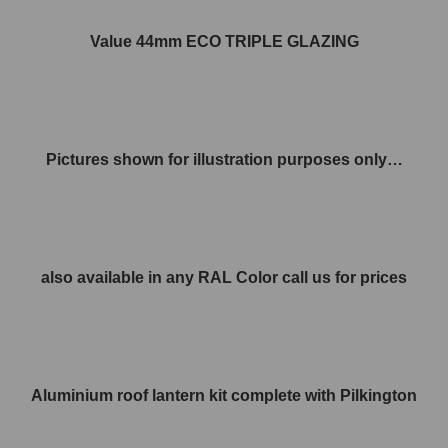
Value 44mm ECO TRIPLE GLAZING
Pictures shown for illustration purposes only…
also available in any RAL Color call us for prices
Aluminium roof lantern kit complete with Pilkington