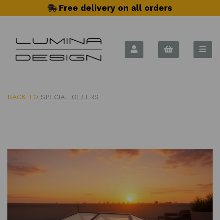
Free delivery on all orders
BACK TO
SPECIAL OFFERS