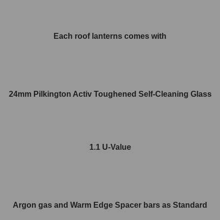
Each roof lanterns comes with
24mm Pilkington Activ Toughened Self-Cleaning Glass
1.1 U-Value
Argon gas and Warm Edge Spacer bars as Standard