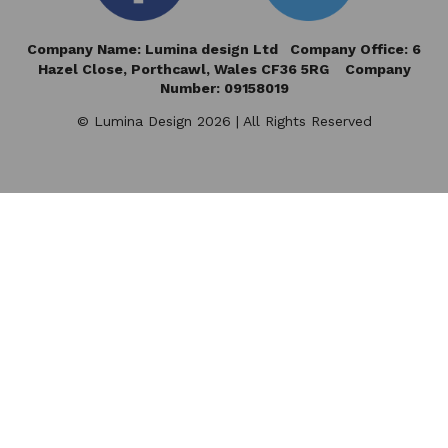
Company Name: Lumina design Ltd Company Office: 6
Hazel Close,
Porthcawl, Wales CF36 5RG Company
Number: 09158019
© Lumina Design 2026 | All Rights Reserved