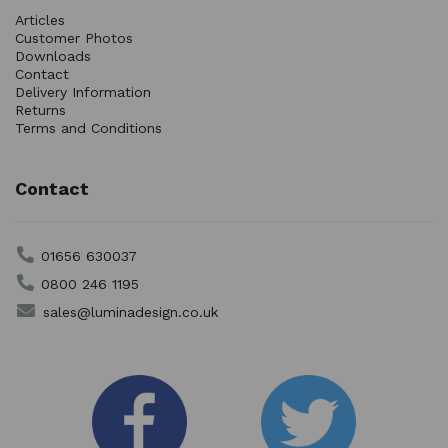
Articles
Customer Photos
Downloads
Contact
Delivery Information
Returns
Terms and Conditions
Contact
01656 630037
0800 246 1195
sales@luminadesign.co.uk