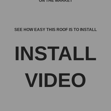
ON THE MARKET
SEE HOW EASY THIS ROOF IS TO INSTALL
INSTALL
VIDEO