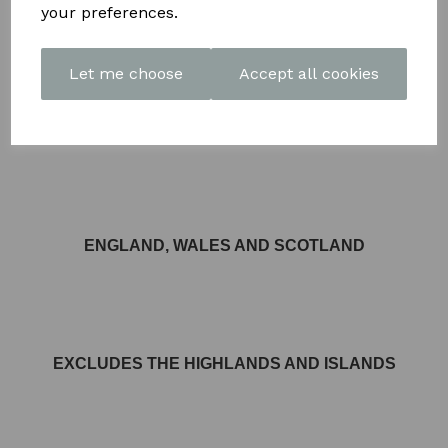
your preferences.
Let me choose
Accept all cookies
FREE DELIVERY AVAILABLE TO MOST AREAS IN
ENGLAND, WALES AND SCOTLAND
EXCLUDES THE HIGHLANDS AND ISLANDS