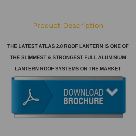
Product Description
THE LATEST ATLAS 2.0 ROOF LANTERN
IS ONE OF
THE SLIMMEST & STRONGEST FULL ALUMINIUM
LANTERN ROOF SYSTEMS ON THE MARKET