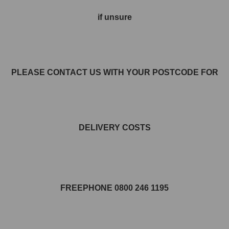
if unsure
PLEASE CONTACT US WITH YOUR POSTCODE FOR
DELIVERY COSTS
FREEPHONE 0800 246 1195