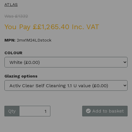
ATLAS
Was £1332
You Pay ££1,265.40 Inc. VAT
MPN:
2mx1M24LDstock
COLOUR
Glazing options
Qty
Add to basket