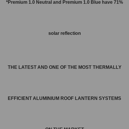
*Premium 1.0 Neutral and
Premium 1.0
Blue have 71%
solar reflection
THE LATEST AND ONE OF THE MOST THERMALLY
EFFICIENT ALUMINIUM ROOF LANTERN SYSTEMS