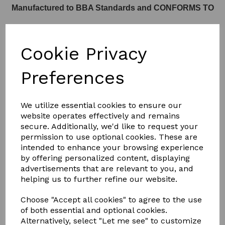
Manufactured to BBA Standards and CONFORMS TO
Cookie Privacy
Part L of Building Regulations
Preferences
We utilize essential cookies to ensure our
website operates effectively and remains
SEE THE KERB DETAILS BELOW
secure. Additionally, we'd like to request your
permission to use optional cookies. These are
intended to enhance your browsing experience
KERB
by offering personalized content, displaying
advertisements that are relevant to you, and
helping us to further refine our website.
Choose "Accept all cookies" to agree to the use
DETAIL
of both essential and optional cookies.
Alternatively, select "Let me see" to customize