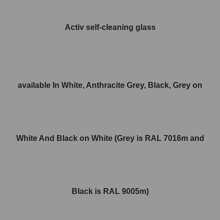
Activ self-cleaning glass
available In White, Anthracite Grey, Black, Grey on
White And Black on White (Grey is RAL 7016m and
Black is RAL 9005m)