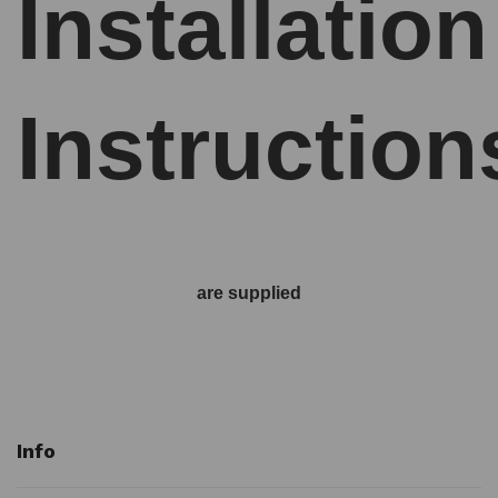
Installation
Instruction
are supplied
Info