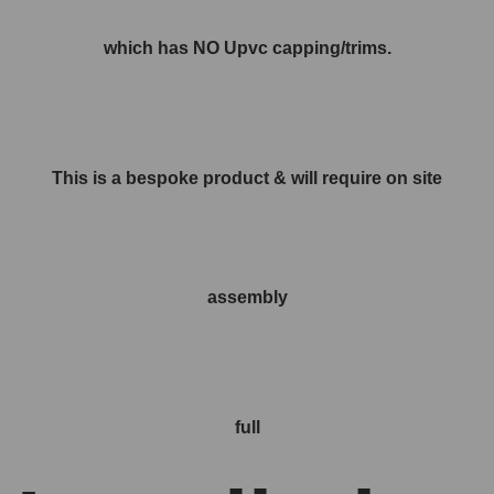
which has NO Upvc capping/trims.
This is a bespoke product & will require on site
assembly
full