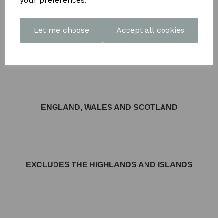
your preferences.
Let me choose
Accept all cookies
FREE DELIVERY AVAILABLE TO MOST AREAS IN
ENGLAND, WALES AND SCOTLAND
EXCLUDES THE HIGHLANDS AND ISLANDS