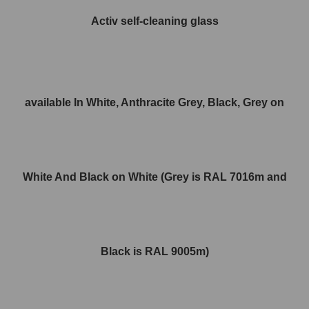
Activ self-cleaning glass
available In White, Anthracite Grey, Black, Grey on
White And Black on White (Grey is RAL 7016m and
Black is RAL 9005m)