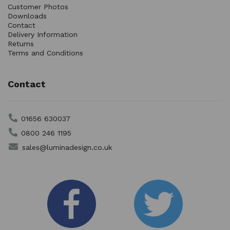
Customer Photos
Downloads
Contact
Delivery Information
Returns
Terms and Conditions
Contact
01656 630037
0800 246 1195
sales@luminadesign.co.uk