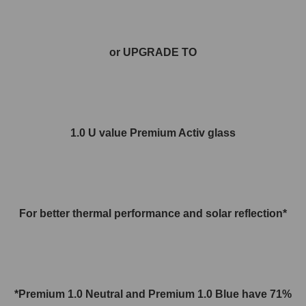
or UPGRADE TO
1.0 U value Premium Activ glass
For better thermal performance and solar reflection*
*Premium 1.0 Neutral and
Premium 1.0
Blue have 71%