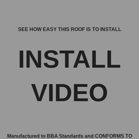
SEE HOW EASY THIS ROOF IS TO INSTALL
INSTALL
VIDEO
Manufactured to BBA Standards and CONFORMS TO