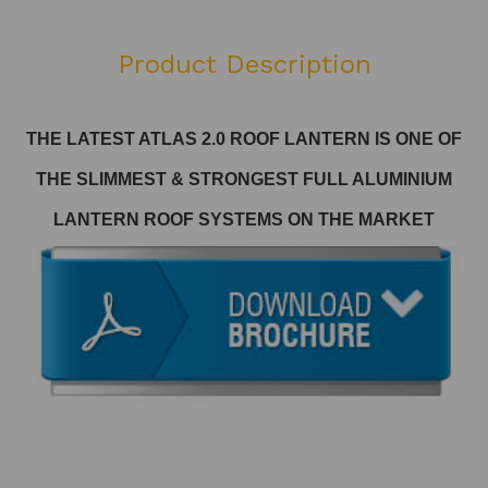
Product Description
THE LATEST ATLAS 2.0 ROOF LANTERN
IS ONE OF
THE SLIMMEST & STRONGEST FULL ALUMINIUM
LANTERN ROOF SYSTEMS ON THE MARKET