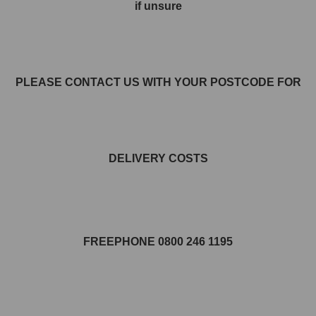
if unsure
PLEASE CONTACT US WITH YOUR POSTCODE FOR
DELIVERY COSTS
FREEPHONE 0800 246 1195