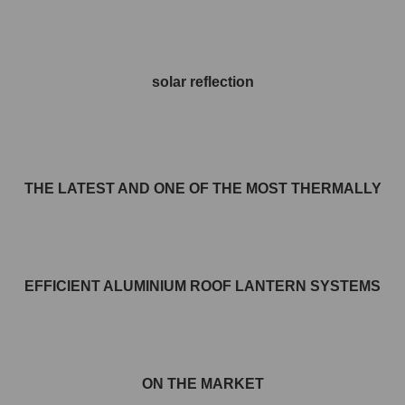
solar reflection
THE LATEST AND ONE OF THE MOST THERMALLY
EFFICIENT ALUMINIUM ROOF LANTERN SYSTEMS
ON THE MARKET