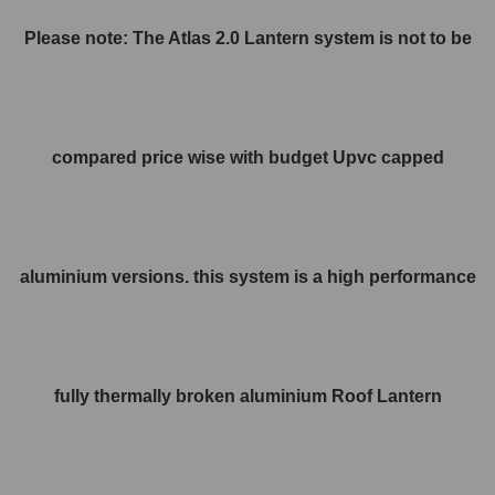
Please note: The Atlas 2.0 Lantern system is not to be
compared price wise with budget Upvc capped
aluminium versions. this system is a high performance
fully thermally broken aluminium Roof Lantern