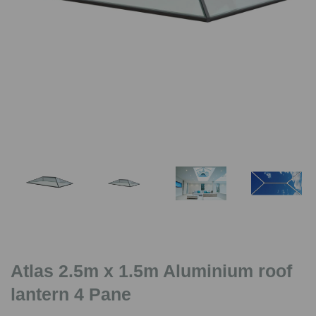
Previous
Nex
Atlas 2.5m x 1.5m Aluminium roof
lantern 4 Pane