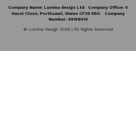
Company Name: Lumina design Ltd Company Office: 6
Hazel Close,
Porthcawl, Wales CF36 5RG Company
Number: 09158019
© Lumina Design 2026 | All Rights Reserved