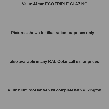
Value 44mm ECO TRIPLE GLAZING
Pictures shown for illustration purposes only…
also available in any RAL Color call us for prices
Aluminium roof lantern kit complete with Pilkington