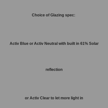
Choice of Glazing spec:
Activ Blue or Activ Neutral with built in 61% Solar
reflection
or Activ Clear to let more light in