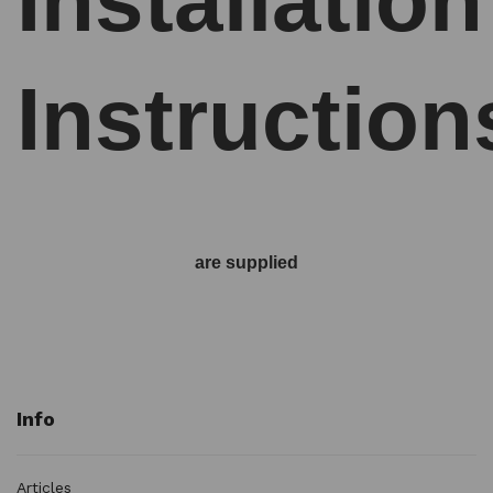
Installation
Instruction
are supplied
Info
Articles