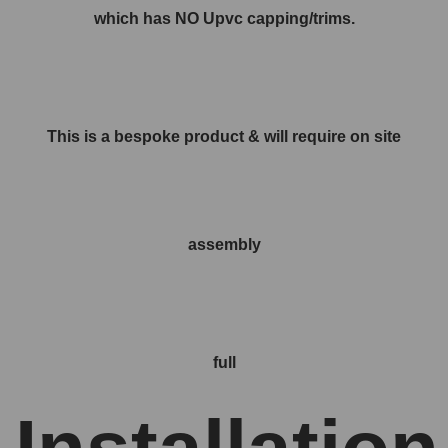
which has NO Upvc capping/trims.
This is a bespoke product & will require on site
assembly
full