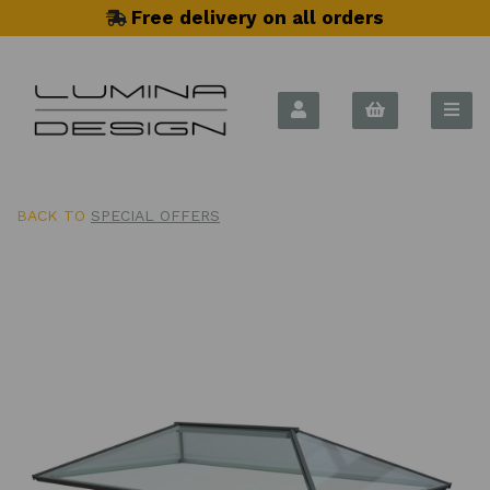
Free delivery on all orders
BACK TO
SPECIAL OFFERS