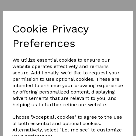
Cookie Privacy
Part L of Building Regulations
Preferences
We utilize essential cookies to ensure our
SEE THE KERB DETAILS BELOW
website operates effectively and remains
secure. Additionally, we'd like to request your
permission to use optional cookies. These are
KERB
intended to enhance your browsing experience
by offering personalized content, displaying
advertisements that are relevant to you, and
helping us to further refine our website.
Choose "Accept all cookies" to agree to the use
DETAIL
of both essential and optional cookies.
Alternatively, select "Let me see" to customize