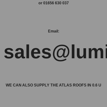
or 01656 630 037
Email:
sales@lumi
WE CAN ALSO SUPPLY THE ATLAS ROOFS IN 0.6 U