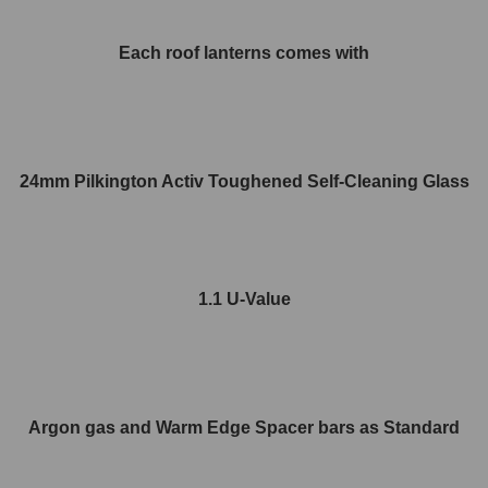
Each roof lanterns comes with
24mm Pilkington Activ Toughened Self-Cleaning Glass
1.1 U-Value
Argon gas and Warm Edge Spacer bars as Standard