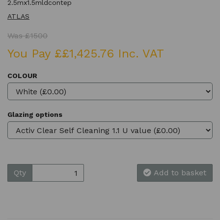
2.5mx1.5mldcontep
ATLAS
Was £1500
You Pay ££1,425.76 Inc. VAT
COLOUR
Glazing options
Qty
Add to basket