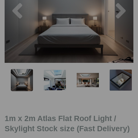
Previous
Nex
1m x 2m Atlas Flat Roof Light /
Skylight Stock size (Fast Delivery)