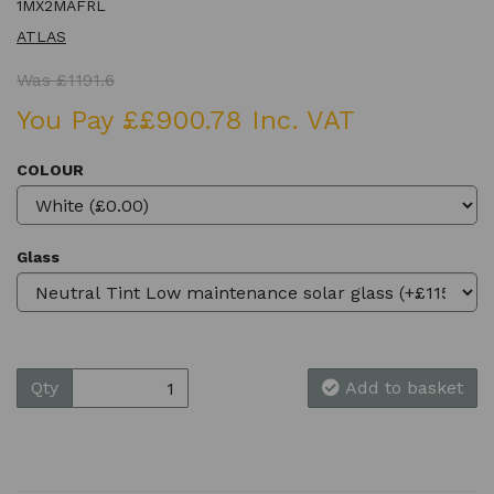
1MX2MAFRL
ATLAS
Was £1191.6
You Pay ££900.78 Inc. VAT
COLOUR
Glass
Qty
Add to basket