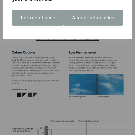
polyamide thermal break to keep the heat inside, helping to
reduce energy bills
Let me choose
Accept all cookies
DOWNLOAD OUR LATEST
BROCHURE HERE