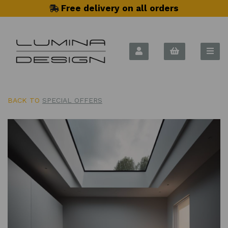
Free delivery on all orders
BACK TO
SPECIAL OFFERS