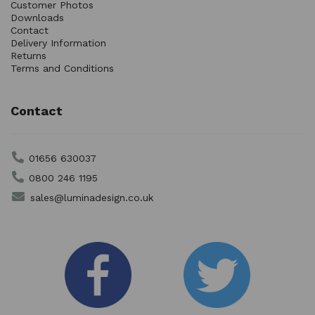
Customer Photos
Downloads
Contact
Delivery Information
Returns
Terms and Conditions
Contact
01656 630037
0800 246 1195
sales@luminadesign.co.uk