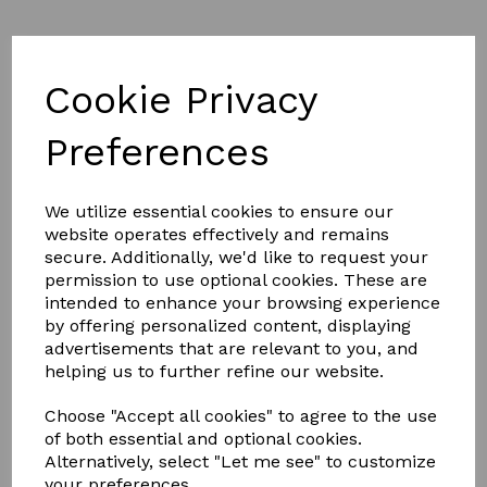
Product Description
Cookie Privacy
NEW DESIGN
Preferences
FULL ALUMINIUM, THERMALLY
BROKEN FRAME
We utilize essential cookies to ensure our
website operates effectively and remains
secure. Additionally, we'd like to request your
Less is definitely more.
permission to use optional cookies. These are
With unrivalled looks and thermal performance, the
NEW
intended to enhance your browsing experience
Atlas Flat Rooflight
is the ultimate glazed flat rooflight
by offering personalized content, displaying
designed to throw maximum light into any home.
advertisements that are relevant to you, and
helping us to further refine our website.
The Atlas Flat Rooflight brings stylish ambience to a home
and its minimalistic roof frame ensures that it suits any style
property.
Choose "Accept all cookies" to agree to the use
of both essential and optional cookies.
Thanks to the Atlas Flat Rooflight’s new unique structural
aluminium slim design, it’s not only one of the best looking
Alternatively, select "Let me see" to customize
flat rooflights available, it also has been redesigned with a
your preferences.