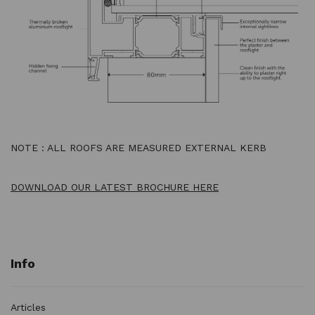
NOTE : ALL ROOFS ARE MEASURED EXTERNAL KERB
DOWNLOAD OUR LATEST BROCHURE HERE
Info
Articles