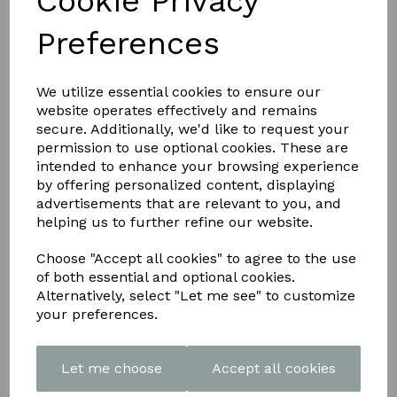
Cookie Privacy
Preferences
Show Filters
Sorry, no products match your search.
We utilize essential cookies to ensure our
website operates effectively and remains
secure. Additionally, we'd like to request your
permission to use optional cookies. These are
intended to enhance your browsing experience
Info
by offering personalized content, displaying
advertisements that are relevant to you, and
helping us to further refine our website.
Articles
Customer Photos
Choose "Accept all cookies" to agree to the use
Downloads
Contact
of both essential and optional cookies.
Delivery Information
Alternatively, select "Let me see" to customize
Returns
your preferences.
Terms and Conditions
Let me choose
Accept all cookies
Contact