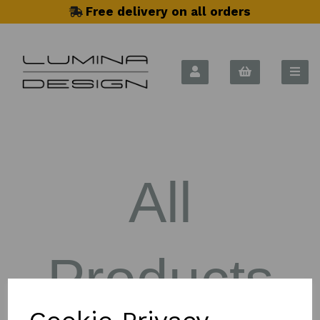
Free delivery on all orders
All
Products