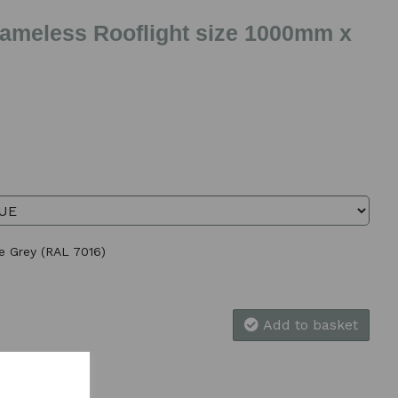
Frameless Rooflight size 1000mm x
te Grey (RAL 7016)
Add to basket