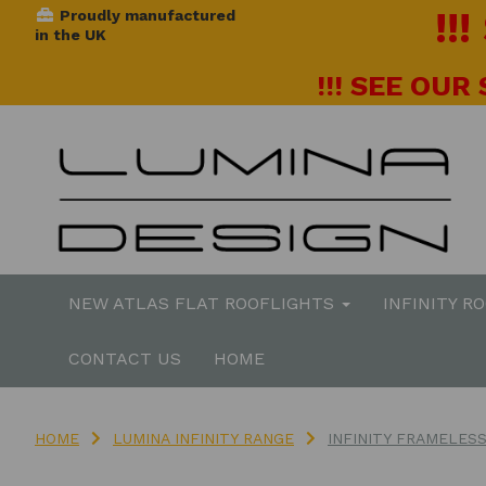
!!
Proudly manufactured
in the UK
!!! SEE OUR
NEW ATLAS FLAT ROOFLIGHTS
INFINITY R
CONTACT US
HOME
HOME
LUMINA INFINITY RANGE
INFINITY FRAMELES