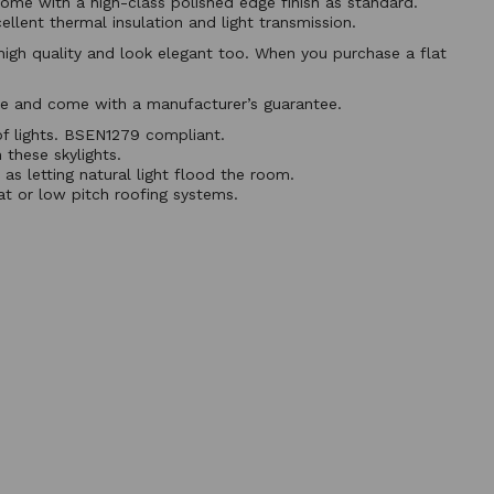
ome with a high-class polished edge finish as standard.
llent thermal insulation and light transmission.
e high quality and look elegant too. When you purchase a flat
nce and come with a manufacturer’s guarantee.
f lights. BSEN1279 compliant.
 these skylights.
as letting natural light flood the room.
lat or low pitch roofing systems.