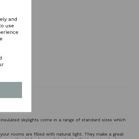
vely and
to use
perience
re
d
ur
 insulated skylights come in a range of standard sizes which
 your rooms are filled with natural light. They make a great