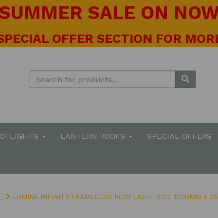
! SUMMER SALE ON NOW 
 SPECIAL OFFER SECTION FOR MORE
OOFLIGHTS
LANTERN ROOFS
SPECIAL OFFERS
S
LUMINA INFINITY FRAMELESS ROOFLIGHT SIZE 1000MM X 2