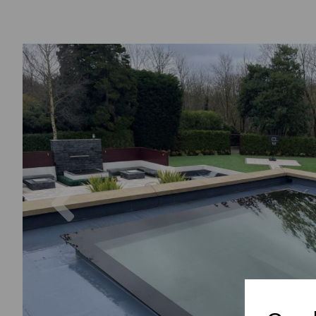
Previous