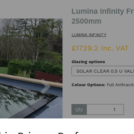
Lumina Infinity 
2500mm
LUMINA INFINITY
£1729.2 Inc. VAT
Glazing options
Next
Colour Options:
Full Anthraci
Qty