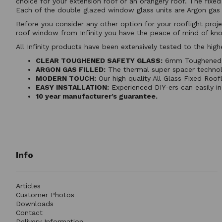
choice for your extension roof or an orangery roof. The fix
Each of the double glazed window glass units are Argon gas f
Before you consider any other option for your rooflight proje
roof window from Infinity you have the peace of mind of kno
All Infinity products have been extensively tested to the h
CLEAR TOUGHENED SAFETY GLASS:
6mm Toughened Sa
ARGON GAS FILLED:
The thermal super spacer technolog
MODERN TOUCH:
Our high quality All Glass Fixed Roof
EASY INSTALLATION:
Experienced DIY-ers can easily in
10 year manufacturer’s guarantee.
Info
Articles
Customer Photos
Downloads
Contact
Delivery Information