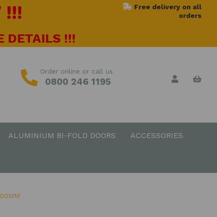
!!!
Free delivery on all
orders
 DETAILS !!!
Order online or call us
0800 246 1195
ALUMINIUM BI-FOLD DOORS
ACCESSORIES
500MM