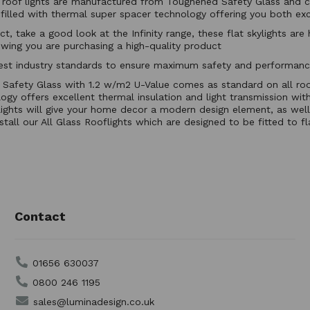
ed roof lights are manufactured from Toughened Safety Glass and c
illed with thermal super spacer technology offering you both exce
ct, take a good look at the Infinity range, these flat skylights ar
wing you are purchasing a high-quality product
ighest industry standards to ensure maximum safety and performa
fety Glass with 1.2 w/m2 U-Value comes as standard on all roo
y offers excellent thermal insulation and light transmission with
lights will give your home decor a modern design element, as well 
stall our All Glass Rooflights which are designed to be fitted to f
Contact
01656 630037
0800 246 1195
sales@luminadesign.co.uk