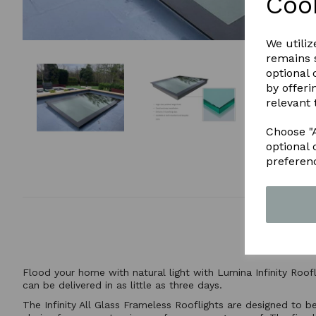
Coo
We utiliz
remains s
optional
by offeri
relevant 
Choose "A
optional 
preferen
Flood your home with natural light with Lumina Infinity Roof
can be delivered in as little as three days.
The Infinity All Glass Frameless Rooflights are designed to b