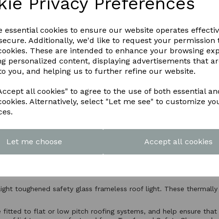
kie Privacy Preferences
e essential cookies to ensure our website operates effecti
ecure. Additionally, we'd like to request your permission 
 cookies. These are intended to enhance your browsing ex
ng personalized content, displaying advertisements that a
to you, and helping us to further refine our website.
ccept all cookies" to agree to the use of both essential an
cookies. Alternatively, select "Let me see" to customize yo
ces.
Let me choose
Accept all cookies
Product Description
light toughened safety glass frameless roof light. These thermally
e fitted to flat or low pitch roofing systems, and help ensure that