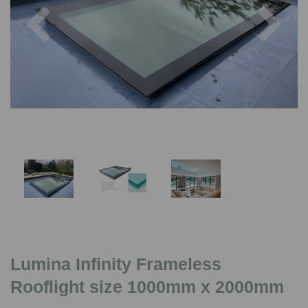
Previous
Nex
Lumina Infinity Frameless
Rooflight size 1000mm x 2000mm