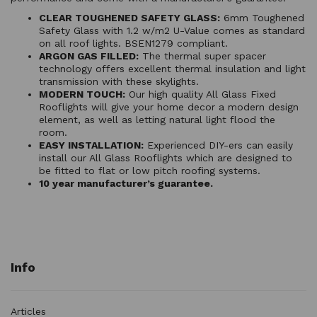
CLEAR TOUGHENED SAFETY GLASS:
6mm Toughened
Safety Glass with 1.2 w/m2 U-Value comes as standard
on all roof lights. BSEN1279 compliant.
ARGON GAS FILLED:
The thermal super spacer
technology offers excellent thermal insulation and light
transmission with these skylights.
MODERN TOUCH:
Our high quality All Glass Fixed
Rooflights will give your home decor a modern design
element, as well as letting natural light flood the
room.
EASY INSTALLATION:
Experienced DIY-ers can easily
install our All Glass Rooflights which are designed to
be fitted to flat or low pitch roofing systems.
10 year manufacturer’s guarantee.
Info
Articles