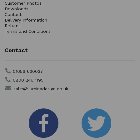
Customer Photos
Downloads
Contact
Delivery Information
Returns
Terms and Conditions
Contact
01656 630037
0800 246 1195
sales@luminadesign.co.uk