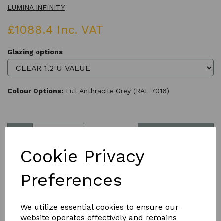
LUMINA INFINITY
£1088.4 Inc. VAT
Glazing options
Colour Options:
Full Anthracite Grey (RAL 7016)
Qty
Add to basket
Cookie Privacy
Preferences
Product Description
We utilize essential cookies to ensure our
website operates effectively and remains