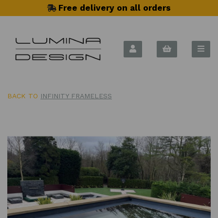
Free delivery on all orders
BACK TO
INFINITY FRAMELESS