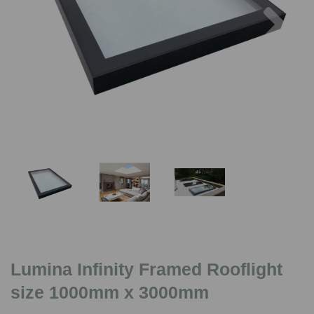
Previous
Nex
Lumina Infinity Framed Rooflight
size 1000mm x 3000mm