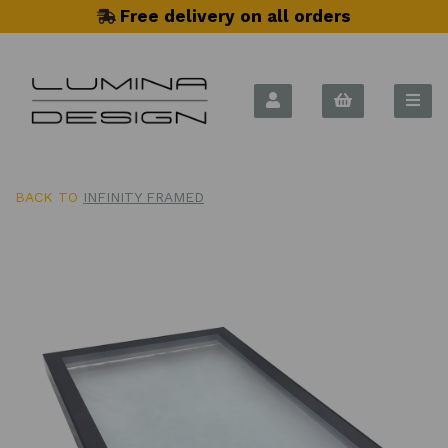
Free delivery on all orders
BACK TO
INFINITY FRAMED