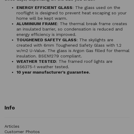
ENERGY EFFICIENT GLASS
: The glass used on the
rooflight is designed to prevent heat escaping so your
home will be kept warm.
ALUMINIUM FRAME
: The thermal break frame creates
an insulated barrier, so condensation is reduced and
energy efficiency is improved.
TOUGHENED SAFETY GLASS
: The skylights are
created with 6mm Toughened Safety Glass with 1.2
w/m2 U-Value. The glass is Argon Gas filled for thermal
insulation. BSEN1279 compliant.
WEATHER TESTED
: The framed roof lights are
BS6375-1 weather tested.
10 year manufacturer’s guarantee.
Info
Articles
Customer Photos