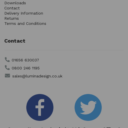
Downloads
Contact
Delivery Information
Returns
Terms and Conditions
Contact
01656 630037
0800 246 1195
sales@luminadesign.co.uk