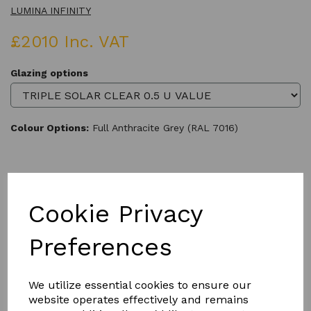
LUMINA INFINITY
£2010 Inc. VAT
Glazing options
Colour Options:
Full Anthracite Grey (RAL 7016)
Qty
Add to basket
Cookie Privacy
Preferences
We utilize essential cookies to ensure our
Product Description
website operates effectively and remains