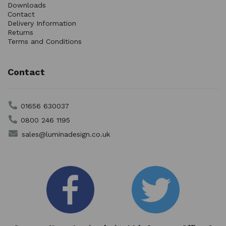
Downloads
Contact
Delivery Information
Returns
Terms and Conditions
Contact
01656 630037
0800 246 1195
sales@luminadesign.co.uk