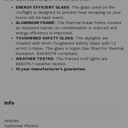
ENERGY EFFICIENT GLASS
: The glass used on the
rooflight is designed to prevent heat escaping so your
home will be kept warm.
ALUMINIUM FRAME
: The thermal break frame creates
an insulated barrier, so condensation is reduced and
energy efficiency is improved.
TOUGHENED SAFETY GLASS
: The skylights are
created with 6mm Toughened Safety Glass with 1.2
w/m2 U-Value. The glass is Argon Gas filled for thermal
insulation. BSEN1279 compliant.
WEATHER TESTED
: The framed roof lights are
BS6375-1 weather tested.
10 year manufacturer’s guarantee.
Info
Articles
Customer Photos