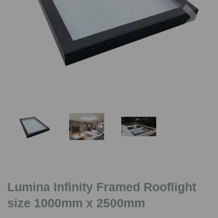
Previous
Nex
Lumina Infinity Framed Rooflight
size 1000mm x 2500mm