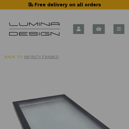
Free delivery on all orders
BACK TO
INFINITY FRAMED