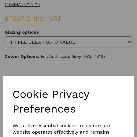
LUMINA INFINITY
£1357.2 Inc. VAT
Glazing options
Colour Options:
Full Anthracite Grey (RAL 7016)
Qty
Add to basket
Cookie Privacy
Preferences
We utilize essential cookies to ensure our
Product Description
website operates effectively and remains