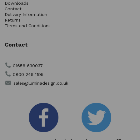
Downloads
Contact
Delivery Information
Returns
Terms and Conditions
Contact
01656 630037
0800 246 1195
sales@luminadesign.co.uk