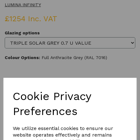
LUMINA INFINITY
£1254 Inc. VAT
Glazing options
Colour Options:
Full Anthracite Grey (RAL 7016)
Qty
Add to basket
Cookie Privacy
Preferences
We utilize essential cookies to ensure our
Product Description
website operates effectively and remains