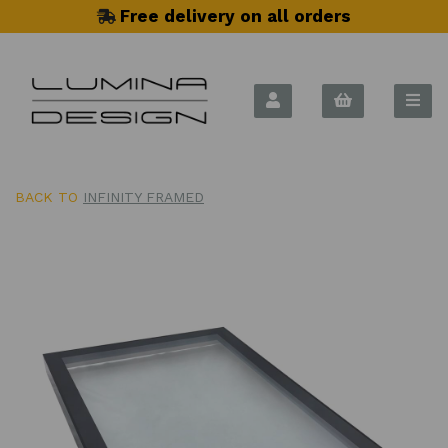
Free delivery on all orders
BACK TO
INFINITY FRAMED