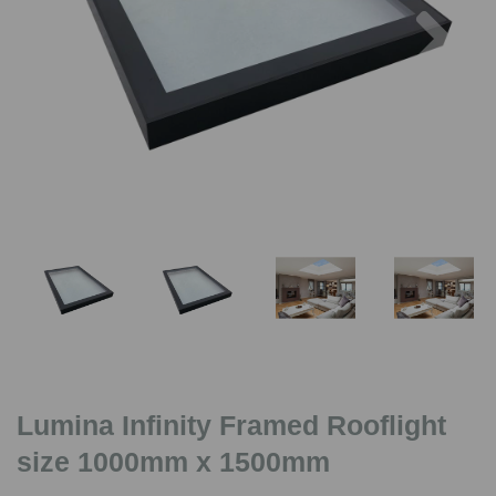
Previous
Nex
Lumina Infinity Framed Rooflight
size 1000mm x 1500mm