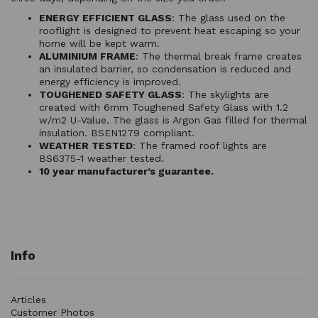
ENERGY EFFICIENT GLASS
: The glass used on the
rooflight is designed to prevent heat escaping so your
home will be kept warm.
ALUMINIUM FRAME
: The thermal break frame creates
an insulated barrier, so condensation is reduced and
energy efficiency is improved.
TOUGHENED SAFETY GLASS
: The skylights are
created with 6mm Toughened Safety Glass with 1.2
w/m2 U-Value. The glass is Argon Gas filled for thermal
insulation. BSEN1279 compliant.
WEATHER TESTED
: The framed roof lights are
BS6375-1 weather tested.
10 year manufacturer’s guarantee.
Info
Articles
Customer Photos