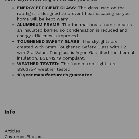
ENERGY EFFICIENT GLASS
: The glass used on the
rooflight is designed to prevent heat escaping so your
home will be kept warm.
ALUMINIUM FRAME
: The thermal break frame creates
an insulated barrier, so condensation is reduced and
energy efficiency is improved.
TOUGHENED SAFETY GLASS
: The skylights are
created with 6mm Toughened Safety Glass with 1.2
w/m2 U-Value. The glass is Argon Gas filled for thermal
insulation. BSEN1279 compliant.
WEATHER TESTED
: The framed roof lights are
BS6375-1 weather tested.
10 year manufacturer’s guarantee.
Info
Articles
Customer Photos