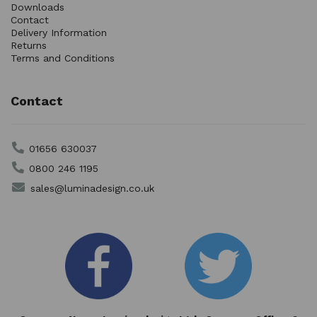
Downloads
Contact
Delivery Information
Returns
Terms and Conditions
Contact
01656 630037
0800 246 1195
sales@luminadesign.co.uk