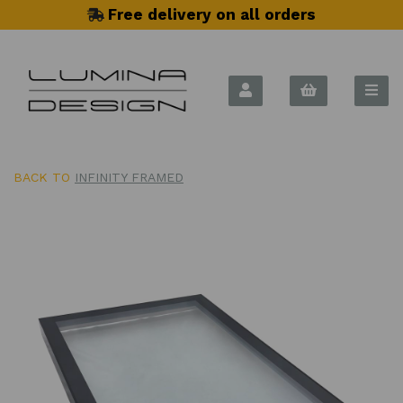
Free delivery on all orders
BACK TO
INFINITY FRAMED