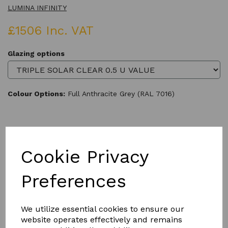
LUMINA INFINITY
£1506 Inc. VAT
Glazing options
Colour Options:
Full Anthracite Grey (RAL 7016)
Qty
Add to basket
Cookie Privacy
Preferences
We utilize essential cookies to ensure our
Product Description
website operates effectively and remains