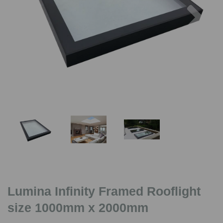
Previous
Nex
Lumina Infinity Framed Rooflight
size 1000mm x 2000mm