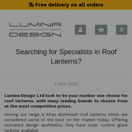
Free delivery on all orders
Searching for Specialists in Roof
Lanterns?
2 Nov 2020
Lumina Design Ltd look to be your number one choice for
roof lanterns, with many leading brands to choose from
at the most competitive prices.
Among our range is Atlas aluminium roof lanterns which are
considered some of the best on the market today. Offering
unrivalled design aesthetics, they have solar control glass
options available.