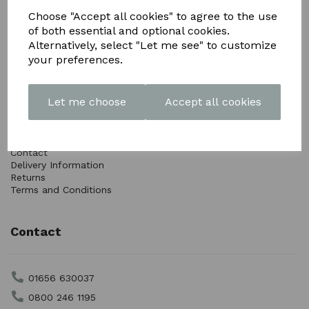
Choose "Accept all cookies" to agree to the use
of both essential and optional cookies.
Alternatively, select "Let me see" to customize
your preferences.
Info
Let me choose
Accept all cookies
Articles
Customer Photos
Downloads
Contact
Delivery Information
Returns
Terms and Conditions
Contact
01656 630037
0800 246 1195