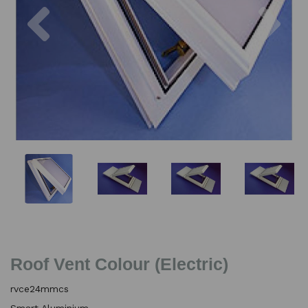
Previous
Nex
Roof Vent Colour (Electric)
rvce24mmcs