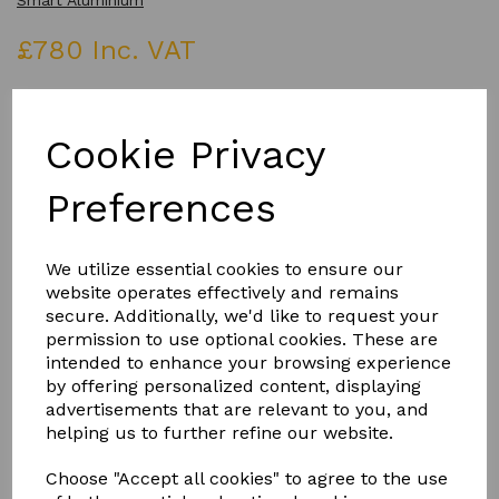
Smart Aluminium
£780 Inc. VAT
COLOUR
Cookie Privacy
Preferences
Qty
Add to basket
We utilize essential cookies to ensure our
website operates effectively and remains
secure. Additionally, we'd like to request your
permission to use optional cookies. These are
intended to enhance your browsing experience
by offering personalized content, displaying
Product Description
advertisements that are relevant to you, and
helping us to further refine our website.
MANUAL ROOF VENT IN A CHOICE OF COLOURS WITH
POLE AND WINDER
Choose "Accept all cookies" to agree to the use