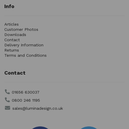
Info
Articles
Customer Photos
Downloads
Contact
Delivery Information
Returns
Terms and Conditions
Contact
01656 630037
0800 246 1195
sales@luminadesign.co.uk