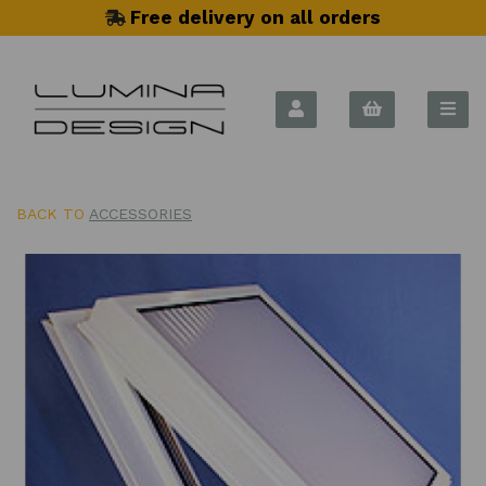
Free delivery on all orders
BACK TO
ACCESSORIES