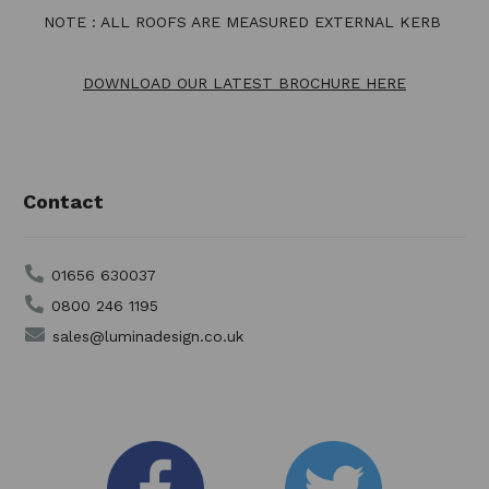
NOTE : ALL ROOFS ARE MEASURED EXTERNAL KERB
DOWNLOAD OUR LATEST BROCHURE HERE
Contact
01656 630037
0800 246 1195
sales@luminadesign.co.uk