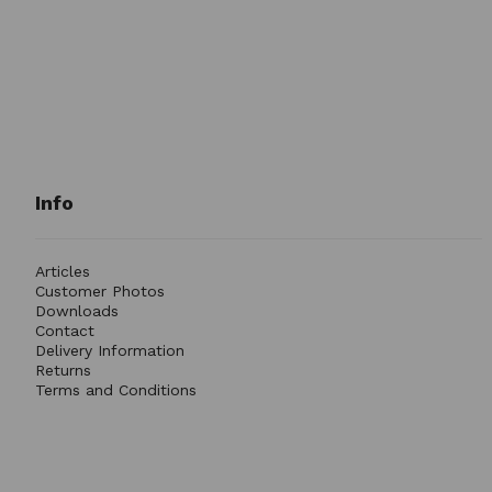
Info
Articles
Customer Photos
Downloads
Contact
Delivery Information
Returns
Terms and Conditions