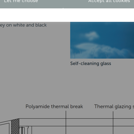
Let me choose
Accept all cookies