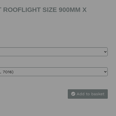
 ROOFLIGHT SIZE 900MM X
Add to basket