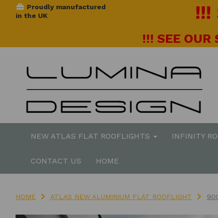
!!
Proudly manufactured
in the UK
!!! SEE OUR
NEW ATLAS FLAT ROOFLIGHTS
INFINITY R
CONTACT US
HOME
HOME
ATLAS NEW ALUMINIUM FLAT ROOFLIGHT
90