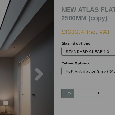
NEW ATLAS FLAT
2500MM (copy)
£1322.4 Inc. VAT
Glazing options
Colour Options
Next
Qty