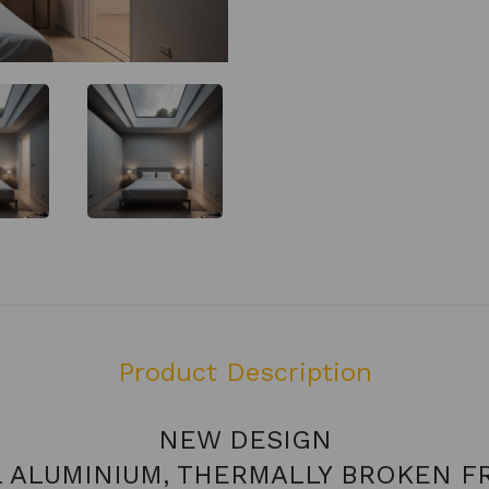
Product Description
NEW DESIGN
L ALUMINIUM, THERMALLY BROKEN F