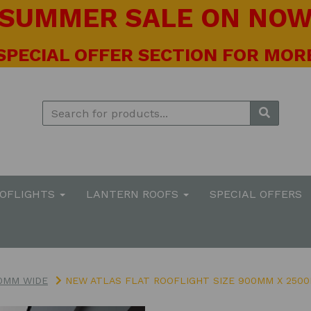
! SUMMER SALE ON NOW 
 SPECIAL OFFER SECTION FOR MORE
OOFLIGHTS
LANTERN ROOFS
SPECIAL OFFERS
0MM WIDE
NEW ATLAS FLAT ROOFLIGHT SIZE 900MM X 2500