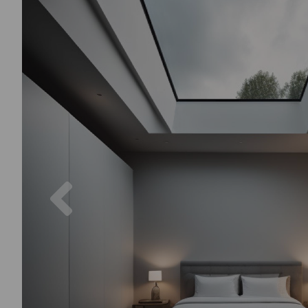
Previous