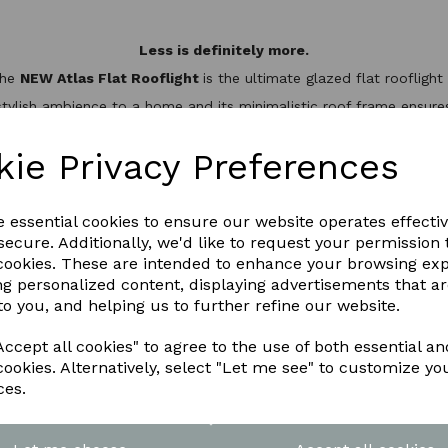
Less is definitely more.
the
NEW Atlas Flat Rooflight
is the ultimate glazed flat rooflig
stylish ambience to a home and its minimalistic roof frame ensures 
minium slim design, it’s not only one of the best looking flat roo
hermal break to keep the heat inside, helping to reduce energy bil
kie Privacy Preferences
WNLOAD OUR LATEST BROCHURE H
e essential cookies to ensure our website operates effecti
ecure. Additionally, we'd like to request your permission 
 cookies. These are intended to enhance your browsing ex
ng personalized content, displaying advertisements that a
to you, and helping us to further refine our website.
ccept all cookies" to agree to the use of both essential an
cookies. Alternatively, select "Let me see" to customize yo
ces.