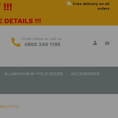
!!!
Free delivery on all
orders
 DETAILS !!!
Order online or call us
0800 246 1195
ALUMINIUM BI-FOLD DOORS
ACCESSORIES
MM (COPY)