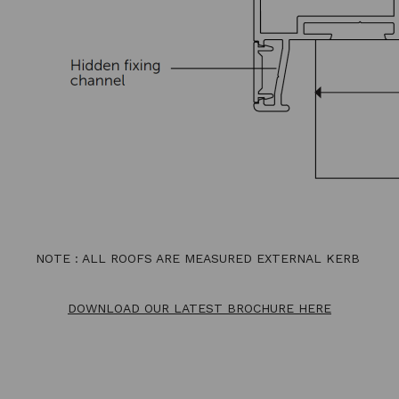
NOTE : ALL ROOFS ARE MEASURED EXTERNAL KERB
DOWNLOAD OUR LATEST BROCHURE HERE