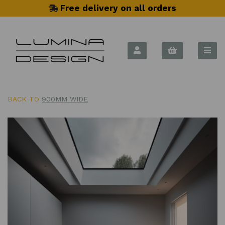
Free delivery on all orders
BACK TO
900MM WIDE