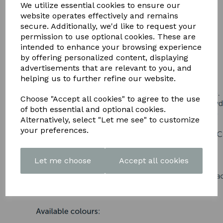
DOWNLOAD OUR LATEST
We utilize essential cookies to ensure our
website operates effectively and remains
BROCHURE HERE
secure. Additionally, we'd like to request your
permission to use optional cookies. These are
intended to enhance your browsing experience
by offering personalized content, displaying
advertisements that are relevant to you, and
helping us to further refine our website.
Choose "Accept all cookies" to agree to the use
of both essential and optional cookies.
Alternatively, select "Let me see" to customize
your preferences.
Let me choose
Accept all cookies