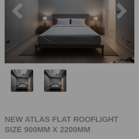
Previous
Nex
NEW ATLAS FLAT ROOFLIGHT
SIZE 900MM X 2200MM