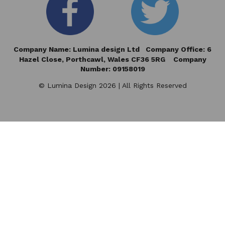
Company Name: Lumina design Ltd Company Office: 6
Hazel Close,
Porthcawl, Wales CF36 5RG Company
Number: 09158019
© Lumina Design 2026 | All Rights Reserved