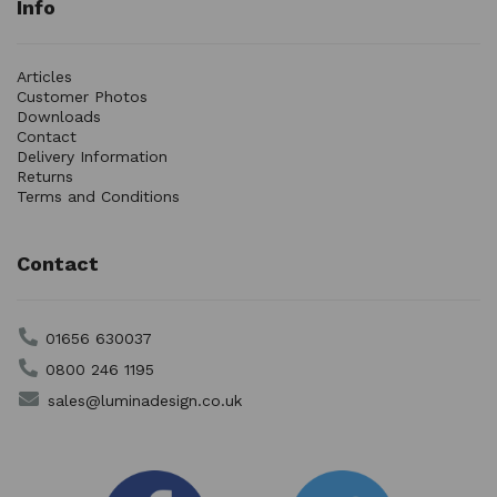
Info
Articles
Customer Photos
Downloads
Contact
Delivery Information
Returns
Terms and Conditions
Contact
01656 630037
0800 246 1195
sales@luminadesign.co.uk