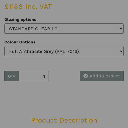
£1188 Inc. VAT
Glazing options
Colour Options
Qty
Add to basket
Product Description