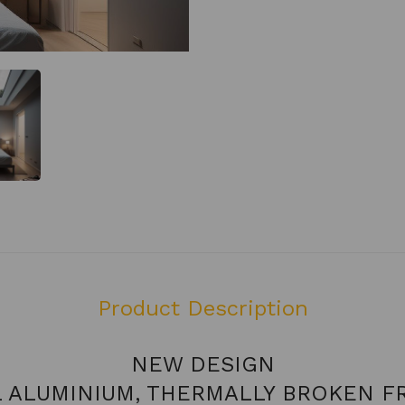
Product Description
NEW DESIGN
L ALUMINIUM, THERMALLY BROKEN F