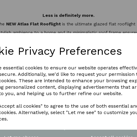
Less is definitely more.
the
NEW Atlas Flat Rooflight
is the ultimate glazed flat rooflig
stylish ambience to a home and its minimalistic roof frame ensures 
minium slim design, it’s not only one of the best looking flat roo
hermal break to keep the heat inside, helping to reduce energy bil
kie Privacy Preferences
WNLOAD OUR LATEST BROCHURE H
e essential cookies to ensure our website operates effecti
ecure. Additionally, we'd like to request your permission 
 cookies. These are intended to enhance your browsing ex
ng personalized content, displaying advertisements that a
to you, and helping us to further refine our website.
ccept all cookies" to agree to the use of both essential an
cookies. Alternatively, select "Let me see" to customize yo
ces.