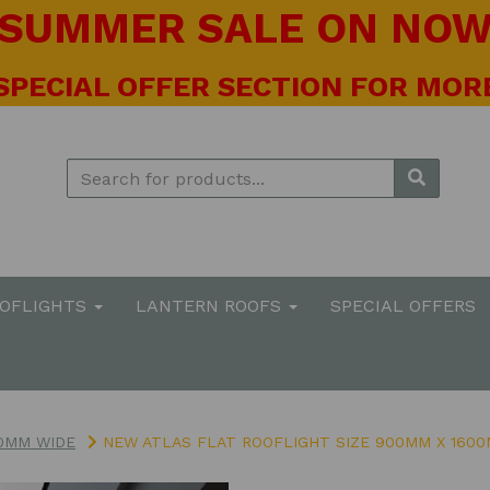
! SUMMER SALE ON NOW 
 SPECIAL OFFER SECTION FOR MORE
OOFLIGHTS
LANTERN ROOFS
SPECIAL OFFERS
0MM WIDE
NEW ATLAS FLAT ROOFLIGHT SIZE 900MM X 160