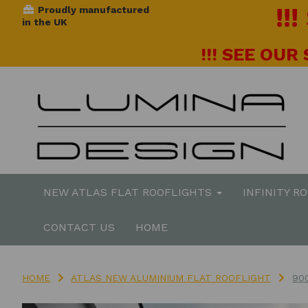
!!
Proudly manufactured
in the UK
!!! SEE OUR
NEW ATLAS FLAT ROOFLIGHTS
INFINITY R
CONTACT US
HOME
HOME
ATLAS NEW ALUMINIUM FLAT ROOFLIGHT
90