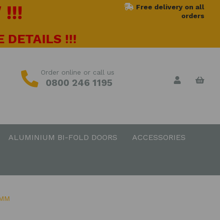
!!!
Free delivery on all
orders
 DETAILS !!!
Order online or call us
0800 246 1195
ALUMINIUM BI-FOLD DOORS
ACCESSORIES
0MM