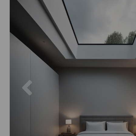
Previous