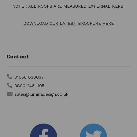
NOTE : ALL ROOFS ARE MEASURED EXTERNAL KERB
DOWNLOAD OUR LATEST BROCHURE HERE
Contact
01656 630037
0800 246 1195
sales@luminadesign.co.uk