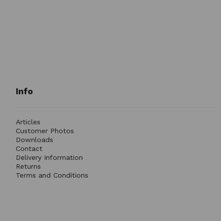
Info
Articles
Customer Photos
Downloads
Contact
Delivery Information
Returns
Terms and Conditions