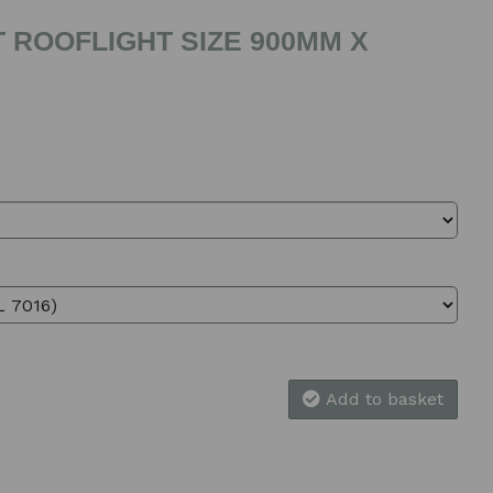
 ROOFLIGHT SIZE 900MM X
Add to basket