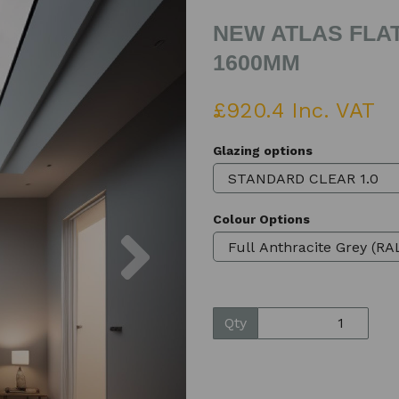
NEW ATLAS FLAT
1600MM
£920.4 Inc. VAT
Glazing options
Colour Options
Next
Qty