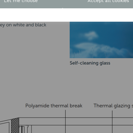
Let me choose
Accept all cookies