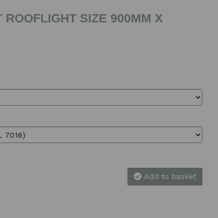
 ROOFLIGHT SIZE 900MM X
Add to basket