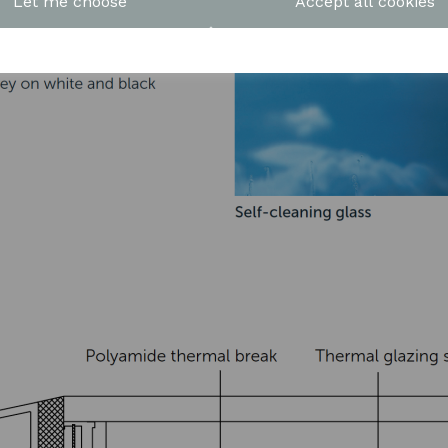
Let me choose
Accept all cookies