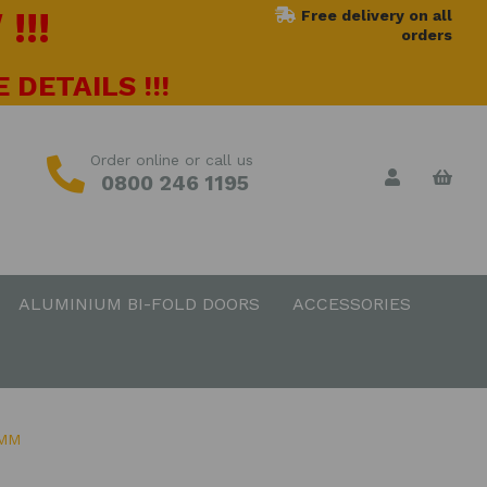
!!!
Free delivery on all
orders
 DETAILS !!!
Order online or call us
0800 246 1195
ALUMINIUM BI-FOLD DOORS
ACCESSORIES
0MM