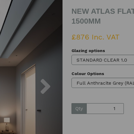
NEW ATLAS FLAT
1500MM
£876 Inc. VAT
Glazing options
Colour Options
Next
Qty