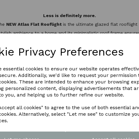
Less is definitely more.
the
NEW Atlas Flat Rooflight
is the ultimate glazed flat rooflig
stylish ambience to a home and its minimalistic roof frame ensures 
minium slim design, it’s not only one of the best looking flat roo
hermal break to keep the heat inside, helping to reduce energy bil
kie Privacy Preferences
WNLOAD OUR LATEST BROCHURE H
e essential cookies to ensure our website operates effecti
ecure. Additionally, we'd like to request your permission 
 cookies. These are intended to enhance your browsing ex
ng personalized content, displaying advertisements that a
to you, and helping us to further refine our website.
ccept all cookies" to agree to the use of both essential an
cookies. Alternatively, select "Let me see" to customize yo
ces.