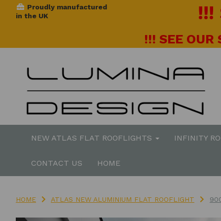
!!
Proudly manufactured
in the UK
!!! SEE OUR
NEW ATLAS FLAT ROOFLIGHTS
INFINITY R
CONTACT US
HOME
HOME
ATLAS NEW ALUMINIUM FLAT ROOFLIGHT
90