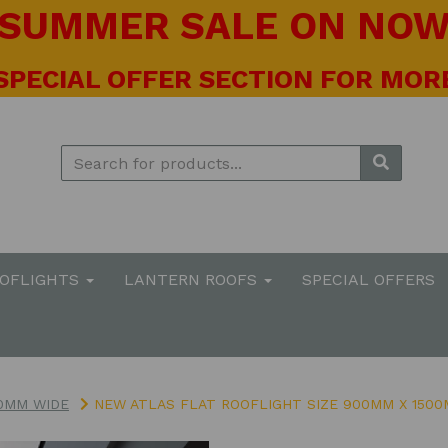
! SUMMER SALE ON NOW 
 SPECIAL OFFER SECTION FOR MORE
OOFLIGHTS
LANTERN ROOFS
SPECIAL OFFERS
0MM WIDE
NEW ATLAS FLAT ROOFLIGHT SIZE 900MM X 150