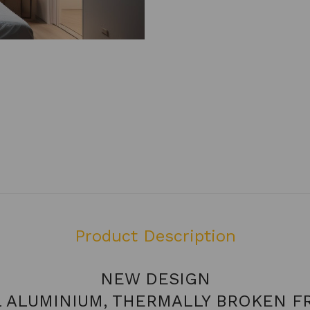
Product Description
NEW DESIGN
L ALUMINIUM, THERMALLY BROKEN F