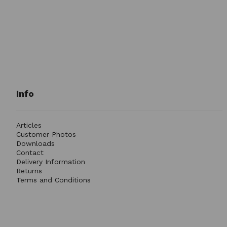
Info
Articles
Customer Photos
Downloads
Contact
Delivery Information
Returns
Terms and Conditions