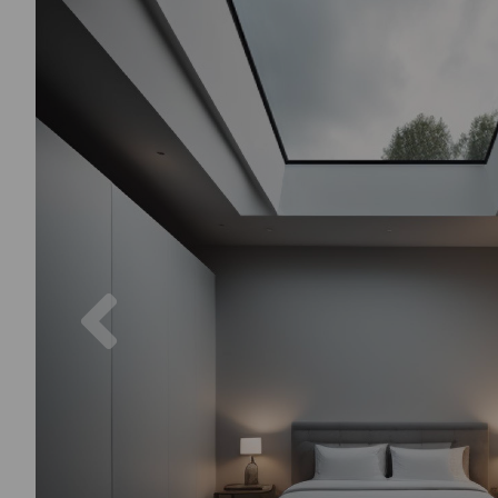
Previous