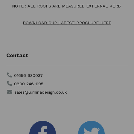
NOTE : ALL ROOFS ARE MEASURED EXTERNAL KERB
DOWNLOAD OUR LATEST BROCHURE HERE
Contact
01656 630037
0800 246 1195
sales@luminadesign.co.uk