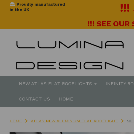
!!
Proudly manufactured
in the UK
!!! SEE OUR
NEW ATLAS FLAT ROOFLIGHTS
INFINITY R
CONTACT US
HOME
HOME
ATLAS NEW ALUMINIUM FLAT ROOFLIGHT
90