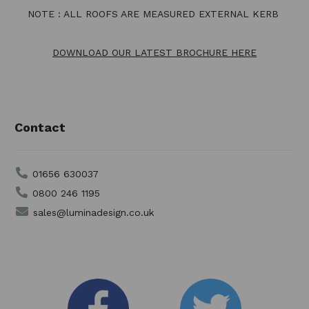
NOTE : ALL ROOFS ARE MEASURED EXTERNAL KERB
DOWNLOAD OUR LATEST BROCHURE HERE
Contact
01656 630037
0800 246 1195
sales@luminadesign.co.uk