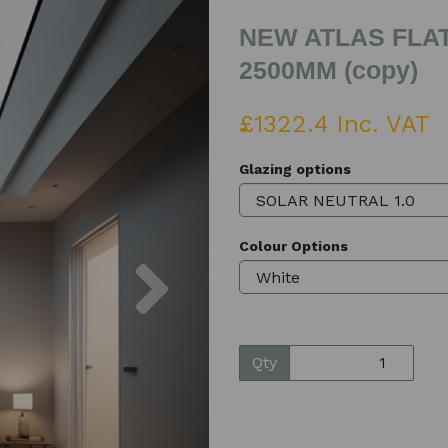
NEW ATLAS FLAT
2500MM (copy)
£1322.4 Inc. VAT
Glazing options
Colour Options
Next
Qty