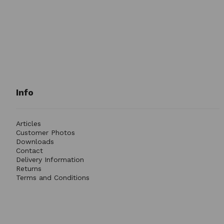
Info
Articles
Customer Photos
Downloads
Contact
Delivery Information
Returns
Terms and Conditions