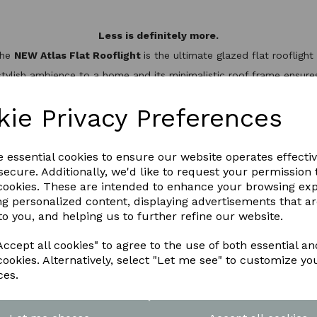
Less is definitely more.
the
NEW Atlas Flat Rooflight
is the ultimate glazed flat rooflig
stylish ambience to a home and its minimalistic roof frame ensures 
minium slim design, it’s not only one of the best looking flat roo
hermal break to keep the heat inside, helping to reduce energy bil
kie Privacy Preferences
WNLOAD OUR LATEST BROCHURE H
e essential cookies to ensure our website operates effecti
ecure. Additionally, we'd like to request your permission 
 cookies. These are intended to enhance your browsing ex
ng personalized content, displaying advertisements that a
to you, and helping us to further refine our website.
ccept all cookies" to agree to the use of both essential an
cookies. Alternatively, select "Let me see" to customize yo
ces.