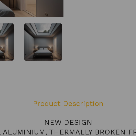
Product Description
NEW DESIGN
L ALUMINIUM, THERMALLY BROKEN F