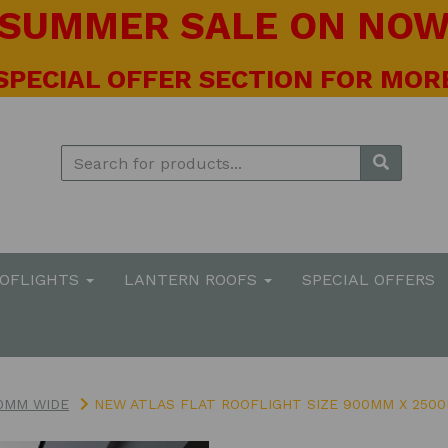
! SUMMER SALE ON NOW 
 SPECIAL OFFER SECTION FOR MORE
OOFLIGHTS
LANTERN ROOFS
SPECIAL OFFERS
0MM WIDE
NEW ATLAS FLAT ROOFLIGHT SIZE 900MM X 2500