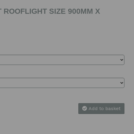
 ROOFLIGHT SIZE 900MM X
Add to basket