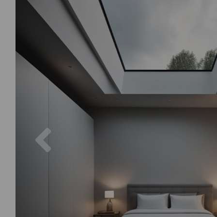
Previous