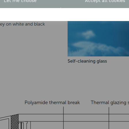
Let me choose
Accept all cookies