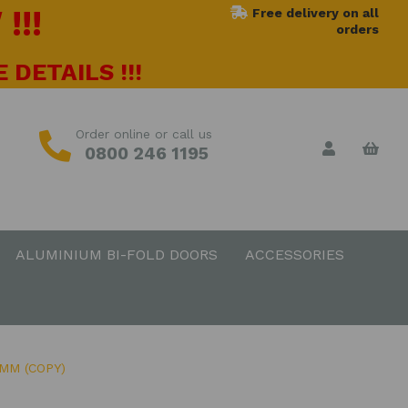
!!!
Free delivery on all
orders
 DETAILS !!!
Order online or call us
0800 246 1195
ALUMINIUM BI-FOLD DOORS
ACCESSORIES
MM (COPY)