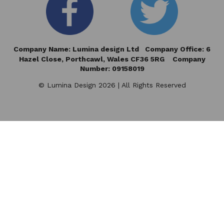
Company Name: Lumina design Ltd Company Office: 6
Hazel Close,
Porthcawl, Wales CF36 5RG Company
Number: 09158019
© Lumina Design 2026 | All Rights Reserved