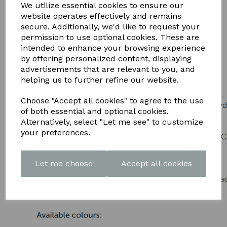
DOWNLOAD OUR LATEST
We utilize essential cookies to ensure our
website operates effectively and remains
BROCHURE HERE
secure. Additionally, we'd like to request your
permission to use optional cookies. These are
intended to enhance your browsing experience
by offering personalized content, displaying
advertisements that are relevant to you, and
helping us to further refine our website.
Choose "Accept all cookies" to agree to the use
of both essential and optional cookies.
Alternatively, select "Let me see" to customize
your preferences.
Let me choose
Accept all cookies