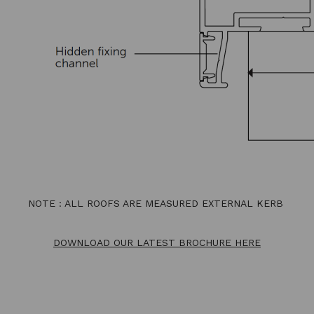
NOTE : ALL ROOFS ARE MEASURED EXTERNAL KERB
DOWNLOAD OUR LATEST BROCHURE HERE