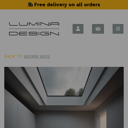
Free delivery on all orders
BACK TO
900MM WIDE