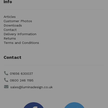
Info
Articles
Customer Photos
Downloads
Contact
Delivery Information
Returns
Terms and Conditions
Contact
01656 630037
0800 246 1195
sales@luminadesign.co.uk