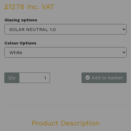
£1278 Inc. VAT
Glazing options
Colour Options
Qty
Add to basket
Product Description