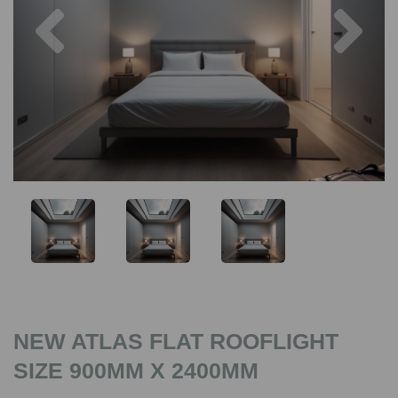
Previous
Nex
NEW ATLAS FLAT ROOFLIGHT
SIZE 900MM X 2400MM