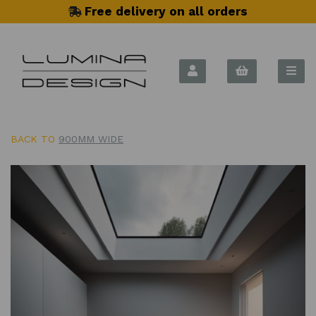
Free delivery on all orders
BACK TO
900MM WIDE