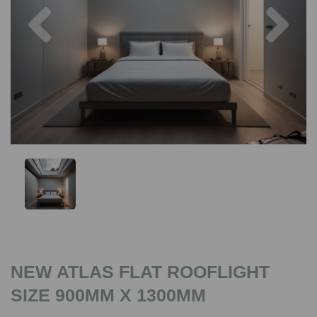
Previous
Nex
NEW ATLAS FLAT ROOFLIGHT
SIZE 900MM X 1300MM