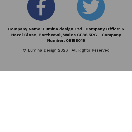
Company Name: Lumina design Ltd Company Office: 6
Hazel Close,
Porthcawl, Wales CF36 5RG Company
Number: 09158019
© Lumina Design 2026 | All Rights Reserved