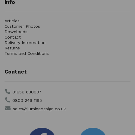
Info
Articles
Customer Photos
Downloads
Contact
Delivery Information
Returns
Terms and Conditions
Contact
01656 630037
0800 246 1195
sales@luminadesign.co.uk