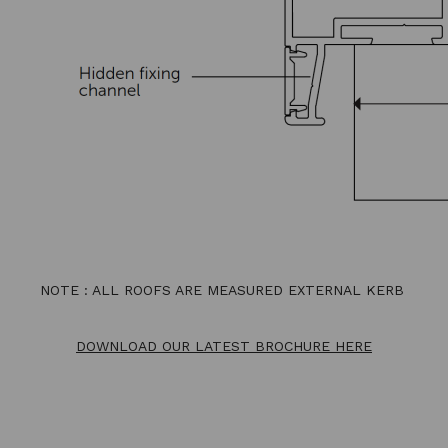
NOTE : ALL ROOFS ARE MEASURED EXTERNAL KERB
DOWNLOAD OUR LATEST BROCHURE HERE