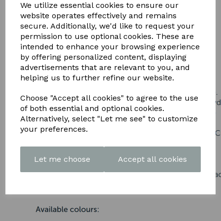
DOWNLOAD OUR LATEST
We utilize essential cookies to ensure our
website operates effectively and remains
BROCHURE HERE
secure. Additionally, we'd like to request your
permission to use optional cookies. These are
intended to enhance your browsing experience
by offering personalized content, displaying
advertisements that are relevant to you, and
helping us to further refine our website.
Choose "Accept all cookies" to agree to the use
of both essential and optional cookies.
Alternatively, select "Let me see" to customize
your preferences.
Let me choose
Accept all cookies