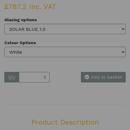
£787.2 Inc. VAT
Glazing options
Colour Options
Qty
Add to basket
Product Description