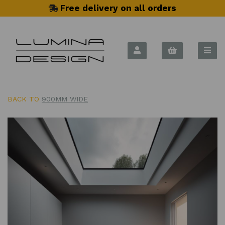
Free delivery on all orders
BACK TO
900MM WIDE