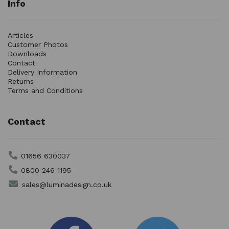
Info
Articles
Customer Photos
Downloads
Contact
Delivery Information
Returns
Terms and Conditions
Contact
01656 630037
0800 246 1195
sales@luminadesign.co.uk