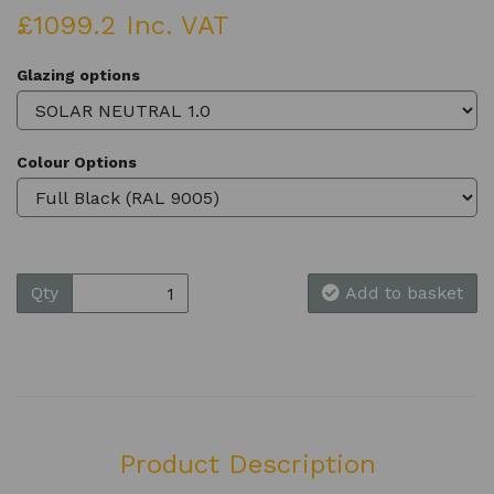
£1099.2 Inc. VAT
Glazing options
Colour Options
Qty
Add to basket
Product Description