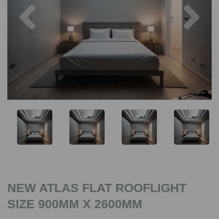
Previous
Nex
NEW ATLAS FLAT ROOFLIGHT
SIZE 900MM X 2600MM