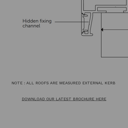
NOTE : ALL ROOFS ARE MEASURED EXTERNAL KERB
DOWNLOAD OUR LATEST BROCHURE HERE