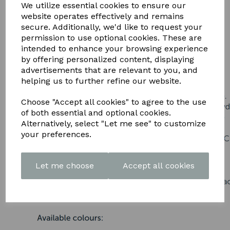
DOWNLOAD OUR LATEST
We utilize essential cookies to ensure our
website operates effectively and remains
BROCHURE HERE
secure. Additionally, we'd like to request your
permission to use optional cookies. These are
intended to enhance your browsing experience
by offering personalized content, displaying
advertisements that are relevant to you, and
helping us to further refine our website.
Choose "Accept all cookies" to agree to the use
of both essential and optional cookies.
Alternatively, select "Let me see" to customize
your preferences.
Let me choose
Accept all cookies