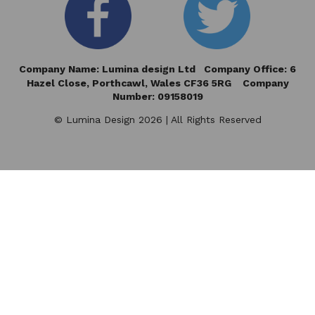
Company Name: Lumina design Ltd Company Office: 6
Hazel Close,
Porthcawl, Wales CF36 5RG Company
Number: 09158019
© Lumina Design 2026 | All Rights Reserved