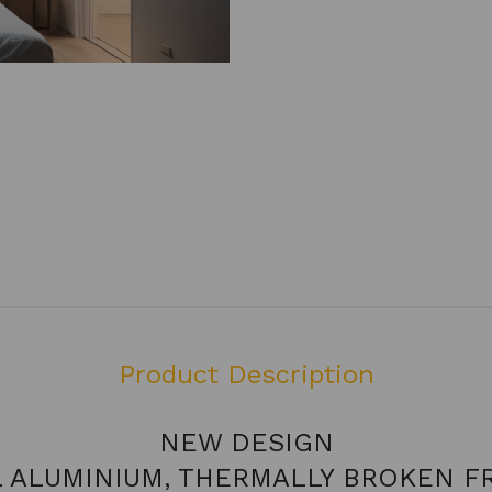
Product Description
NEW DESIGN
L ALUMINIUM, THERMALLY BROKEN F