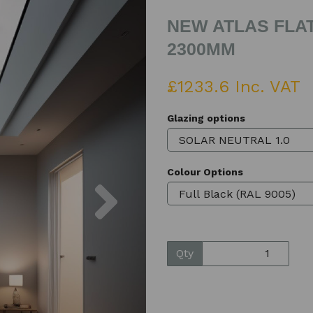
NEW ATLAS FLAT
2300MM
£1233.6 Inc. VAT
Glazing options
Colour Options
Next
Qty