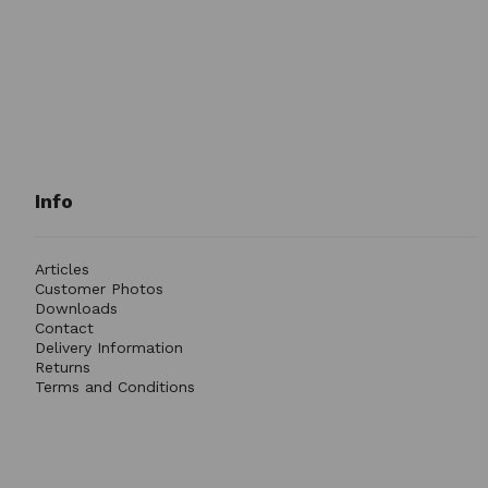
Info
Articles
Customer Photos
Downloads
Contact
Delivery Information
Returns
Terms and Conditions