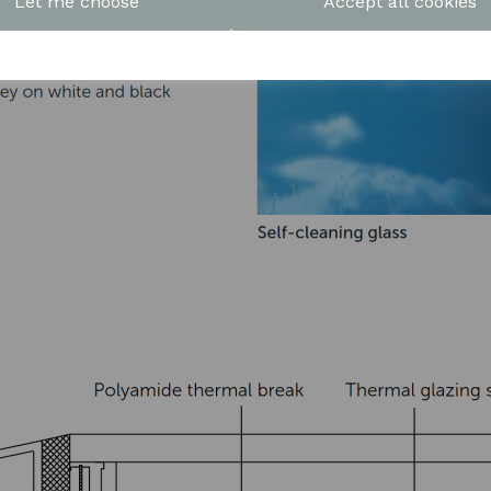
Let me choose
Accept all cookies