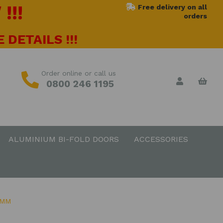
!!!
Free delivery on all
orders
 DETAILS !!!
Order online or call us
0800 246 1195
ALUMINIUM BI-FOLD DOORS
ACCESSORIES
0MM