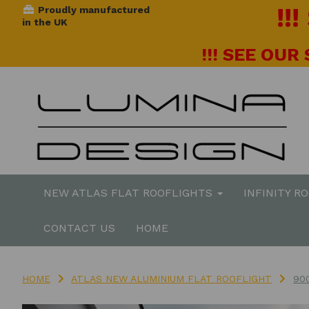
!!
Proudly manufactured
in the UK
!!! SEE OUR
NEW ATLAS FLAT ROOFLIGHTS
INFINITY R
CONTACT US
HOME
HOME
ATLAS NEW ALUMINIUM FLAT ROOFLIGHT
90