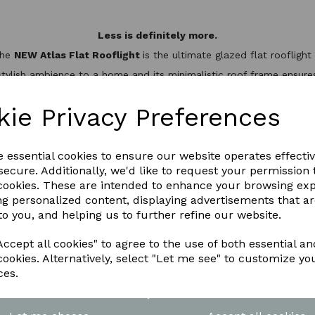
Less is definitely more.
the
NEW Atlas Flat Rooflight
is the ultimate glazed flat rooflig
stylish ambience to a home and its minimalistic roof frame ensures 
minium slim design, it’s not only one of the best looking flat roo
hermal break to keep the heat inside, helping to reduce energy bil
kie Privacy Preferences
WNLOAD OUR LATEST BROCHURE H
e essential cookies to ensure our website operates effecti
ecure. Additionally, we'd like to request your permission 
 cookies. These are intended to enhance your browsing ex
ng personalized content, displaying advertisements that a
to you, and helping us to further refine our website.
ccept all cookies" to agree to the use of both essential an
cookies. Alternatively, select "Let me see" to customize yo
ces.