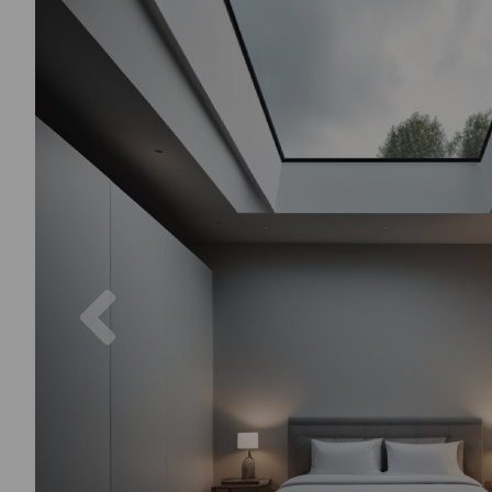
Previous