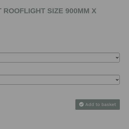
 ROOFLIGHT SIZE 900MM X
Add to basket