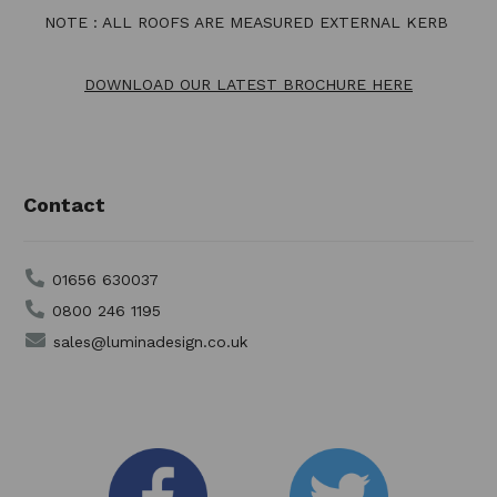
NOTE : ALL ROOFS ARE MEASURED EXTERNAL KERB
DOWNLOAD OUR LATEST BROCHURE HERE
Contact
01656 630037
0800 246 1195
sales@luminadesign.co.uk