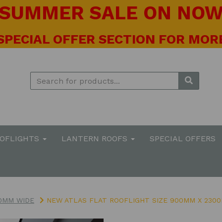
! SUMMER SALE ON NOW 
 SPECIAL OFFER SECTION FOR MORE
OOFLIGHTS
LANTERN ROOFS
SPECIAL OFFERS
0MM WIDE
NEW ATLAS FLAT ROOFLIGHT SIZE 900MM X 230