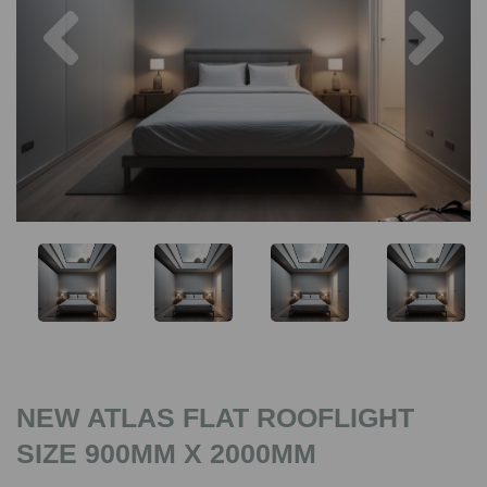
Previous
Nex
NEW ATLAS FLAT ROOFLIGHT
SIZE 900MM X 2000MM