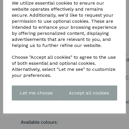
DOWNLOAD OUR LATEST
We utilize essential cookies to ensure our
website operates effectively and remains
BROCHURE HERE
secure. Additionally, we'd like to request your
permission to use optional cookies. These are
intended to enhance your browsing experience
by offering personalized content, displaying
advertisements that are relevant to you, and
helping us to further refine our website.
Choose "Accept all cookies" to agree to the use
of both essential and optional cookies.
Alternatively, select "Let me see" to customize
your preferences.
Let me choose
Accept all cookies