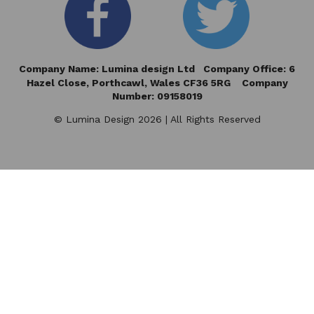
Company Name: Lumina design Ltd Company Office: 6
Hazel Close,
Porthcawl, Wales CF36 5RG Company
Number: 09158019
© Lumina Design 2026 | All Rights Reserved