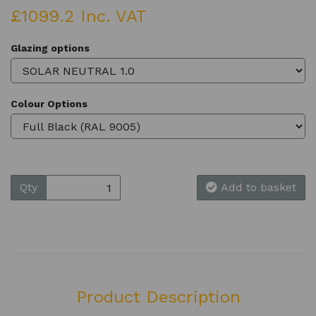
£1099.2 Inc. VAT
Glazing options
Colour Options
Qty
Add to basket
Product Description