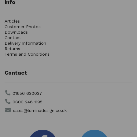
Info
Articles
Customer Photos
Downloads
Contact
Delivery Information
Returns
Terms and Conditions
Contact
01656 630037
0800 246 1195
sales@luminadesign.co.uk