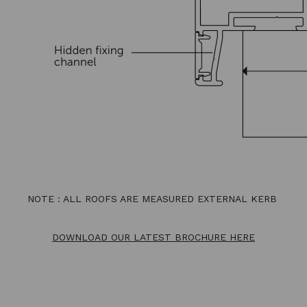
NOTE : ALL ROOFS ARE MEASURED EXTERNAL KERB
DOWNLOAD OUR LATEST BROCHURE HERE