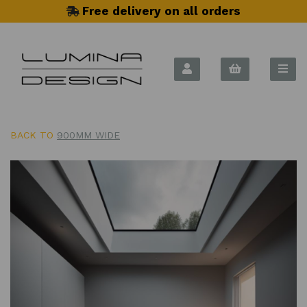
Free delivery on all orders
BACK TO
900MM WIDE