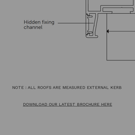
NOTE : ALL ROOFS ARE MEASURED EXTERNAL KERB
DOWNLOAD OUR LATEST BROCHURE HERE