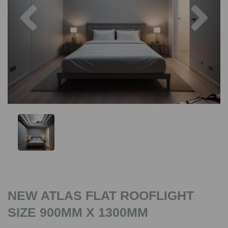
Previous
Nex
NEW ATLAS FLAT ROOFLIGHT
SIZE 900MM X 1300MM