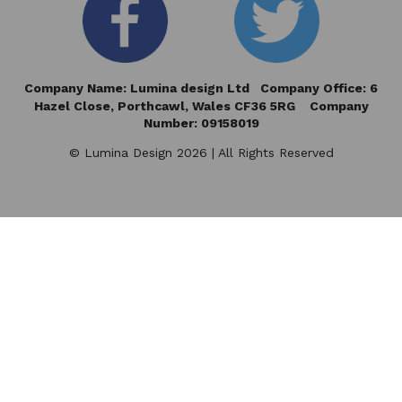
Company Name: Lumina design Ltd Company Office: 6
Hazel Close,
Porthcawl, Wales CF36 5RG Company
Number: 09158019
© Lumina Design 2026 | All Rights Reserved