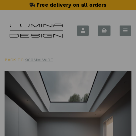
Free delivery on all orders
BACK TO
900MM WIDE