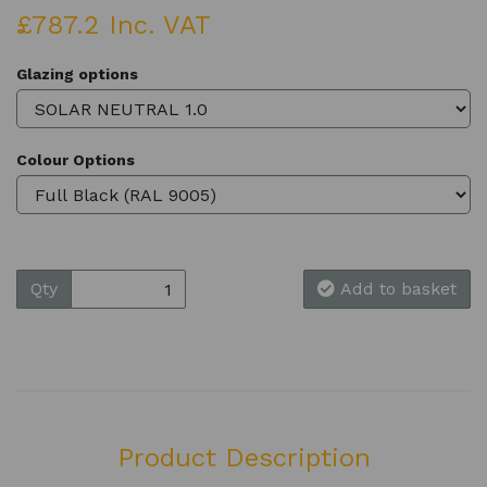
£787.2 Inc. VAT
Glazing options
Colour Options
Qty
Add to basket
Product Description