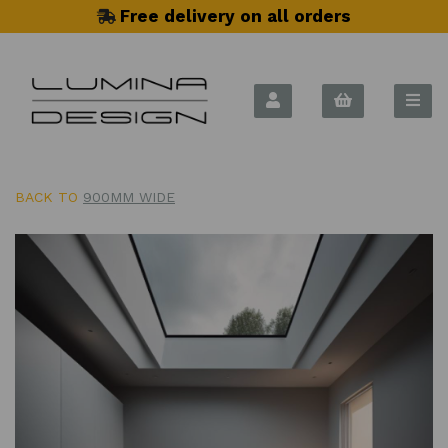
Free delivery on all orders
BACK TO
900MM WIDE