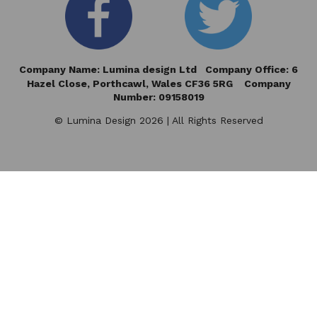
Company Name: Lumina design Ltd Company Office: 6
Hazel Close,
Porthcawl, Wales CF36 5RG Company
Number: 09158019
© Lumina Design 2026 | All Rights Reserved