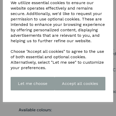
DOWNLOAD OUR LATEST
We utilize essential cookies to ensure our
website operates effectively and remains
BROCHURE HERE
secure. Additionally, we'd like to request your
permission to use optional cookies. These are
intended to enhance your browsing experience
by offering personalized content, displaying
advertisements that are relevant to you, and
helping us to further refine our website.
Choose "Accept all cookies" to agree to the use
of both essential and optional cookies.
Alternatively, select "Let me see" to customize
your preferences.
Let me choose
Accept all cookies