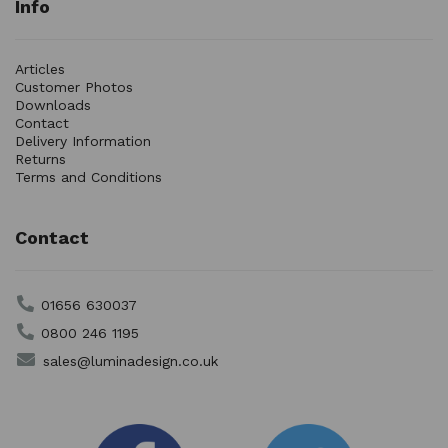
Info
Articles
Customer Photos
Downloads
Contact
Delivery Information
Returns
Terms and Conditions
Contact
01656 630037
0800 246 1195
sales@luminadesign.co.uk