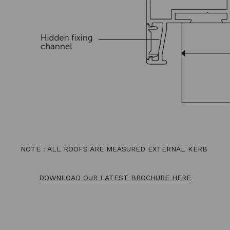
NOTE : ALL ROOFS ARE MEASURED EXTERNAL KERB
DOWNLOAD OUR LATEST BROCHURE HERE