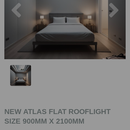
Previous
Nex
NEW ATLAS FLAT ROOFLIGHT
SIZE 900MM X 2100MM