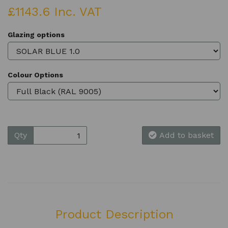
£1143.6 Inc. VAT
Glazing options
Colour Options
Qty
Add to basket
Product Description