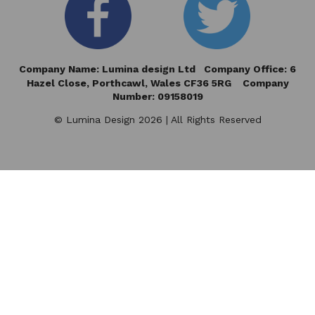
Company Name: Lumina design Ltd Company Office: 6
Hazel Close,
Porthcawl, Wales CF36 5RG Company
Number: 09158019
© Lumina Design 2026 | All Rights Reserved