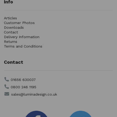
Info
Articles
Customer Photos
Downloads
Contact
Delivery Information
Returns
Terms and Conditions
Contact
01656 630037
0800 246 1195
sales@luminadesign.co.uk