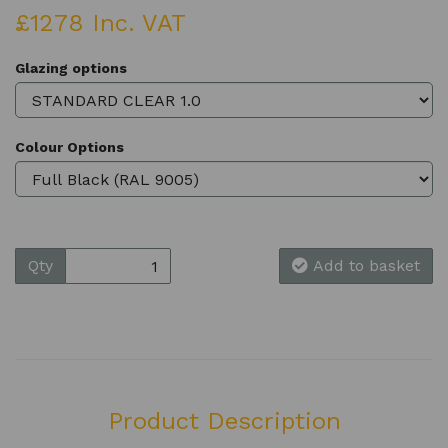
£1278 Inc. VAT
Glazing options
Colour Options
Qty
Add to basket
Product Description