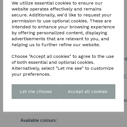
DOWNLOAD OUR LATEST
We utilize essential cookies to ensure our
website operates effectively and remains
BROCHURE HERE
secure. Additionally, we'd like to request your
permission to use optional cookies. These are
intended to enhance your browsing experience
by offering personalized content, displaying
advertisements that are relevant to you, and
helping us to further refine our website.
Choose "Accept all cookies" to agree to the use
of both essential and optional cookies.
Alternatively, select "Let me see" to customize
your preferences.
Let me choose
Accept all cookies