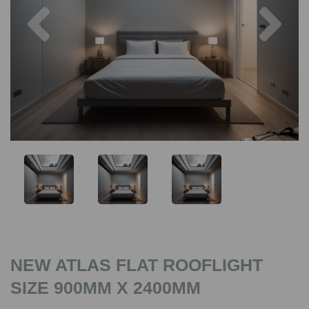
Previous
Nex
NEW ATLAS FLAT ROOFLIGHT
SIZE 900MM X 2400MM