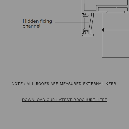
NOTE : ALL ROOFS ARE MEASURED EXTERNAL KERB
DOWNLOAD OUR LATEST BROCHURE HERE