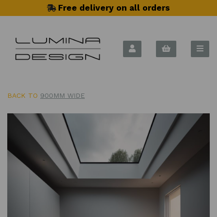
Free delivery on all orders
BACK TO
900MM WIDE