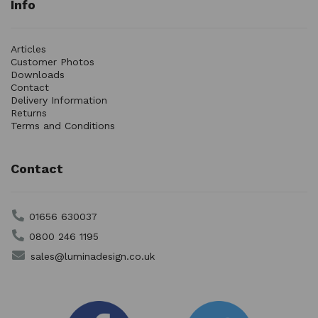
Info
Articles
Customer Photos
Downloads
Contact
Delivery Information
Returns
Terms and Conditions
Contact
01656 630037
0800 246 1195
sales@luminadesign.co.uk