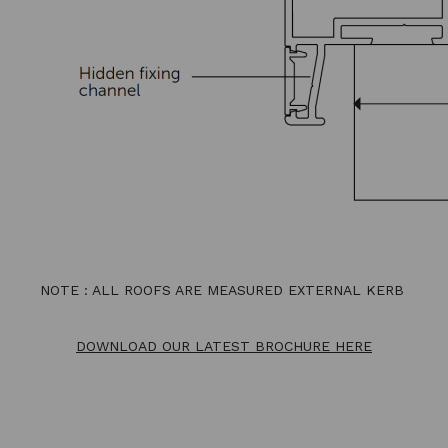
NOTE : ALL ROOFS ARE MEASURED EXTERNAL KERB
DOWNLOAD OUR LATEST BROCHURE HERE