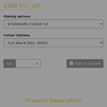
£564 Inc. VAT
Glazing options
Colour Options
Qty
Add to basket
Product Description