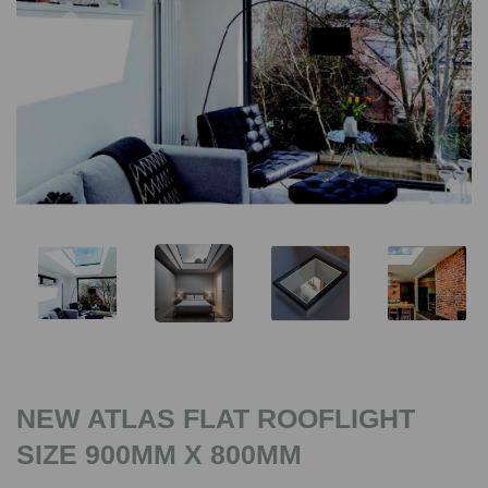
Previous
Nex
NEW ATLAS FLAT ROOFLIGHT
SIZE 900MM X 800MM