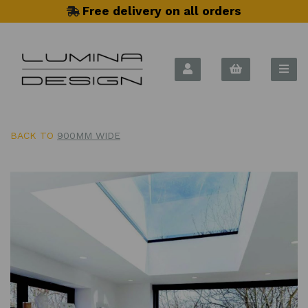
Free delivery on all orders
BACK TO
900MM WIDE