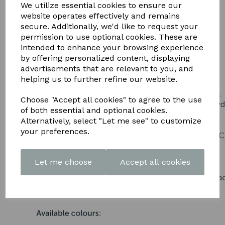
DOWNLOAD OUR LATEST
We utilize essential cookies to ensure our
website operates effectively and remains
BROCHURE HERE
secure. Additionally, we'd like to request your
permission to use optional cookies. These are
intended to enhance your browsing experience
by offering personalized content, displaying
advertisements that are relevant to you, and
helping us to further refine our website.
Choose "Accept all cookies" to agree to the use
of both essential and optional cookies.
Alternatively, select "Let me see" to customize
your preferences.
Let me choose
Accept all cookies