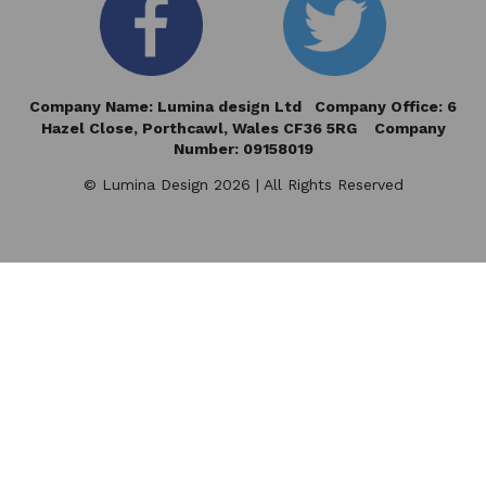
Company Name: Lumina design Ltd Company Office: 6
Hazel Close,
Porthcawl, Wales CF36 5RG Company
Number: 09158019
© Lumina Design 2026 | All Rights Reserved