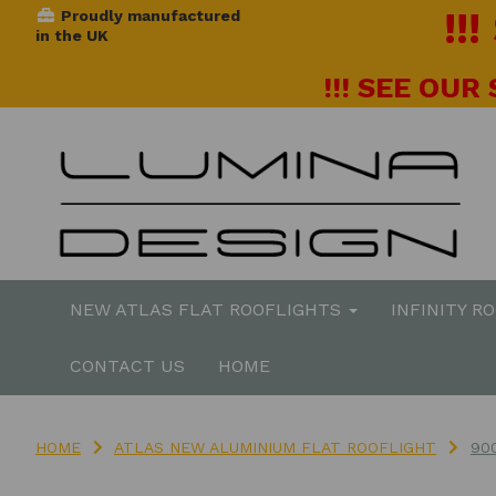
!!
Proudly manufactured
in the UK
!!! SEE OUR
NEW ATLAS FLAT ROOFLIGHTS
INFINITY R
CONTACT US
HOME
HOME
ATLAS NEW ALUMINIUM FLAT ROOFLIGHT
90