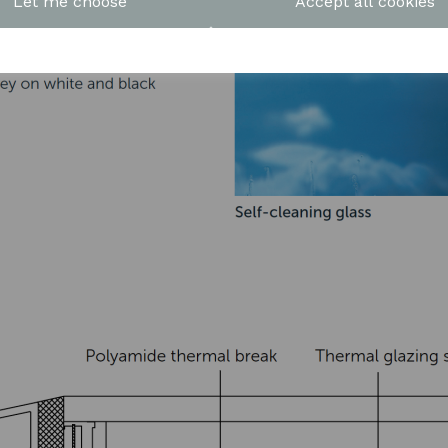
Let me choose
Accept all cookies