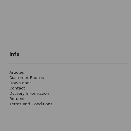
Info
Articles
Customer Photos
Downloads
Contact
Delivery Information
Returns
Terms and Conditions