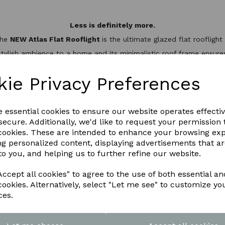
Less is definitely more.
the
NEW Atlas Flat Rooflight
is the ultimate glazed flat rooflig
stylish ambience to a home and its minimalistic roof frame ensures 
minium slim design, it’s not only one of the best looking flat roo
hermal break to keep the heat inside, helping to reduce energy bil
kie Privacy Preferences
WNLOAD OUR LATEST BROCHURE H
e essential cookies to ensure our website operates effecti
ecure. Additionally, we'd like to request your permission 
 cookies. These are intended to enhance your browsing ex
ng personalized content, displaying advertisements that a
to you, and helping us to further refine our website.
ccept all cookies" to agree to the use of both essential an
cookies. Alternatively, select "Let me see" to customize yo
ces.