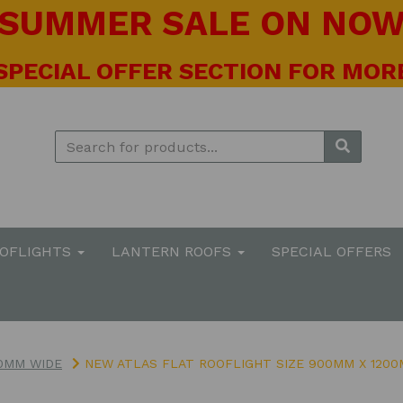
! SUMMER SALE ON NOW 
 SPECIAL OFFER SECTION FOR MORE
OOFLIGHTS
LANTERN ROOFS
SPECIAL OFFERS
0MM WIDE
NEW ATLAS FLAT ROOFLIGHT SIZE 900MM X 120