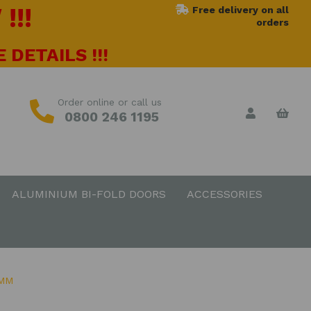
!!!
Free delivery on all
orders
 DETAILS !!!
Order online or call us
0800 246 1195
ALUMINIUM BI-FOLD DOORS
ACCESSORIES
0MM