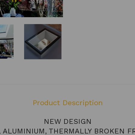
Product Description
NEW DESIGN
L ALUMINIUM, THERMALLY BROKEN F