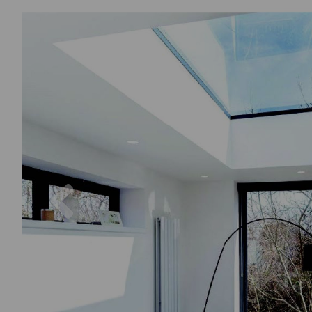
Previous