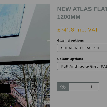
NEW ATLAS FLAT
1200MM
£741.6 Inc. VAT
Glazing options
Colour Options
Next
Qty