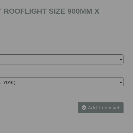
 ROOFLIGHT SIZE 900MM X
Add to basket