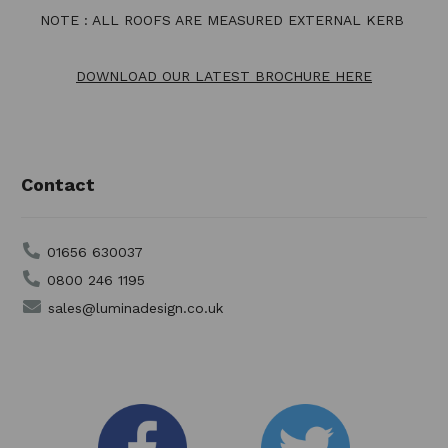
NOTE : ALL ROOFS ARE MEASURED EXTERNAL KERB
DOWNLOAD OUR LATEST BROCHURE HERE
Contact
01656 630037
0800 246 1195
sales@luminadesign.co.uk