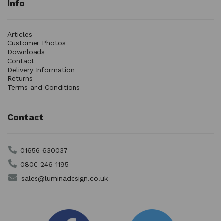
Info
Articles
Customer Photos
Downloads
Contact
Delivery Information
Returns
Terms and Conditions
Contact
01656 630037
0800 246 1195
sales@luminadesign.co.uk