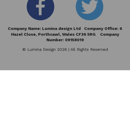
Company Name: Lumina design Ltd Company Office: 6
Hazel Close,
Porthcawl, Wales CF36 5RG Company
Number: 09158019
© Lumina Design 2026 | All Rights Reserved