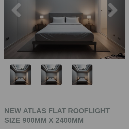
Previous
Nex
NEW ATLAS FLAT ROOFLIGHT
SIZE 900MM X 2400MM