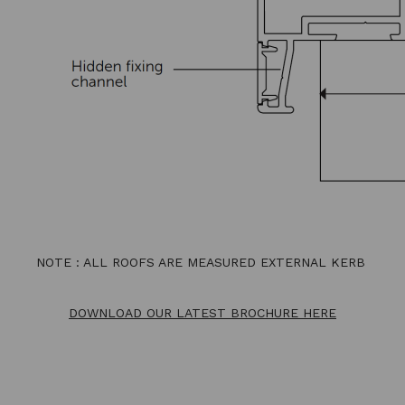
NOTE : ALL ROOFS ARE MEASURED EXTERNAL KERB
DOWNLOAD OUR LATEST BROCHURE HERE