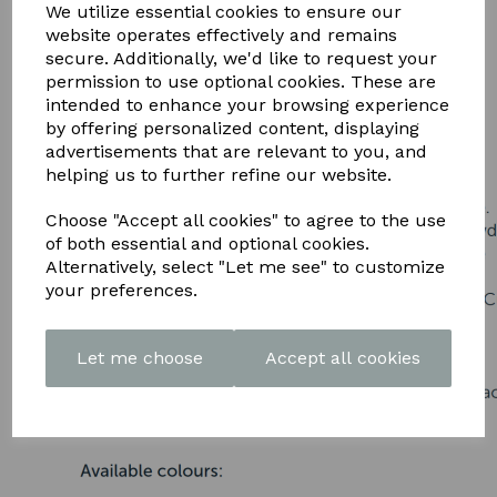
DOWNLOAD OUR LATEST
We utilize essential cookies to ensure our
website operates effectively and remains
BROCHURE HERE
secure. Additionally, we'd like to request your
permission to use optional cookies. These are
intended to enhance your browsing experience
by offering personalized content, displaying
advertisements that are relevant to you, and
helping us to further refine our website.
Choose "Accept all cookies" to agree to the use
of both essential and optional cookies.
Alternatively, select "Let me see" to customize
your preferences.
Let me choose
Accept all cookies