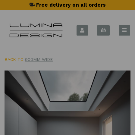
Free delivery on all orders
BACK TO
900MM WIDE