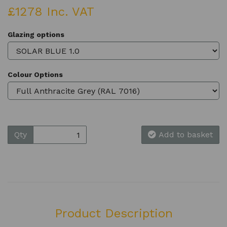
£1278 Inc. VAT
Glazing options
Colour Options
Qty
Add to basket
Product Description