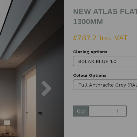
NEW ATLAS FLAT
1300MM
£787.2 Inc. VAT
Glazing options
Colour Options
Next
Qty