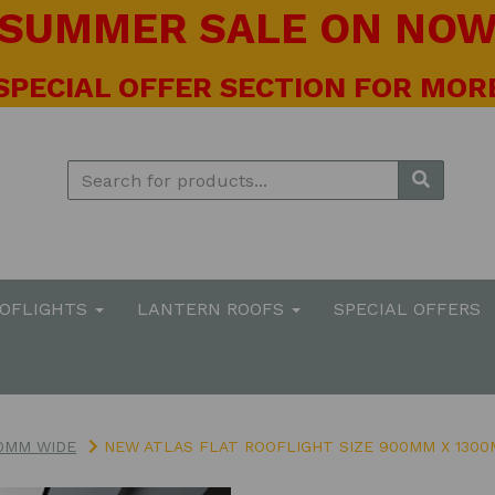
! SUMMER SALE ON NOW 
 SPECIAL OFFER SECTION FOR MORE
OOFLIGHTS
LANTERN ROOFS
SPECIAL OFFERS
0MM WIDE
NEW ATLAS FLAT ROOFLIGHT SIZE 900MM X 130