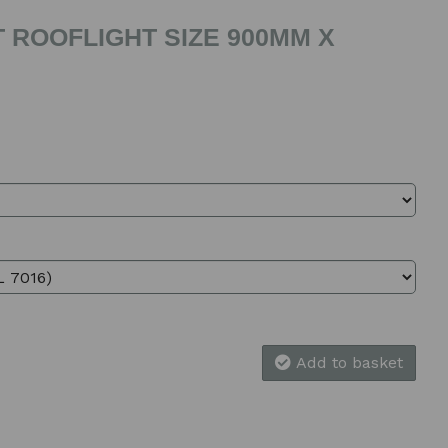
 ROOFLIGHT SIZE 900MM X
Add to basket