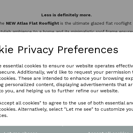
Less is definitely more.
the
NEW Atlas Flat Rooflight
is the ultimate glazed flat rooflig
stylish ambience to a home and its minimalistic roof frame ensures 
minium slim design, it’s not only one of the best looking flat roo
hermal break to keep the heat inside, helping to reduce energy bil
kie Privacy Preferences
WNLOAD OUR LATEST BROCHURE H
e essential cookies to ensure our website operates effecti
ecure. Additionally, we'd like to request your permission 
 cookies. These are intended to enhance your browsing ex
ng personalized content, displaying advertisements that a
to you, and helping us to further refine our website.
ccept all cookies" to agree to the use of both essential an
cookies. Alternatively, select "Let me see" to customize yo
ces.