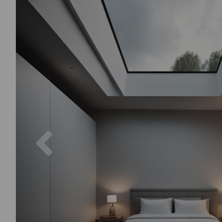
Previous