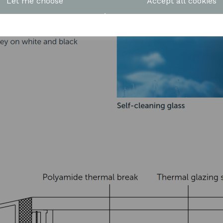
Let me choose
Accept all cookies