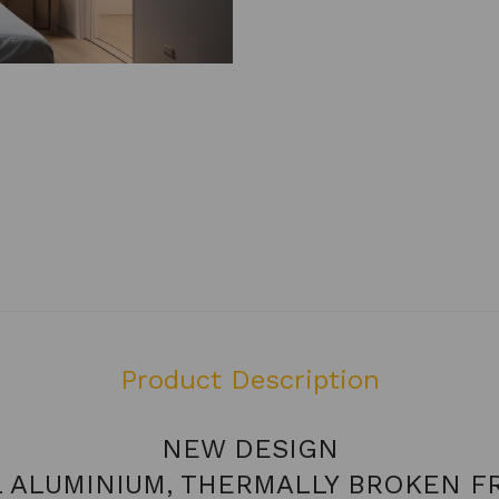
Product Description
NEW DESIGN
L ALUMINIUM, THERMALLY BROKEN F