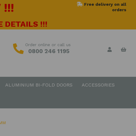
!!!
Free delivery on all
orders
 DETAILS !!!
Order online or call us
0800 246 1195
ALUMINIUM BI-FOLD DOORS
ACCESSORIES
0MM