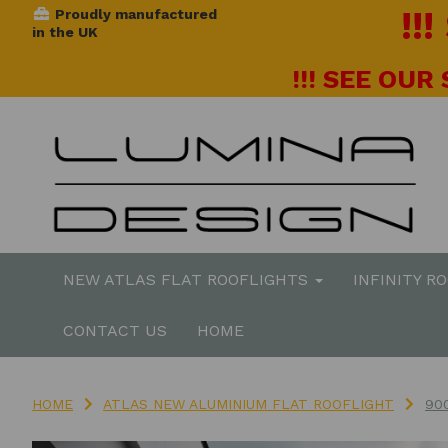
!!
Proudly manufactured
in the UK
!!! SEE OUR
NEW ATLAS FLAT ROOFLIGHTS
INFINITY R
CONTACT US
HOME
HOME
ATLAS NEW ALUMINIUM FLAT ROOFLIGHT
90