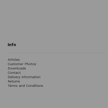
Info
Articles
Customer Photos
Downloads
Contact
Delivery Information
Returns
Terms and Conditions