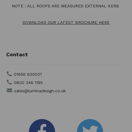
NOTE : ALL ROOFS ARE MEASURED EXTERNAL KERB
DOWNLOAD OUR LATEST BROCHURE HERE
Contact
01656 630037
0800 246 1195
sales@luminadesign.co.uk