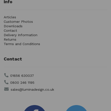
Info
Articles
Customer Photos
Downloads
Contact
Delivery Information
Returns
Terms and Conditions
Contact
01656 630037
0800 246 1195
sales@luminadesign.co.uk