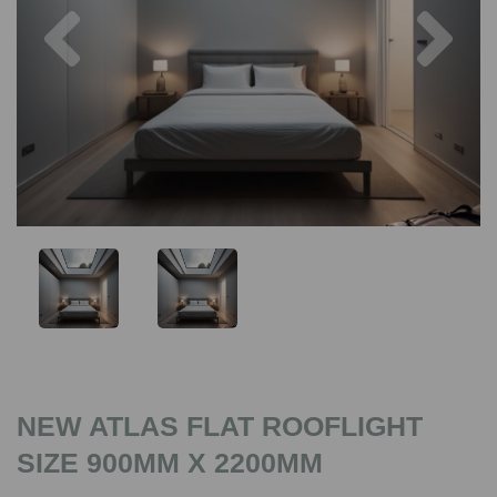
Previous
Nex
NEW ATLAS FLAT ROOFLIGHT
SIZE 900MM X 2200MM