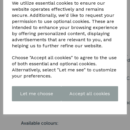
DOWNLOAD OUR LATEST
We utilize essential cookies to ensure our
website operates effectively and remains
BROCHURE HERE
secure. Additionally, we'd like to request your
permission to use optional cookies. These are
intended to enhance your browsing experience
by offering personalized content, displaying
advertisements that are relevant to you, and
helping us to further refine our website.
Choose "Accept all cookies" to agree to the use
of both essential and optional cookies.
Alternatively, select "Let me see" to customize
your preferences.
Let me choose
Accept all cookies