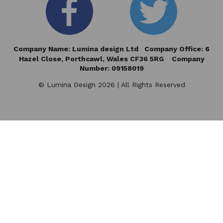
Company Name: Lumina design Ltd Company Office: 6
Hazel Close,
Porthcawl, Wales CF36 5RG Company
Number: 09158019
© Lumina Design 2026 | All Rights Reserved