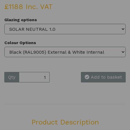
£1188 Inc. VAT
Glazing options
Colour Options
Qty
Add to basket
Product Description