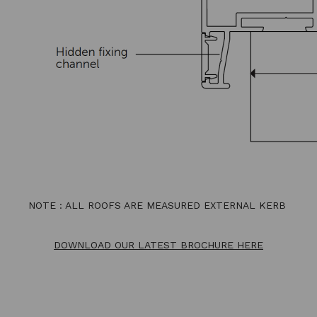
NOTE : ALL ROOFS ARE MEASURED EXTERNAL KERB
DOWNLOAD OUR LATEST BROCHURE HERE