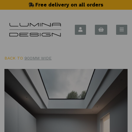
Free delivery on all orders
BACK TO
900MM WIDE