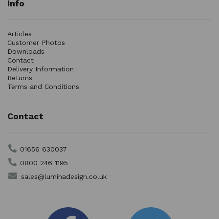
Info
Articles
Customer Photos
Downloads
Contact
Delivery Information
Returns
Terms and Conditions
Contact
01656 630037
0800 246 1195
sales@luminadesign.co.uk