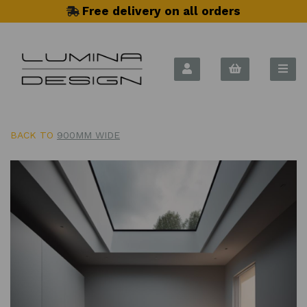
Free delivery on all orders
BACK TO
900MM WIDE