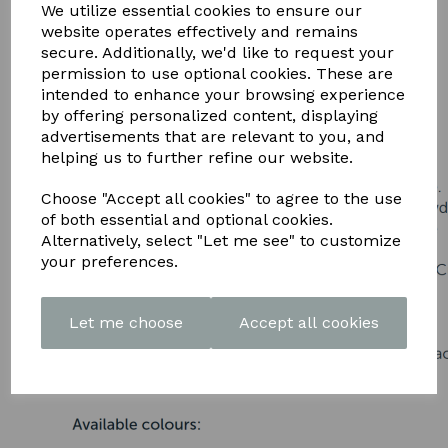
DOWNLOAD OUR LATEST
We utilize essential cookies to ensure our
website operates effectively and remains
BROCHURE HERE
secure. Additionally, we'd like to request your
permission to use optional cookies. These are
intended to enhance your browsing experience
by offering personalized content, displaying
advertisements that are relevant to you, and
helping us to further refine our website.
Choose "Accept all cookies" to agree to the use
of both essential and optional cookies.
Alternatively, select "Let me see" to customize
your preferences.
Let me choose
Accept all cookies