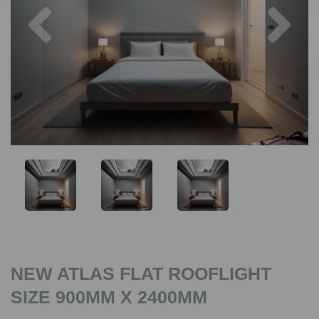
Previous
Nex
NEW ATLAS FLAT ROOFLIGHT
SIZE 900MM X 2400MM