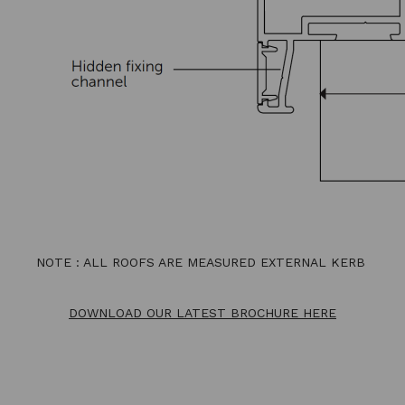
NOTE : ALL ROOFS ARE MEASURED EXTERNAL KERB
DOWNLOAD OUR LATEST BROCHURE HERE