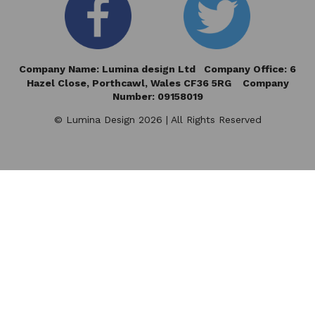
Company Name: Lumina design Ltd Company Office: 6
Hazel Close,
Porthcawl, Wales CF36 5RG Company
Number: 09158019
© Lumina Design 2026 | All Rights Reserved