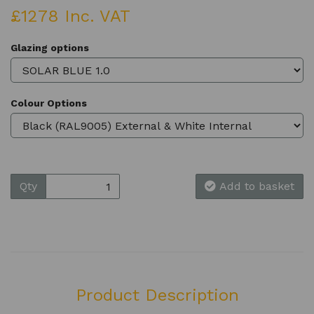
£1278 Inc. VAT
Glazing options
Colour Options
Qty
Add to basket
Product Description