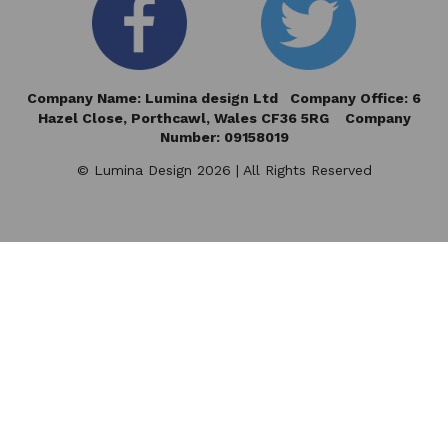
Company Name: Lumina design Ltd Company Office: 6
Hazel Close,
Porthcawl, Wales CF36 5RG Company
Number: 09158019
© Lumina Design 2026 | All Rights Reserved