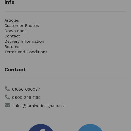
Info
Articles
Customer Photos
Downloads
Contact
Delivery Information
Returns
Terms and Conditions
Contact
01656 630037
0800 246 1195
sales@luminadesign.co.uk