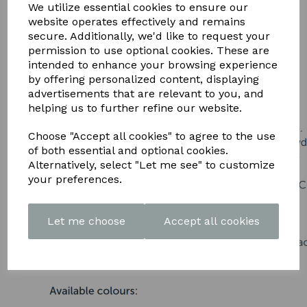
DOWNLOAD OUR LATEST
We utilize essential cookies to ensure our
website operates effectively and remains
BROCHURE HERE
secure. Additionally, we'd like to request your
permission to use optional cookies. These are
intended to enhance your browsing experience
by offering personalized content, displaying
advertisements that are relevant to you, and
helping us to further refine our website.
Choose "Accept all cookies" to agree to the use
of both essential and optional cookies.
Alternatively, select "Let me see" to customize
your preferences.
Let me choose
Accept all cookies