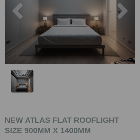
Previous
Nex
NEW ATLAS FLAT ROOFLIGHT
SIZE 900MM X 1400MM