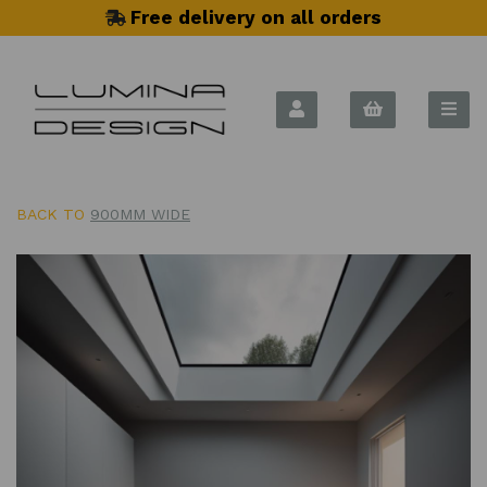
Free delivery on all orders
BACK TO
900MM WIDE