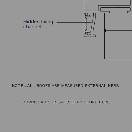
NOTE : ALL ROOFS ARE MEASURED EXTERNAL KERB
DOWNLOAD OUR LATEST BROCHURE HERE