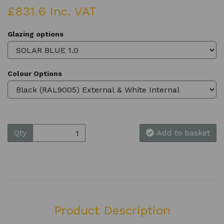
£831.6 Inc. VAT
Glazing options
Colour Options
Qty
Add to basket
Product Description