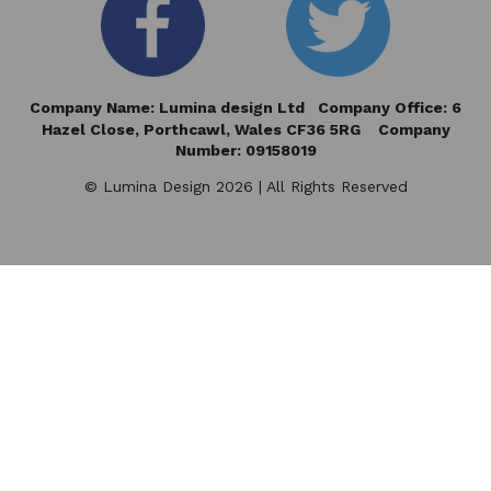
Company Name: Lumina design Ltd Company Office: 6
Hazel Close,
Porthcawl, Wales CF36 5RG Company
Number: 09158019
© Lumina Design 2026 | All Rights Reserved