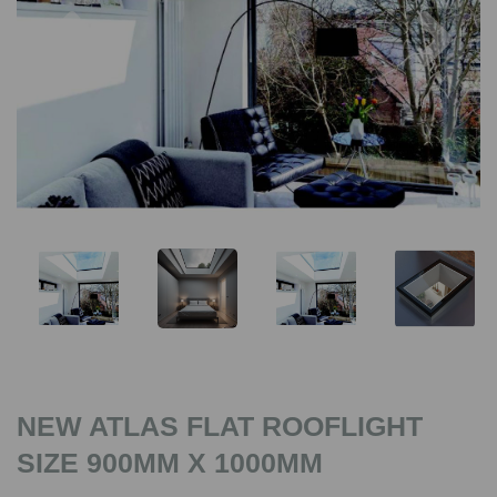
Previous
Nex
NEW ATLAS FLAT ROOFLIGHT
SIZE 900MM X 1000MM