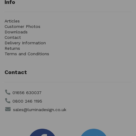
Info
Articles
Customer Photos
Downloads
Contact
Delivery Information
Returns
Terms and Conditions
Contact
01656 630037
0800 246 1195
sales@luminadesign.co.uk