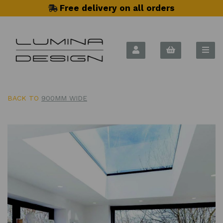
Free delivery on all orders
BACK TO
900MM WIDE