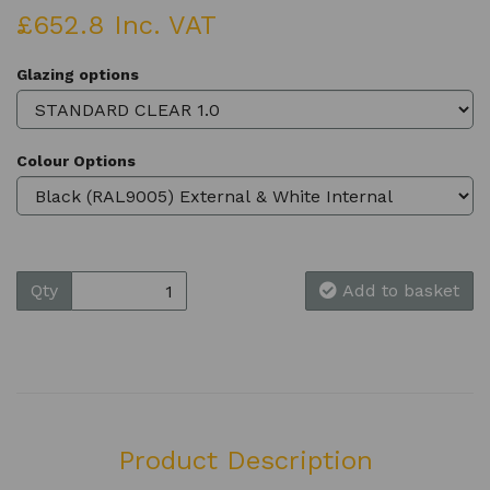
£652.8 Inc. VAT
Glazing options
Colour Options
Qty
Add to basket
Product Description