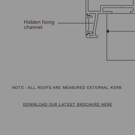
NOTE : ALL ROOFS ARE MEASURED EXTERNAL KERB
DOWNLOAD OUR LATEST BROCHURE HERE