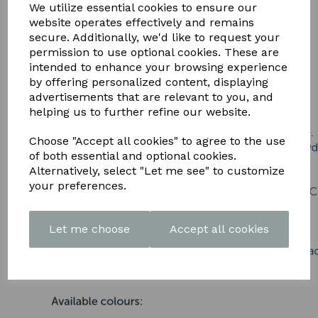
DOWNLOAD OUR LATEST
We utilize essential cookies to ensure our
website operates effectively and remains
BROCHURE HERE
secure. Additionally, we'd like to request your
permission to use optional cookies. These are
intended to enhance your browsing experience
by offering personalized content, displaying
advertisements that are relevant to you, and
helping us to further refine our website.
Choose "Accept all cookies" to agree to the use
of both essential and optional cookies.
Alternatively, select "Let me see" to customize
your preferences.
Let me choose
Accept all cookies