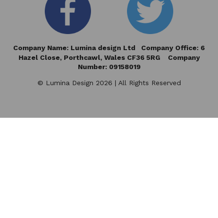
Company Name: Lumina design Ltd Company Office: 6
Hazel Close,
Porthcawl, Wales CF36 5RG Company
Number: 09158019
© Lumina Design 2026 | All Rights Reserved