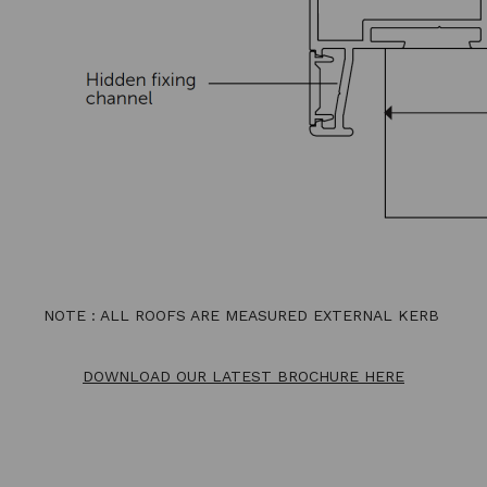
NOTE : ALL ROOFS ARE MEASURED EXTERNAL KERB
DOWNLOAD OUR LATEST BROCHURE HERE