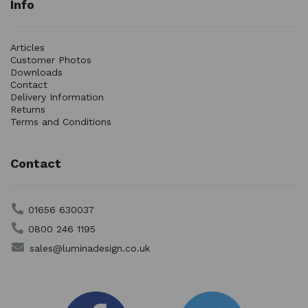
Info
Articles
Customer Photos
Downloads
Contact
Delivery Information
Returns
Terms and Conditions
Contact
01656 630037
0800 246 1195
sales@luminadesign.co.uk