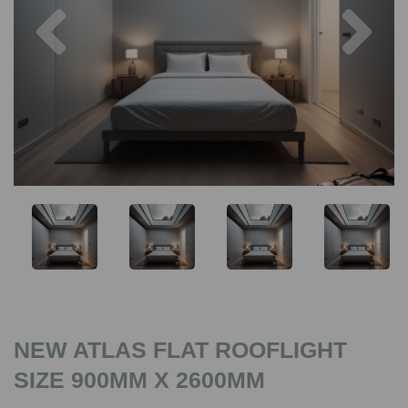
Previous
Nex
NEW ATLAS FLAT ROOFLIGHT
SIZE 900MM X 2600MM