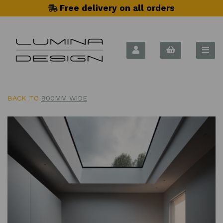
Free delivery on all orders
BACK TO
900MM WIDE