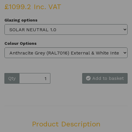
£1099.2 Inc. VAT
Glazing options
Colour Options
Qty
Add to basket
Product Description