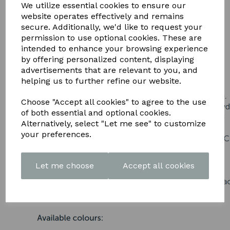
DOWNLOAD OUR LATEST
We utilize essential cookies to ensure our
website operates effectively and remains
BROCHURE HERE
secure. Additionally, we'd like to request your
permission to use optional cookies. These are
intended to enhance your browsing experience
by offering personalized content, displaying
advertisements that are relevant to you, and
helping us to further refine our website.
Choose "Accept all cookies" to agree to the use
of both essential and optional cookies.
Alternatively, select "Let me see" to customize
your preferences.
Let me choose
Accept all cookies