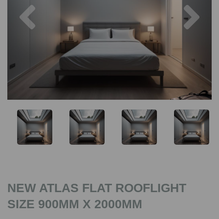
Previous
Nex
NEW ATLAS FLAT ROOFLIGHT
SIZE 900MM X 2000MM