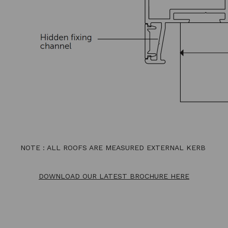
NOTE : ALL ROOFS ARE MEASURED EXTERNAL KERB
DOWNLOAD OUR LATEST BROCHURE HERE