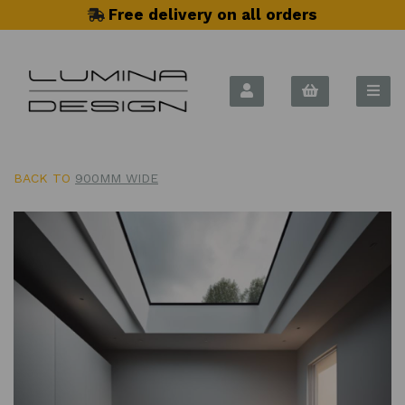
Free delivery on all orders
BACK TO
900MM WIDE