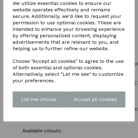
DOWNLOAD OUR LATEST
We utilize essential cookies to ensure our
website operates effectively and remains
BROCHURE HERE
secure. Additionally, we'd like to request your
permission to use optional cookies. These are
intended to enhance your browsing experience
by offering personalized content, displaying
advertisements that are relevant to you, and
helping us to further refine our website.
Choose "Accept all cookies" to agree to the use
of both essential and optional cookies.
Alternatively, select "Let me see" to customize
your preferences.
Let me choose
Accept all cookies