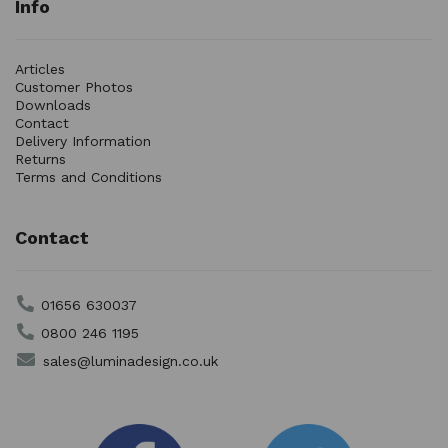
Info
Articles
Customer Photos
Downloads
Contact
Delivery Information
Returns
Terms and Conditions
Contact
01656 630037
0800 246 1195
sales@luminadesign.co.uk