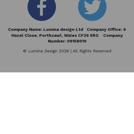
Company Name: Lumina design Ltd Company Office: 6
Hazel Close,
Porthcawl, Wales CF36 5RG Company
Number: 09158019
© Lumina Design 2026 | All Rights Reserved