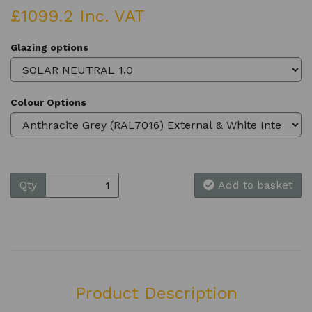
£1099.2 Inc. VAT
Glazing options
Colour Options
Qty
Add to basket
Product Description