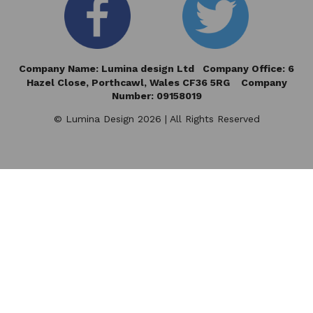
Company Name: Lumina design Ltd Company Office: 6
Hazel Close,
Porthcawl, Wales CF36 5RG Company
Number: 09158019
© Lumina Design 2026 | All Rights Reserved