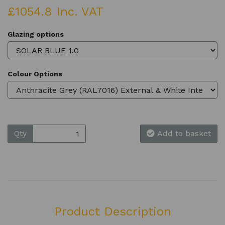
£1054.8 Inc. VAT
Glazing options
Colour Options
Qty
Add to basket
Product Description