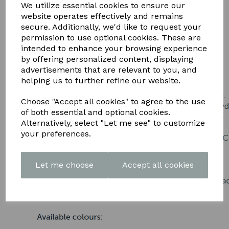
DOWNLOAD OUR LATEST
We utilize essential cookies to ensure our
website operates effectively and remains
BROCHURE HERE
secure. Additionally, we'd like to request your
permission to use optional cookies. These are
intended to enhance your browsing experience
by offering personalized content, displaying
advertisements that are relevant to you, and
helping us to further refine our website.
Choose "Accept all cookies" to agree to the use
of both essential and optional cookies.
Alternatively, select "Let me see" to customize
your preferences.
Let me choose
Accept all cookies