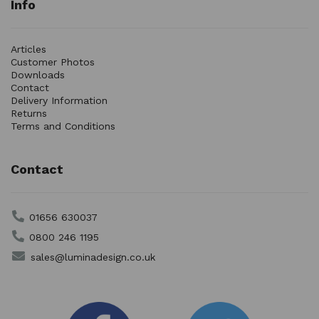
Info
Articles
Customer Photos
Downloads
Contact
Delivery Information
Returns
Terms and Conditions
Contact
01656 630037
0800 246 1195
sales@luminadesign.co.uk