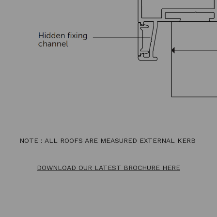
NOTE : ALL ROOFS ARE MEASURED EXTERNAL KERB
DOWNLOAD OUR LATEST BROCHURE HERE