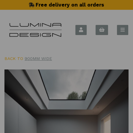
Free delivery on all orders
BACK TO
900MM WIDE