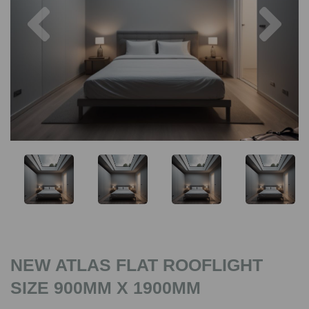
Previous
Nex
NEW ATLAS FLAT ROOFLIGHT
SIZE 900MM X 1900MM