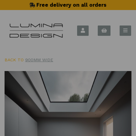
Free delivery on all orders
BACK TO
900MM WIDE