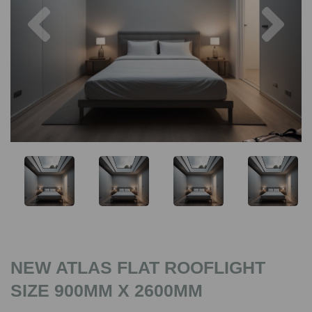
Previous
Nex
NEW ATLAS FLAT ROOFLIGHT
SIZE 900MM X 2600MM