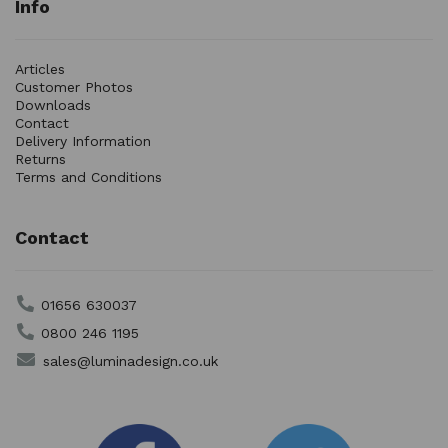
Info
Articles
Customer Photos
Downloads
Contact
Delivery Information
Returns
Terms and Conditions
Contact
01656 630037
0800 246 1195
sales@luminadesign.co.uk