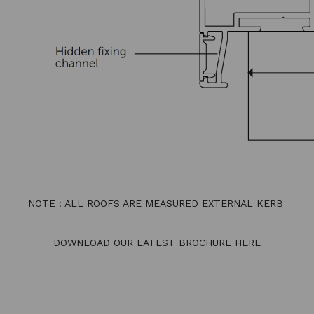
NOTE : ALL ROOFS ARE MEASURED EXTERNAL KERB
DOWNLOAD OUR LATEST BROCHURE HERE