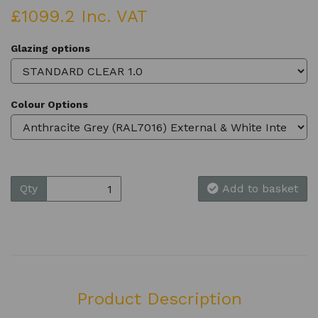
£1099.2 Inc. VAT
Glazing options
Colour Options
Qty
Add to basket
Product Description