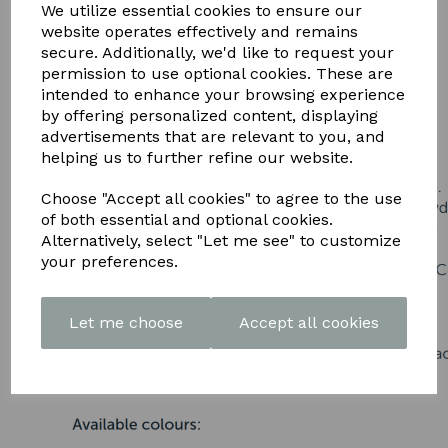
DOWNLOAD OUR LATEST
We utilize essential cookies to ensure our
website operates effectively and remains
BROCHURE HERE
secure. Additionally, we'd like to request your
permission to use optional cookies. These are
intended to enhance your browsing experience
by offering personalized content, displaying
advertisements that are relevant to you, and
helping us to further refine our website.
Choose "Accept all cookies" to agree to the use
of both essential and optional cookies.
Alternatively, select "Let me see" to customize
your preferences.
Let me choose
Accept all cookies