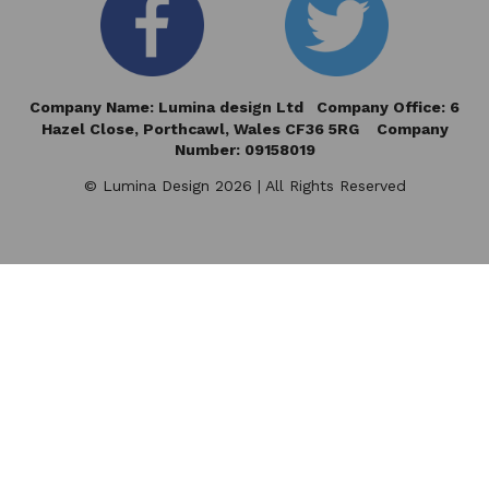
Company Name: Lumina design Ltd Company Office: 6
Hazel Close,
Porthcawl, Wales CF36 5RG Company
Number: 09158019
© Lumina Design 2026 | All Rights Reserved