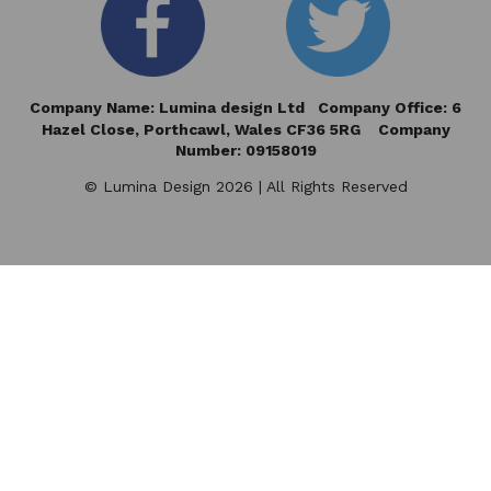
Company Name: Lumina design Ltd Company Office: 6
Hazel Close,
Porthcawl, Wales CF36 5RG Company
Number: 09158019
© Lumina Design 2026 | All Rights Reserved