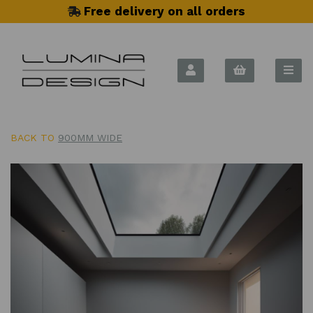
Free delivery on all orders
BACK TO
900MM WIDE