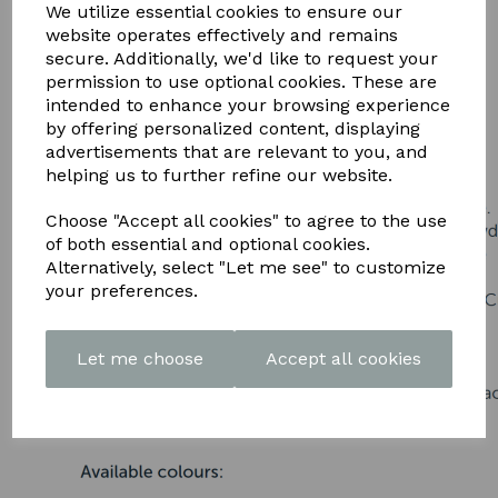
DOWNLOAD OUR LATEST
We utilize essential cookies to ensure our
website operates effectively and remains
BROCHURE HERE
secure. Additionally, we'd like to request your
permission to use optional cookies. These are
intended to enhance your browsing experience
by offering personalized content, displaying
advertisements that are relevant to you, and
helping us to further refine our website.
Choose "Accept all cookies" to agree to the use
of both essential and optional cookies.
Alternatively, select "Let me see" to customize
your preferences.
Let me choose
Accept all cookies