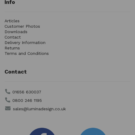
Info
Articles
Customer Photos
Downloads
Contact
Delivery Information
Returns
Terms and Conditions
Contact
01656 630037
0800 246 1195
sales@luminadesign.co.uk