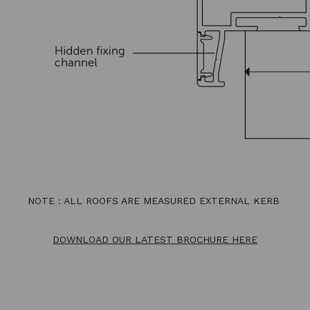
NOTE : ALL ROOFS ARE MEASURED EXTERNAL KERB
DOWNLOAD OUR LATEST BROCHURE HERE