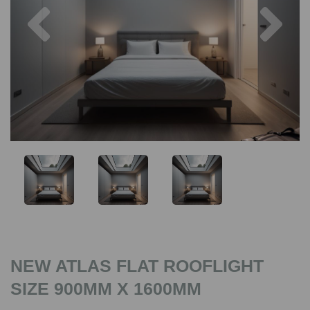
Previous
Nex
NEW ATLAS FLAT ROOFLIGHT
SIZE 900MM X 1600MM