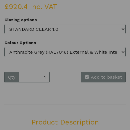
£920.4 Inc. VAT
Glazing options
Colour Options
Qty
Add to basket
Product Description