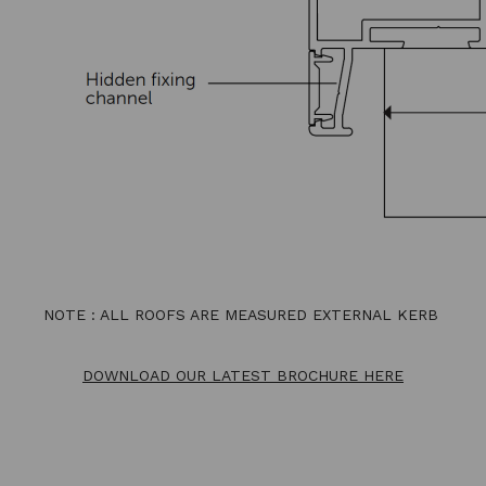
NOTE : ALL ROOFS ARE MEASURED EXTERNAL KERB
DOWNLOAD OUR LATEST BROCHURE HERE