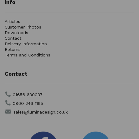
Info
Articles
Customer Photos
Downloads
Contact
Delivery Information
Returns
Terms and Conditions
Contact
01656 630037
0800 246 1195
sales@luminadesign.co.uk