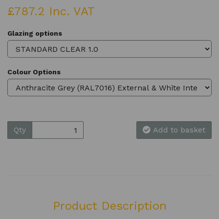
£787.2 Inc. VAT
Glazing options
Colour Options
Qty
Add to basket
Product Description