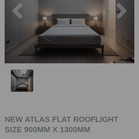
Previous
Nex
NEW ATLAS FLAT ROOFLIGHT
SIZE 900MM X 1300MM