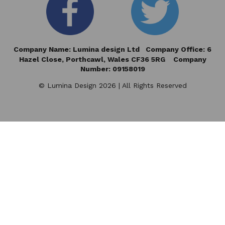
Company Name: Lumina design Ltd Company Office: 6
Hazel Close,
Porthcawl, Wales CF36 5RG Company
Number: 09158019
© Lumina Design 2026 | All Rights Reserved