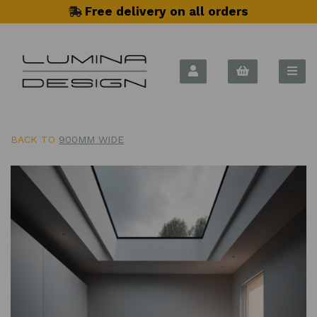
Free delivery on all orders
BACK TO
900MM WIDE