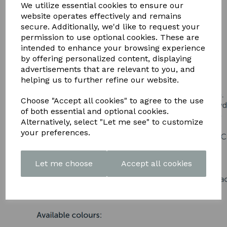
DOWNLOAD OUR LATEST
We utilize essential cookies to ensure our
website operates effectively and remains
BROCHURE HERE
secure. Additionally, we'd like to request your
permission to use optional cookies. These are
intended to enhance your browsing experience
by offering personalized content, displaying
advertisements that are relevant to you, and
helping us to further refine our website.
Choose "Accept all cookies" to agree to the use
of both essential and optional cookies.
Alternatively, select "Let me see" to customize
your preferences.
Let me choose
Accept all cookies