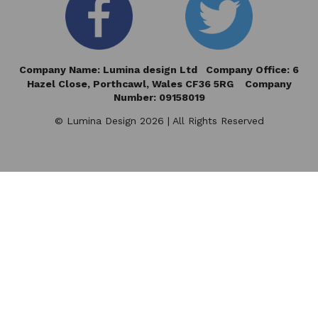
Company Name: Lumina design Ltd Company Office: 6
Hazel Close,
Porthcawl, Wales CF36 5RG Company
Number: 09158019
© Lumina Design 2026 | All Rights Reserved