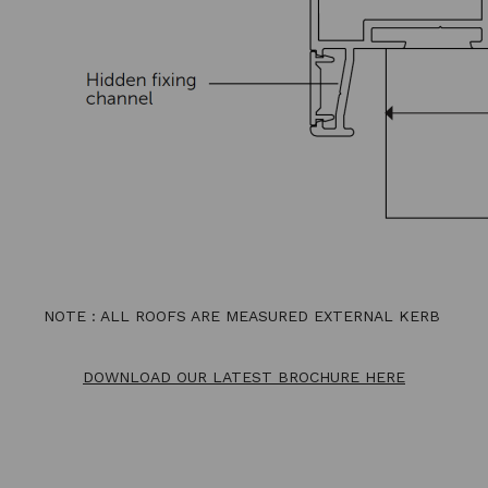
NOTE : ALL ROOFS ARE MEASURED EXTERNAL KERB
DOWNLOAD OUR LATEST BROCHURE HERE