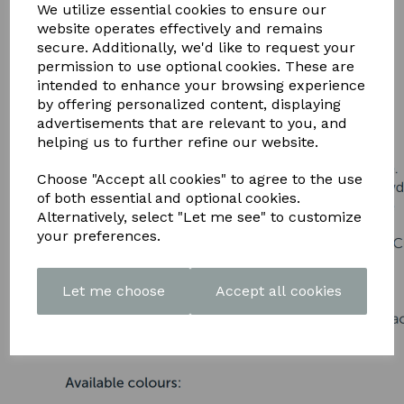
DOWNLOAD OUR LATEST
We utilize essential cookies to ensure our
website operates effectively and remains
BROCHURE HERE
secure. Additionally, we'd like to request your
permission to use optional cookies. These are
intended to enhance your browsing experience
by offering personalized content, displaying
advertisements that are relevant to you, and
helping us to further refine our website.
Choose "Accept all cookies" to agree to the use
of both essential and optional cookies.
Alternatively, select "Let me see" to customize
your preferences.
Let me choose
Accept all cookies