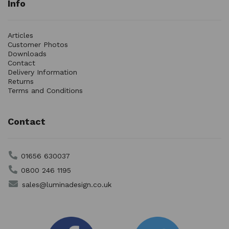
Info
Articles
Customer Photos
Downloads
Contact
Delivery Information
Returns
Terms and Conditions
Contact
01656 630037
0800 246 1195
sales@luminadesign.co.uk