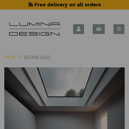
Free delivery on all orders
BACK TO
800MM WIDE