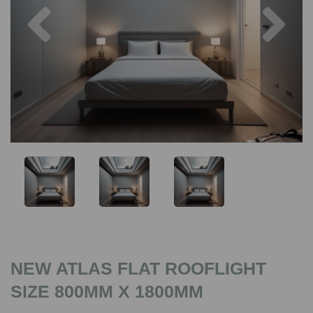
Previous
Nex
NEW ATLAS FLAT ROOFLIGHT
SIZE 800MM X 1800MM