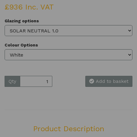
£936 Inc. VAT
Glazing options
Colour Options
Qty
Add to basket
Product Description