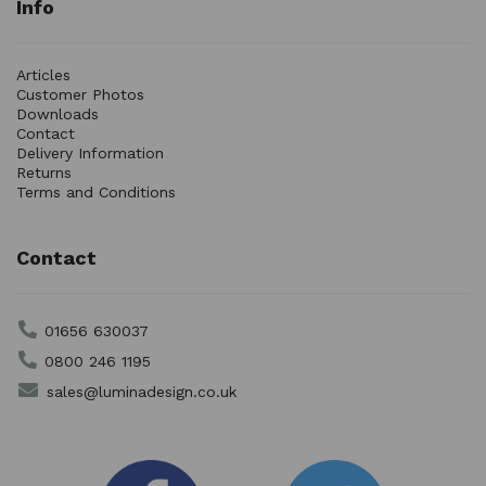
Info
Articles
Customer Photos
Downloads
Contact
Delivery Information
Returns
Terms and Conditions
Contact
01656 630037
0800 246 1195
sales@luminadesign.co.uk