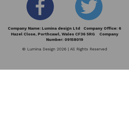
Company Name: Lumina design Ltd Company Office: 6
Hazel Close,
Porthcawl, Wales CF36 5RG Company
Number: 09158019
© Lumina Design 2026 | All Rights Reserved