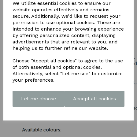
DOWNLOAD OUR LATEST
We utilize essential cookies to ensure our
website operates effectively and remains
BROCHURE HERE
secure. Additionally, we'd like to request your
permission to use optional cookies. These are
intended to enhance your browsing experience
by offering personalized content, displaying
advertisements that are relevant to you, and
helping us to further refine our website.
Choose "Accept all cookies" to agree to the use
of both essential and optional cookies.
Alternatively, select "Let me see" to customize
your preferences.
Let me choose
Accept all cookies