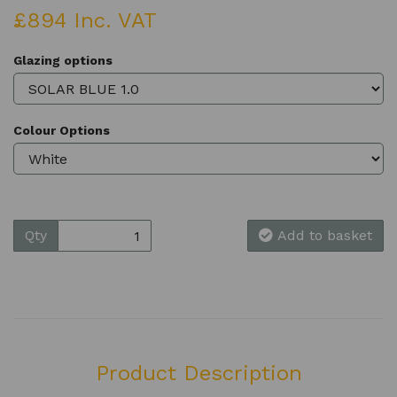
£894 Inc. VAT
Glazing options
Colour Options
Qty
Add to basket
Product Description