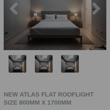
Previous
Nex
NEW ATLAS FLAT ROOFLIGHT
SIZE 800MM X 1700MM