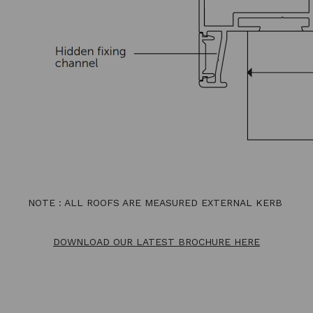
NOTE : ALL ROOFS ARE MEASURED EXTERNAL KERB
DOWNLOAD OUR LATEST BROCHURE HERE