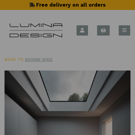
Free delivery on all orders
BACK TO
800MM WIDE