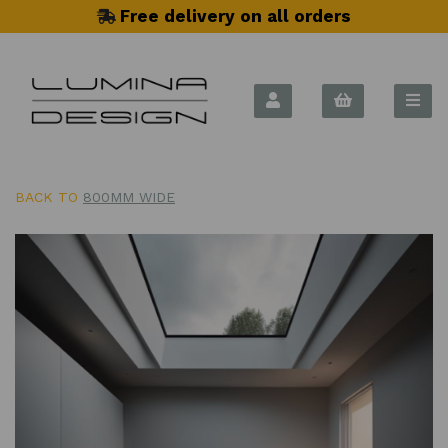
Free delivery on all orders
BACK TO
800MM WIDE