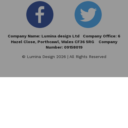
Company Name: Lumina design Ltd Company Office: 6
Hazel Close,
Porthcawl, Wales CF36 5RG Company
Number: 09158019
© Lumina Design 2026 | All Rights Reserved