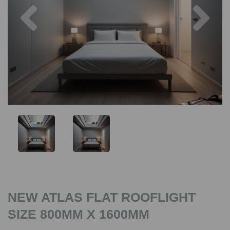
Previous
Nex
NEW ATLAS FLAT ROOFLIGHT
SIZE 800MM X 1600MM