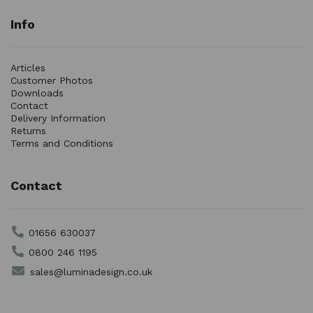
Info
Articles
Customer Photos
Downloads
Contact
Delivery Information
Returns
Terms and Conditions
Contact
01656 630037
0800 246 1195
sales@luminadesign.co.uk