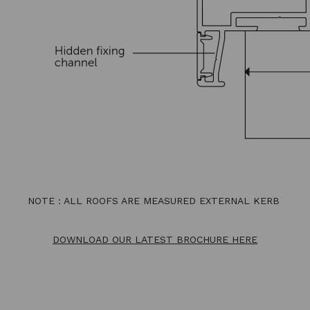
NOTE : ALL ROOFS ARE MEASURED EXTERNAL KERB
DOWNLOAD OUR LATEST BROCHURE HERE