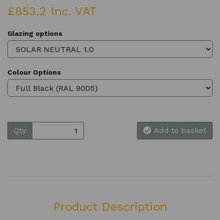
£853.2 Inc. VAT
Glazing options
Colour Options
Qty
Add to basket
Product Description