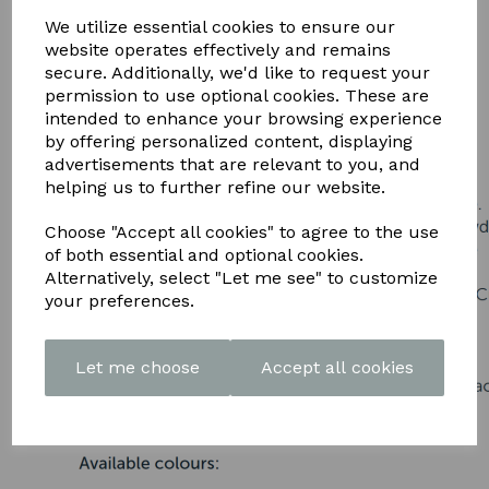
DOWNLOAD OUR LATEST
We utilize essential cookies to ensure our
BROCHURE HERE
website operates effectively and remains
secure. Additionally, we'd like to request your
permission to use optional cookies. These are
intended to enhance your browsing experience
by offering personalized content, displaying
advertisements that are relevant to you, and
helping us to further refine our website.
Choose "Accept all cookies" to agree to the use
of both essential and optional cookies.
Alternatively, select "Let me see" to customize
your preferences.
Let me choose
Accept all cookies