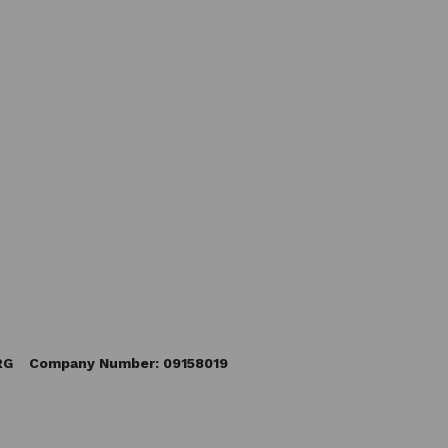
5RG Company Number: 09158019