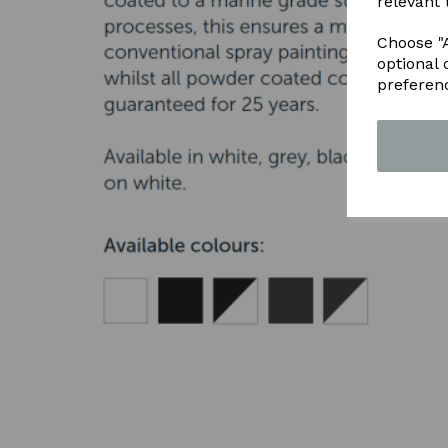
relevant 
Choose "A
optional 
preferen