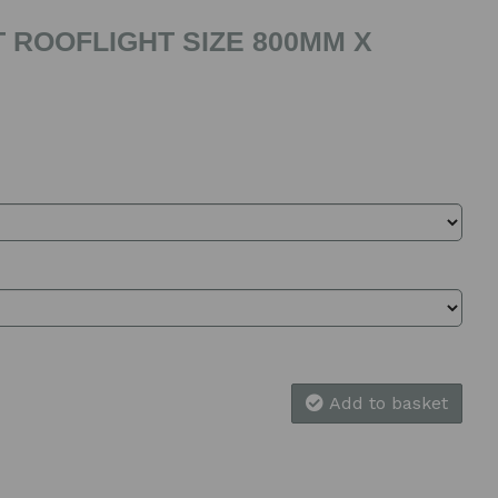
 ROOFLIGHT SIZE 800MM X
Add to basket