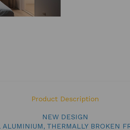
Product Description
NEW DESIGN
L ALUMINIUM, THERMALLY BROKEN F