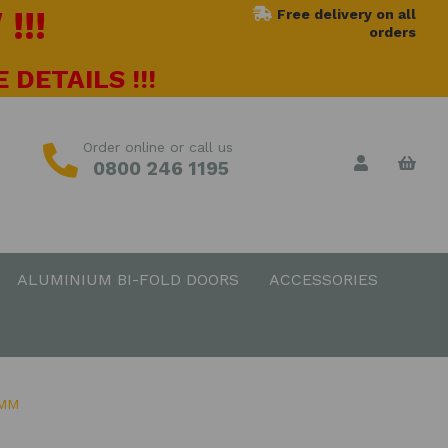
!!!
Free delivery on all
orders
 DETAILS !!!
Order online or call us
0800 246 1195
ALUMINIUM BI-FOLD DOORS
ACCESSORIES
0MM