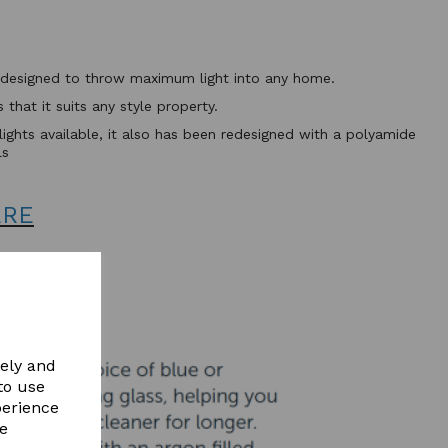
ht designed to throw maximum light into any home.
that it suits any style property.
flights available, it also has been redesigned with a polyamide
ls
ERE
vely and
to use
perience
re