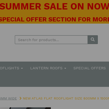
! SUMMER SALE ON NOW 
 SPECIAL OFFER SECTION FOR MORE
OOFLIGHTS
LANTERN ROOFS
SPECIAL OFFERS
0MM WIDE
NEW ATLAS FLAT ROOFLIGHT SIZE 800MM X 150