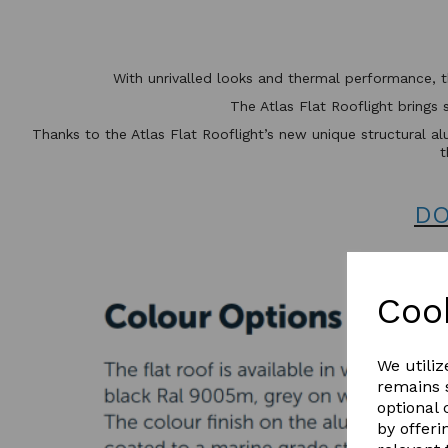
With unrivalled looks and thermal performance, 
The Atlas Flat Rooflight brings 
Thanks to the Atlas Flat Rooflight’s new unique structural alu
t
DO
Coo
We utiliz
remains s
optional
by offeri