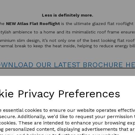
Less is definitely more.
the
NEW Atlas Flat Rooflight
is the ultimate glazed flat rooflig
stylish ambience to a home and its minimalistic roof frame ensures 
minium slim design, it’s not only one of the best looking flat roo
hermal break to keep the heat inside, helping to reduce energy bil
WNLOAD OUR LATEST BROCHURE H
kie Privacy Preferences
e essential cookies to ensure our website operates effecti
ecure. Additionally, we'd like to request your permission 
 cookies. These are intended to enhance your browsing ex
ng personalized content, displaying advertisements that a