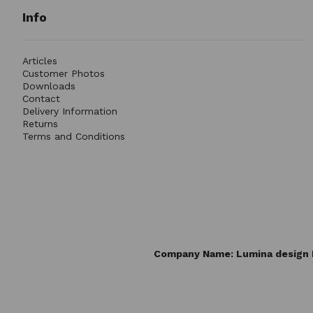
Info
Articles
Customer Photos
Downloads
Contact
Delivery Information
Returns
Terms and Conditions
Company Name: Lumina design L