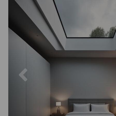
Previous