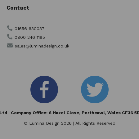
Contact
01656 630037
0800 246 1195
sales@luminadesign.co.uk
td Company Office: 6 Hazel Close,
Porthcawl, Wales CF36 
© Lumina Design 2026 | All Rights Reserved