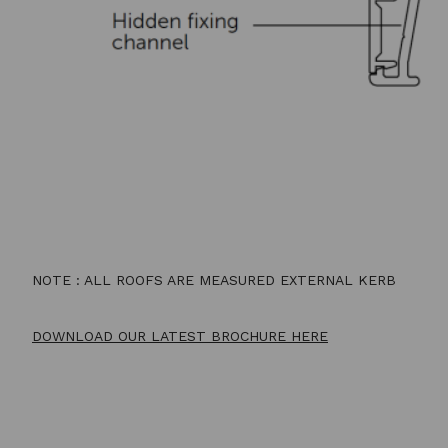
NOTE : ALL ROOFS ARE MEASURED EXTERNAL KERB
DOWNLOAD OUR LATEST BROCHURE HERE