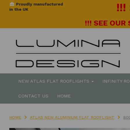
!!
Proudly manufactured
in the UK
!!! SEE OUR
NEW ATLAS FLAT ROOFLIGHTS
INFINITY R
CONTACT US
HOME
HOME
ATLAS NEW ALUMINIUM FLAT ROOFLIGHT
80