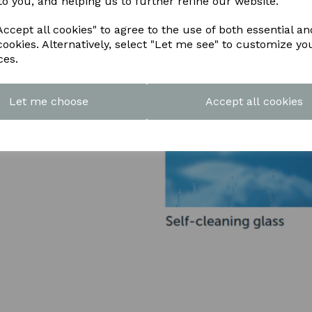
to you, and helping us to further refine our website.
ccept all cookies" to agree to the use of both essential an
cookies. Alternatively, select "Let me see" to customize yo
ces.
Let me choose
Accept all cookies