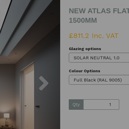
NEW ATLAS FLAT
1500MM
£811.2 Inc. VAT
Glazing options
Colour Options
Next
Qty