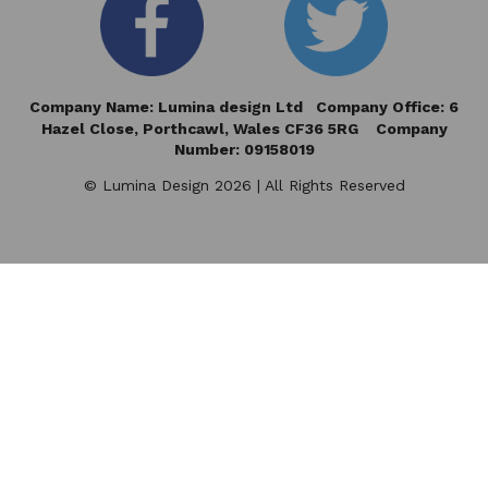
Company Name: Lumina design Ltd Company Office: 6
Hazel Close,
Porthcawl, Wales CF36 5RG Company
Number: 09158019
© Lumina Design 2026 | All Rights Reserved