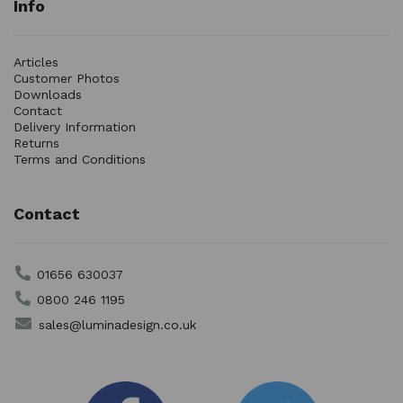
Info
Articles
Customer Photos
Downloads
Contact
Delivery Information
Returns
Terms and Conditions
Contact
01656 630037
0800 246 1195
sales@luminadesign.co.uk