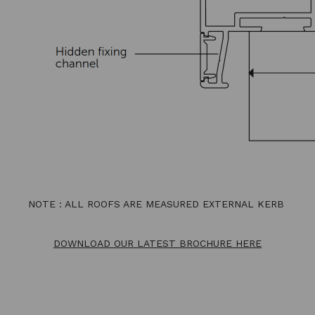
NOTE : ALL ROOFS ARE MEASURED EXTERNAL KERB
DOWNLOAD OUR LATEST BROCHURE HERE