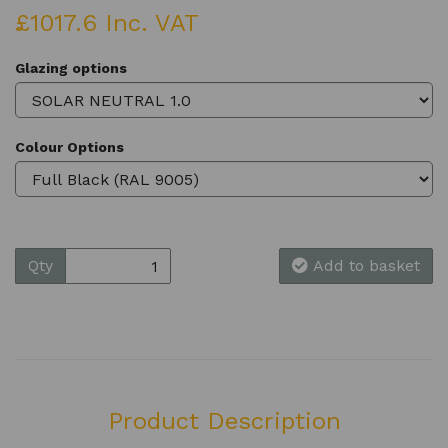
£1017.6 Inc. VAT
Glazing options
Colour Options
Qty
Add to basket
Product Description