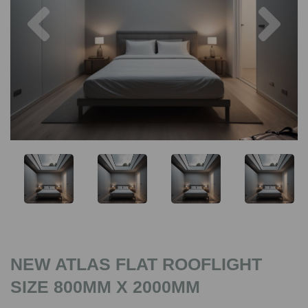
Previous
Nex
NEW ATLAS FLAT ROOFLIGHT
SIZE 800MM X 2000MM