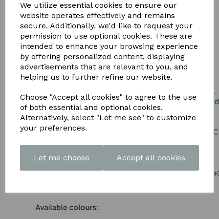
DOWNLOAD OUR LATEST
We utilize essential cookies to ensure our
website operates effectively and remains
BROCHURE HERE
secure. Additionally, we'd like to request your
permission to use optional cookies. These are
intended to enhance your browsing experience
by offering personalized content, displaying
advertisements that are relevant to you, and
helping us to further refine our website.
Choose "Accept all cookies" to agree to the use
of both essential and optional cookies.
Alternatively, select "Let me see" to customize
your preferences.
Let me choose
Accept all cookies