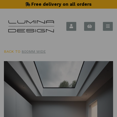
Free delivery on all orders
BACK TO
800MM WIDE